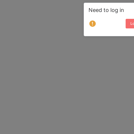
Need to log in
Lo