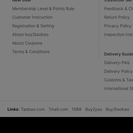
Membership Level & Points Rule
Feedback & Cl
Customer Instruction
Return Policy
Registration & Setting
Privacy Policy
About buy2taobao
Inspection Inst
About Coupons
Terms & Conditions
Delivery Guid
Delivery-FAQ
Delivery Policy
Customs & Tax
International 
Links
:
Taobao.com
Tmall.com
1688
Buy2you
Buy2taobao