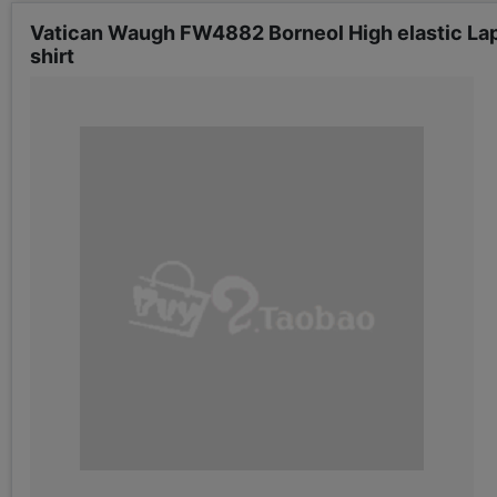
Vatican Waugh FW4882 Borneol High elastic Lape
shirt