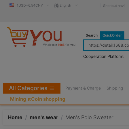
1USD=6.54CNY
English
Shortcut navi
Search
QuickOrder
Wholesale
1688
for you!
Cooperation Platform:
All Categories
☰
Payment & Charge
Shipping
Mining πCoin shopping
Home
/
men's wear
/
Men's Polo Sweater