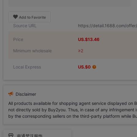
Add to Favorite
Source URL
https://detail.1688.com/off
Price
US.$13.46
Minimum wholesale
≥2
Local Express
US.$0
Disclaimer
All products available for shopping agent service displayed on 
not directly sold by Buy2you. Thus, in case of any infringement is
by the corresponding sellers on the third-party platform while Buy2
南通梵沃服饰