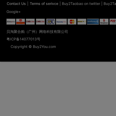
Contact Us
|
Terms of serivce
|
Buy2Taobao on twitter
|
Buy2Ta
Google+
贝淘聚合购（广州）网络科技有限公司
粤ICP备14077013号
Copyright © Buy2You.com