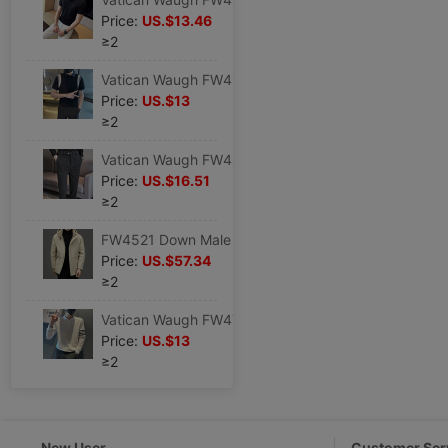
Price:
US.$13.46
≥2
Vatican Waugh FW4943 2023 Schoolboy POLO leisure time Short sleeved T-shirt Korean Edition Self cultivation jacket summer Youth
Price:
US.$13
≥2
Vatican Waugh FW4469 2022 Waist stretching Brushed thickening Elastic force stripe Fur Western-style trousers belt decorate
Price:
US.$16.51
≥2
FW4521 Down Male 22 Autumn and winter fashion leisure time Hooded 90 Duck Down jacket coat fashion urban
Price:
US.$57.34
≥2
Vatican Waugh FW4703 2023 Autumn new pattern man POLO Long sleeve Trend leisure time Base coat
Price:
US.$13
≥2
New User
Customer Ser