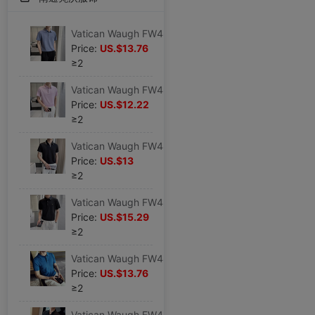
Vatican Waugh FW4878 2023 Light cooked Dark stripes High elastic Borneol Lapel No trace T-shirt man Short sleeved POLO Sweater
Price:
US.$13.76
≥2
Vatican Waugh FW4879 2023 Light cooked Solid High elastic Borneol Lapel No trace T-shirt man Short sleeved POLO Sweater
Price:
US.$12.22
≥2
Vatican Waugh FW4877 2023 Light cooked V-neck Color matching Self cultivation Lapel T-shirt man Short sleeved POLO Black shirt
Price:
US.$13
≥2
Vatican Waugh FW4880 2023 Light cooked Phnom Penh Borneol High elastic Lapel No trace T-shirt Icy Short sleeved POLO Sweater
Price:
US.$15.29
≥2
Vatican Waugh FW4885 Borneol Thin section Hollow knitting Lapel Short sleeved T-shirt Self cultivation reverent Polo Shirt blue
Price:
US.$13.76
≥2
Vatican Waugh FW4882 Borneol High elastic Lapel No trace T-shirt Icy Waffle Short sleeved POLO Black shirt