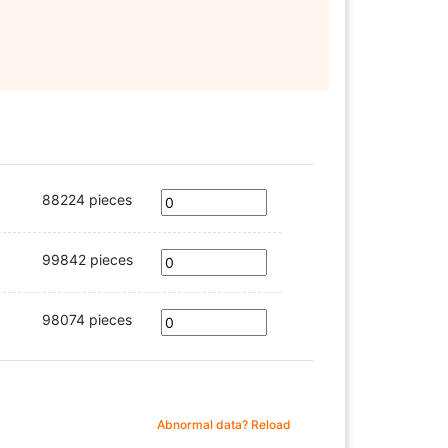
88224 pieces
99842 pieces
98074 pieces
Abnormal data? Reload