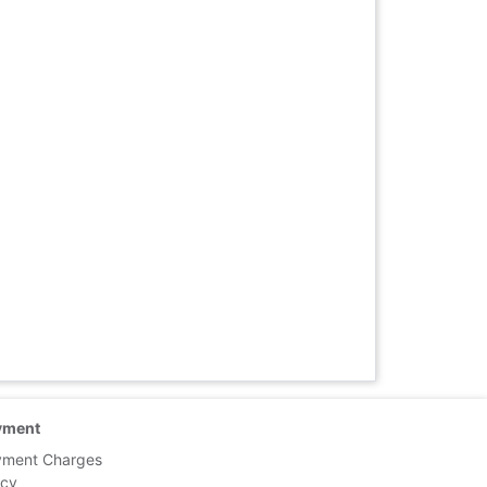
yment
yment Charges
icy