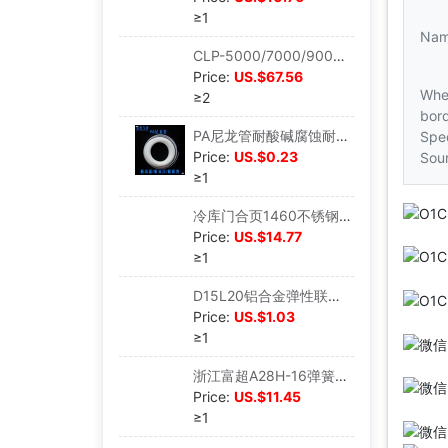
≥1
Na
CLP-5000/7000/9000变频立式泵鱼缸鱼池水池潜水泵假山抽水泵|ms
Price:
US.$67.56
Whe
≥2
bord
PA尼龙管耐酸碱腐蚀耐高温高压气管油管水管润滑油路管4/6/8/1012|ms
Spec
Price:
US.$0.23
Sou
≥1
冷库门合页1460不锈钢304海鲜蒸饭柜蒸箱门把手工业烤箱烘箱铰链|ms
Price:
US.$14.77
≥1
D15L20铝合金弹性联轴器 电机联轴器编码器 绕线联轴器|ms
Price:
US.$1.03
≥1
浙江富超A28H-16弹簧式安全阀蒸汽锅炉排气阀储气罐安全阀泄压阀|ms
Price:
US.$11.45
≥1