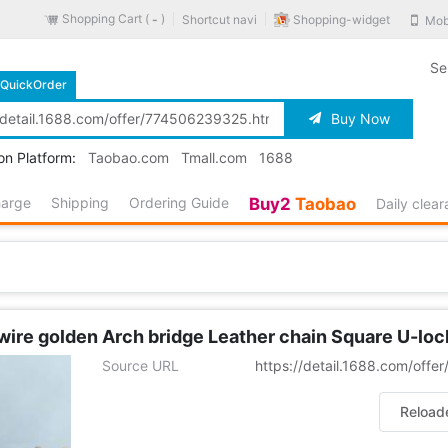
Shopping Cart (
)
Shopping-widget
Shortcut navi
Mob
-
Se
QuickOrder
Buy Now
on Platform:
Taobao.com
Tmall.com
1688
harge
Shipping
Ordering Guide
Buy2
Taobao
Daily clea
ire golden Arch bridge Leather chain Square U-loc
Source URL
https://detail.1688.com/off
Reload