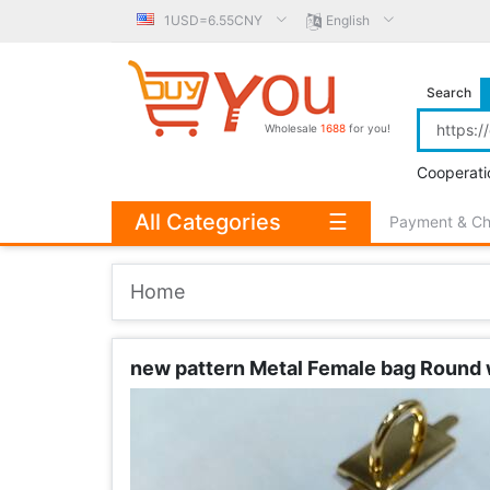
1USD=6.55CNY
English
Search
Wholesale
1688
for you!
Cooperati
All Categories
☰
Payment & C
Home
new pattern Metal Female bag Round w