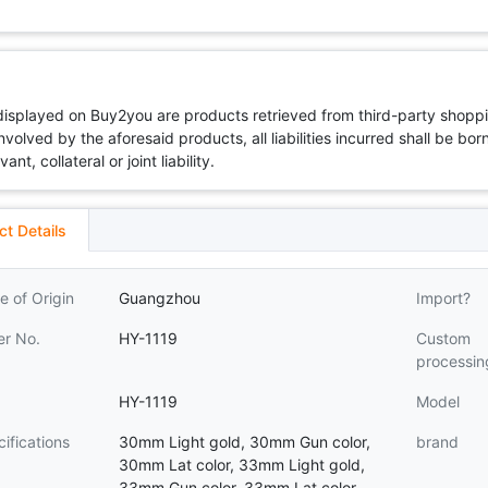
 displayed on Buy2you are products retrieved from third-party shoppi
volved by the aforesaid products, all liabilities incurred shall be bo
t, collateral or joint liability.
ct Details
e of Origin
Guangzhou
Import?
er No.
HY-1119
Custom
processin
HY-1119
Model
ifications
30mm Light gold, 30mm Gun color,
brand
30mm Lat color, 33mm Light gold,
33mm Gun color, 33mm Lat color