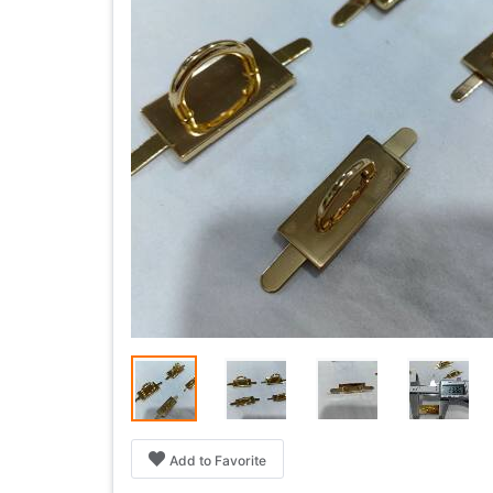
Add to Favorite