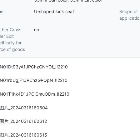
me
U-shaped lock seat
Scope of
applicatio
ther Cross
no
er Exit
ifically for
rce of goods