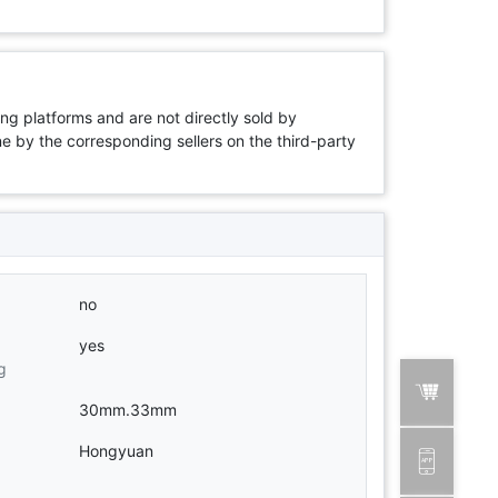
ng platforms and are not directly sold by
rne by the corresponding sellers on the third-party
no
yes
g
30mm.33mm
Hongyuan