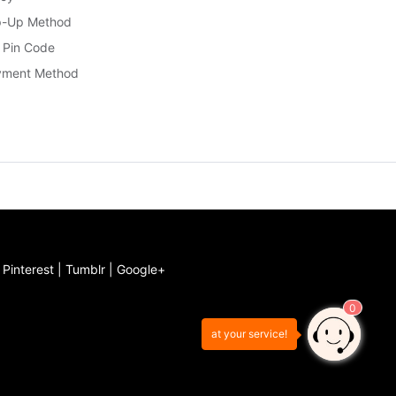
p-Up Method
 Pin Code
yment Method
|
Pinterest
|
Tumblr
|
Google+
0
at your service!