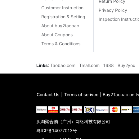
Return Policy
Customer Instruction
Privacy Policy
Registration & Setting
Inspection Instructi
About buy2taobao
About Coupons
Terms & Conditions
Links
:
Taobao.com
Tmall.com
1688
Buy2you
Contact Us
|
Terms of serivce
|
Buy2Taobao on tw
贝淘聚合购（广州）网络科技有限公司
粤ICP备14077013号