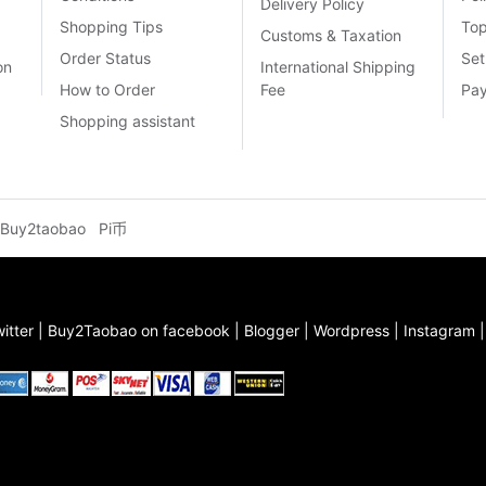
Delivery Policy
Shopping Tips
To
Customs & Taxation
Order Status
Set
on
International Shipping
How to Order
Fee
Pa
Shopping assistant
Buy2taobao
Pi币
itter
|
Buy2Taobao on facebook
|
Blogger
|
Wordpress
|
Instagram