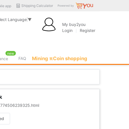
Shipping Calculator
ile app
Powered by
lect Language
▼
My buy2you
Login
Register
new
Mining πCoin shopping
FAQ
rance
k
er/774506239325.html
ed