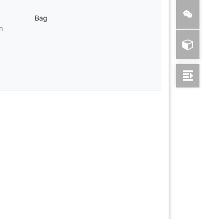
Bag
n