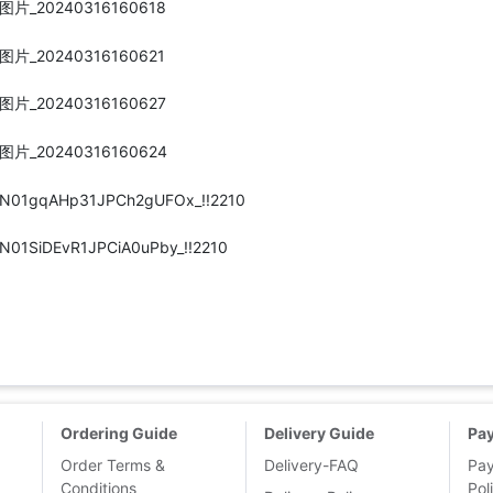
Ordering Guide
Delivery Guide
Pa
Order Terms &
Delivery-FAQ
Pa
Conditions
Pol