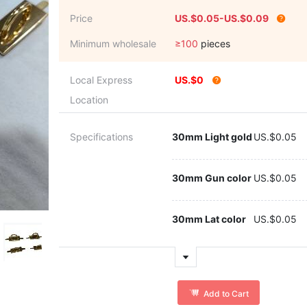
Price
US.$0.05-US.$0.09
Minimum wholesale
≥100
pieces
Local Express
US.$0
Location
Specifications
30mm Light gold
US.$0.05
30mm Gun color
US.$0.05
30mm Lat color
US.$0.05
Add to Cart