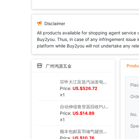
Disclaimer
All products available for shopping agent service
Buy2you. Thus, in case of any infringement issue in
platform while Buy2you will not undertake any relevan
Produ
广州鸿源五金
宗申大江应急汽油发电机便携式手提家用小型220V伏发电机户外房车|ms
Plac
Price:
US.$526.72
≥1
Ord
自动伸缩卷管器回收PU夹纱管气动工具12*8MM气管气鼓风管汽车美容|ms
Price:
US.$14.89
No.
≥1
Spec
顺丰包邮富羽储气罐丝口安全阀A27W-10T/16T压缩空气TS认证泄压阀|ms
Price:
US.$10.76