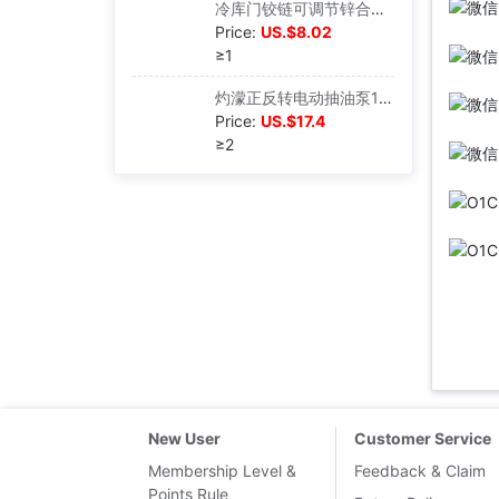
冷库门铰链可调节锌合金1460合页冰柜门铰链冰箱门锁冷库设备配件|ms
Price:
US.$8.02
≥1
灼濛正反转电动抽油泵12V24V220V伏自吸泵直流柴油泵加油机抽油器|ms
Price:
US.$17.4
≥2
New User
Customer Service
Membership Level &
Feedback & Claim
Points Rule