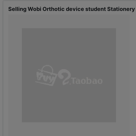
Selling Wobi Orthotic device student Stationer