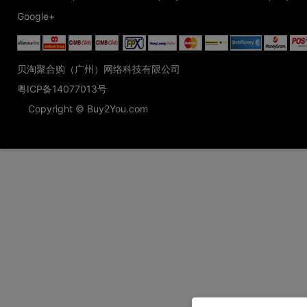
Google+
贝淘聚合购（广州）网络科技有限公司
粤ICP备14077013号
Copyright © Buy2You.com