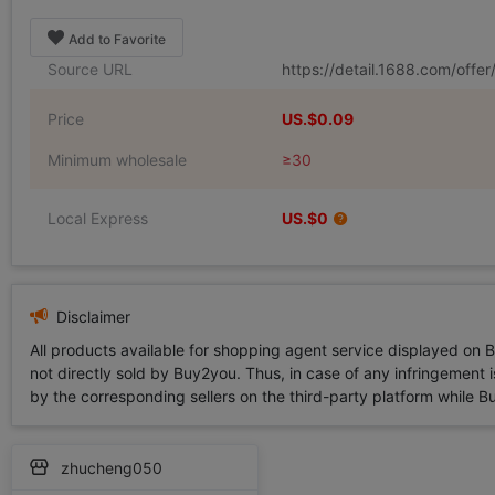
Add to Favorite
Source URL
https://detail.1688.com/off
Price
US.$0.09
Minimum wholesale
≥30
Local Express
US.$0
Disclaimer
All products available for shopping agent service displayed on 
not directly sold by Buy2you. Thus, in case of any infringement is
by the corresponding sellers on the third-party platform while Buy2
zhucheng050