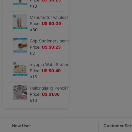
≥10
Manufactor wholesale Wobi student Stationery Set correct Wobi CK-2 Pencil holding pen
Price:
US.$0.09
≥30
Grip Stationery senior pencil suit Wobi study Stationery Set Special Offer wholesale HZ-3
Price:
US.$0.23
≥2
myopia Wobi Stationery supply children Stationery Set correct Wobi CK-12
Price:
US.$0.49
≥15
Heilongjiang Pencil factory supply ST2105 type HB pencil Pupils pencil novel Cartoon stationery series
Price:
US.$1.66
≥10
New User
Customer Ser