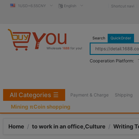
1USD=6.55CNY
English
Shortcut navi
Search
QuickOrder
Wholesale
1688
for you!
Cooperation Platform:
All Categories
☰
Payment & Charge
Shipping
Mining πCoin shopping
Home
/
to work in an office,Culture
/
Writing T