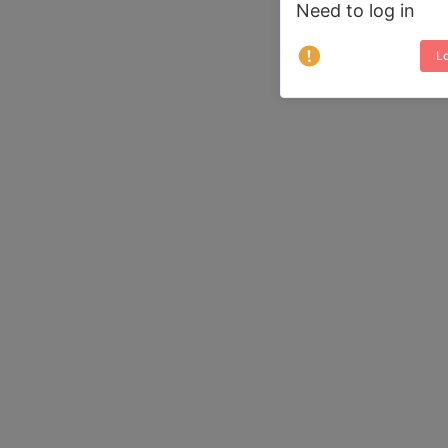
Need to log in
Lo