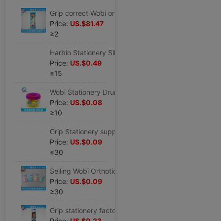
Grip correct Wobi originality Cap of a pen children Stationery wholesale myopia Wobi CK-3
Price:
US.$81.47
≥2
Harbin Stationery Silicone Wobi student Cartoon Stationery Set children Wobi wholesale
Price:
US.$0.49
≥15
Wobi Stationery Drum silica gel Cap of a pen box-packed Correct Writing pen holder HZ-50
Price:
US.$0.08
≥10
Grip Stationery supply Wobi Orthotic device correct student Anti- Myopia stationery CK-2
Price:
US.$0.09
≥30
Selling Wobi Orthotic device student Stationery Wobi desktop Stationery Wobi CK-2
Price:
US.$0.09
≥30
Grip stationery factory wholesale pencil Stationery Set student study Stationery wholesale HZ-3
Price:
US.$0.23