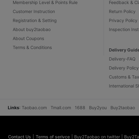
Membership Level & Points Rule
Feedback & Cl
Customer Instruction
Return Policy
Registration & Setting
Privacy Policy
About buy2taobao
Inspection Inst
About Coupons
Terms & Conditions
Delivery Guid
Delivery-FAQ
Delivery Policy
Customs & Tax
International 
Links
:
Taobao.com
Tmall.com
1688
Buy2you
Buy2taobao
Contact Us
|
Terms of serivce
|
Buy2Taobao on twitter
|
Buy2Ta