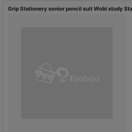
Grip Stationery senior pencil suit Wobi study S