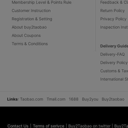
Membership Level & Points Rule
Feedback & Cl
Customer Instruction
Return Policy
Registration & Setting
Privacy Policy
About buy2taobao
Inspection Inst
About Coupons
Terms & Conditions
Delivery Guid
Delivery-FAQ
Delivery Policy
Customs & Tax
International 
Links
:
Taobao.com
Tmall.com
1688
Buy2you
Buy2taobao
Contact Us
|
Terms of serivce
|
Buy2Taobao on twitter
|
Buy2Ta