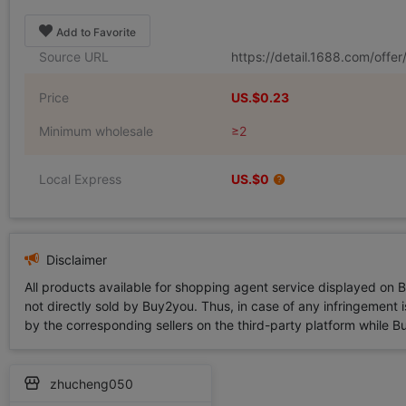
Add to Favorite
Source URL
https://detail.1688.com/offe
Price
US.$0.23
Minimum wholesale
≥2
Local Express
US.$0
Disclaimer
All products available for shopping agent service displayed on 
not directly sold by Buy2you. Thus, in case of any infringement is
by the corresponding sellers on the third-party platform while Buy2
zhucheng050