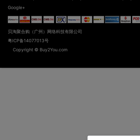
Google+
贝淘聚合购（广州）网络科技有限公司
粤ICP备14077013号
Copyright © Buy2You.com