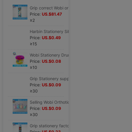
Grip correct Wobi originality Cap of a pen children Stationery wholesale myopia Wobi CK-3
Price:
US.$81.47
≥2
Harbin Stationery Silicone Wobi student Cartoon Stationery Set children Wobi wholesale
Price:
US.$0.49
≥15
Wobi Stationery Drum silica gel Cap of a pen box-packed Correct Writing pen holder HZ-50
Price:
US.$0.08
≥10
Grip Stationery supply Wobi Orthotic device correct student Anti- Myopia stationery CK-2
Price:
US.$0.09
≥30
Selling Wobi Orthotic device student Stationery Wobi desktop Stationery Wobi CK-2
Price:
US.$0.09
≥30
Grip stationery factory wholesale pencil Stationery Set student study Stationery wholesale HZ-3
Price:
US.$0.23