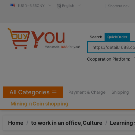
1USD=6.55CNY
English
Shortcut navi
Search
QuickOrder
Wholesale
1688
for you!
Cooperation Platform:
All Categories
☰
Payment & Charge
Shipping
Mining πCoin shopping
Home
/
to work in an office,Culture
/
Learning 