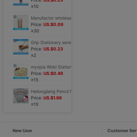
≥10
Manufactor wholesale Wobi student Stationery Set correct Wobi CK-2 Pencil holding pen
Price:
US.$0.09
≥30
Grip Stationery senior pencil suit Wobi study Stationery Set Special Offer wholesale HZ-3
Price:
US.$0.23
≥2
myopia Wobi Stationery supply children Stationery Set correct Wobi CK-12
Price:
US.$0.49
≥15
Heilongjiang Pencil factory supply ST2105 type HB pencil Pupils pencil novel Cartoon stationery series
Price:
US.$1.66
≥10
New User
Customer Ser