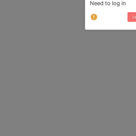
Need to log in
Lo