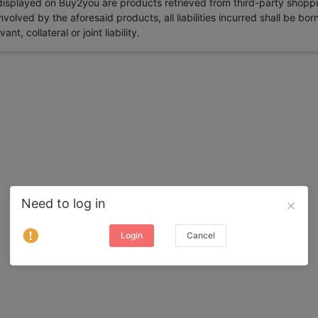
 displayed on Buy2you are products retrieved from third-party shoppi
volved by the aforesaid products, all liabilities incurred shall be bo
t, collateral or joint liability.
Need to log in
Login
Cancel