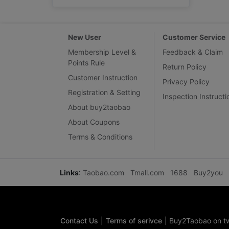
New User
Customer Service
Membership Level &
Feedback & Claim
Points Rule
Return Policy
Customer Instruction
Privacy Policy
Registration & Setting
Inspection Instructi
About buy2taobao
About Coupons
Terms & Conditions
Links
:
Taobao.com
Tmall.com
1688
Buy2you
Contact Us
|
Terms of serivce
|
Buy2Taobao on tw