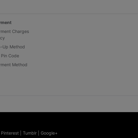
yment
yment Charges
icy
p-Up Method
 Pin Code
yment Method
|
Pinterest
|
Tumblr
|
Google+