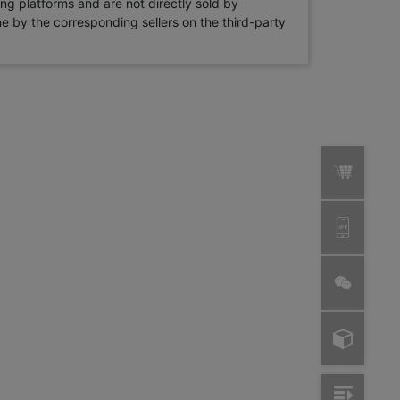
ng platforms and are not directly sold by
rne by the corresponding sellers on the third-party