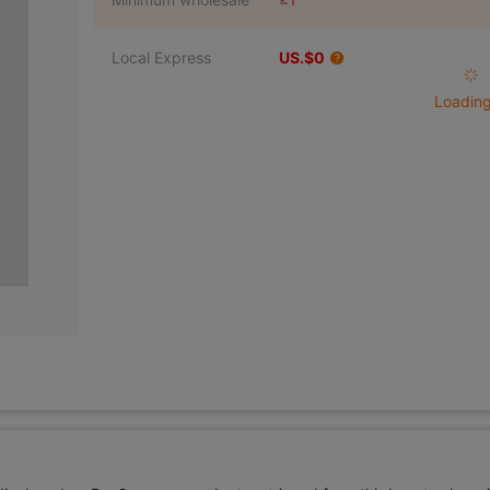
Local Express
US.$0
Loading 