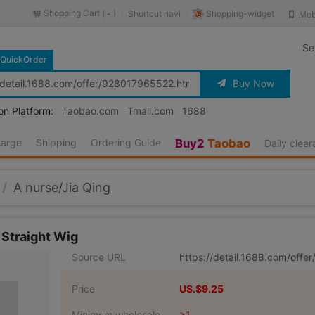
Shopping Cart (
)
Shopping-widget
Shortcut navi
Mob
-
Se
QuickOrder
Buy Now
on Platform:
Taobao.com
Tmall.com
1688
harge
Shipping
Ordering Guide
Buy2
Taobao
Daily clea
/
A nurse/Jia Qing
 Straight Wig
Source URL
https://detail.1688.com/off
Price
US.$9.25
Minimum wholesale
≥1