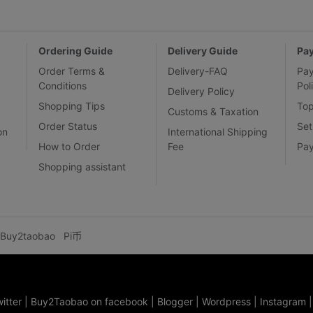
Ordering Guide
Delivery Guide
Pa
Order Terms &
Delivery-FAQ
Pa
Conditions
Pol
Delivery Policy
Shopping Tips
To
Customs & Taxation
Order Status
Set
on
International Shipping
How to Order
Fee
Pa
Shopping assistant
Buy2taobao
Pi币
itter
|
Buy2Taobao on facebook
|
Blogger
|
Wordpress
|
Instagram