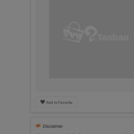
Add to Favorite
Disclaimer