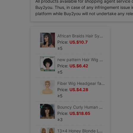
All products available for shopping agent service
Buy2you. Thus, in case of any infringement issue in
platform while Buy2you will not undertake any relevan
African Braids Hair Synthetic Braiding Short Black Bob Wigs
Price:
US.$10.7
≥5
new pattern Hair Wig Headgear Short hair black Wigs brown wholesale Qi Liu Natural wind
Price:
US.$6.42
≥5
Fiber Wig Headgear fashion Divide Short hair handsome fluffy wigs Curly hair with small curls
Price:
US.$4.28
≥5
Bouncy Curly Human Hair Wig With Bangs Curly Synthetic Wigs
Price:
US.$18.65
≥3
13x4 Honey Blonde Lace Front Wig Long Straight Synthetic Wig