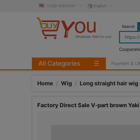
1USD=6.54CNY
English
Search
Wholesale
1688
for you!
Cooperati
All Categories
☰
Payment & C
Home
/
Wig
/
Long straight hair wig
Factory Direct Sale V-part brown Yaki