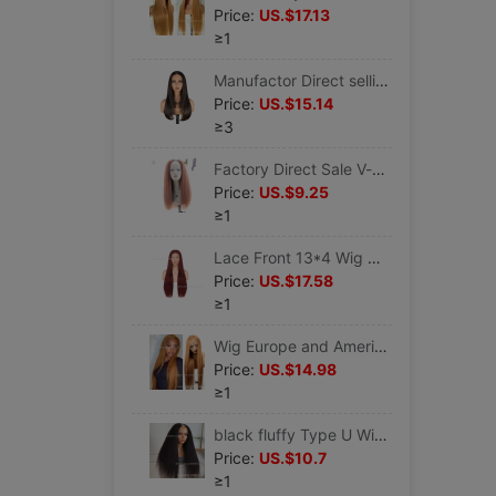
Price:
US.$17.13
≥1
Manufactor Direct selling Cross border Wig High Light Straight Layers Lace Front Wig
Price:
US.$15.14
≥3
Factory Direct Sale V-part brown Yaki Straight Wig
Price:
US.$9.25
≥1
Lace Front 13*4 Wig wine red 28 inch Long straight hair Fiber Headgear Explosive money wigs Oblique bangs High temperature wire
Price:
US.$17.58
≥1
Wig Europe and America lady Middle score Long straight hair Lace Fiber 13*4*1T Type Head Cover Foreign Trade wigs High temperature wire
Price:
US.$14.98
≥1
black fluffy Type U Wig yaki Wig Issuing sub Semi-caps Part Yaki Wig
Price:
US.$10.7
≥1