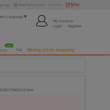
Shipping Calculator
ile app
Powered by
lect Language
▼
My buy2you
Login
Register
new
Mining πCoin shopping
FAQ
rance
er/928017965522.html