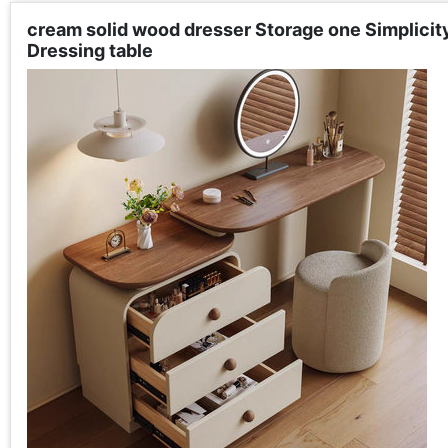
cream solid wood dresser Storage one Simplici
Dressing table