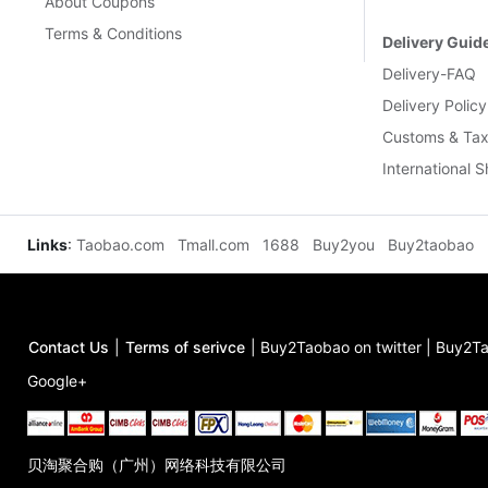
About Coupons
Terms & Conditions
Delivery Guid
Delivery-FAQ
Delivery Policy
Customs & Tax
International 
Links
:
Taobao.com
Tmall.com
1688
Buy2you
Buy2taobao
Contact Us
|
Terms of serivce
|
Buy2Taobao on twitter
|
Buy2Ta
Google+
贝淘聚合购（广州）网络科技有限公司