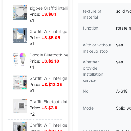
zigbee Graffiti intelligence Home Furnishing scene Switch 1 Dimming Free stickers app Timing Scene intelligence switch
texture of
solid w
Price:
US.$6.1
material
≥1
function
rotate,m
Graffiti WiFi intelligence Home Furnishing Magnetic sensor app remote control wireless Doors and windows a sensor Magnetic Call the police Probe
Price:
US.$5.05
≥1
With or without
yes
makeup stool
Doodle Bluetooth beacon Smart home LED Bulb lamp app Timed speech E27 Interface 9W Smart Bulb
Price:
US.$2.18
Whether
yes
≥1
provide
Installation
Graffiti WiFi intelligence USB socket 20W Fast charging Type-C European standard wall plug 16A Long-range Timing intelligence Plug
service
Price:
US.$12.35
≥1
No.
A-618
Graffiti Bluetooth intelligence Temperature and humidity sensor digital remote control intelligence Temperature and humidity a sensor Tester
Price:
US.$3.9
Model
Solid w
≥2
Graffiti WiFi intelligence LED Thermostat plug 16A breed Hatch constant temperature socket energy conservation Timing intelligence socket