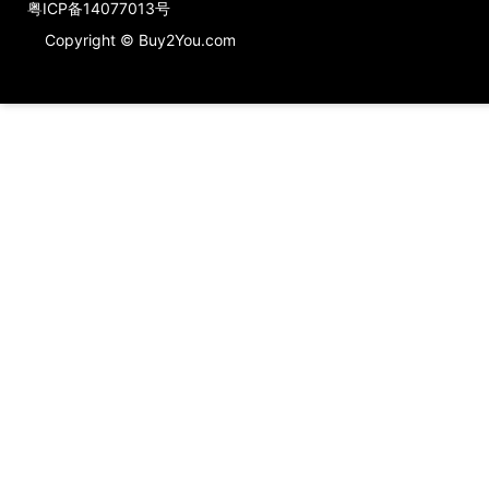
粤ICP备14077013号
Copyright © Buy2You.com