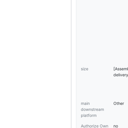
size
[Assemb
deliver
main
Other
downstream
platform
Authorize Own
no