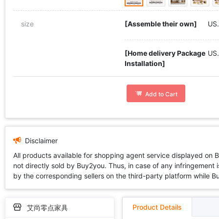
size
[Assemble their own]
US.
[Home delivery Package
US
Installation]
Add to Cart
Disclaimer
All products available for shopping agent service displayed on 
not directly sold by Buy2you. Thus, in case of any infringement is
by the corresponding sellers on the third-party platform while Buy2
Product Details
艾尚零点家具