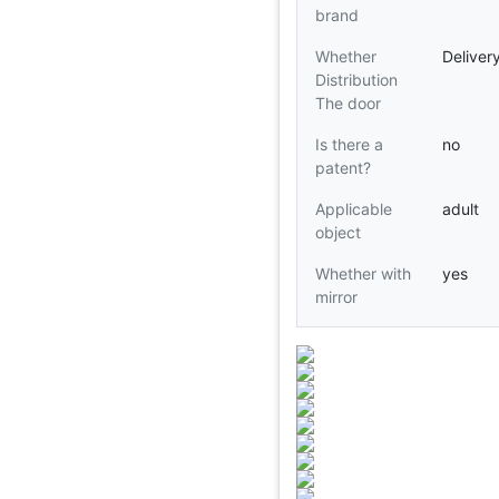
brand
Whether
Deliver
Distribution
The door
Is there a
no
patent?
Applicable
adult
object
Whether with
yes
mirror