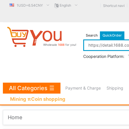
1USD=6.54CNY
English
Shortcut navi
Search
QuickOrder
Wholesale
1688
for you!
Cooperation Platform:
All Categories
☰
Payment & Charge
Shipping
Mining πCoin shopping
Home