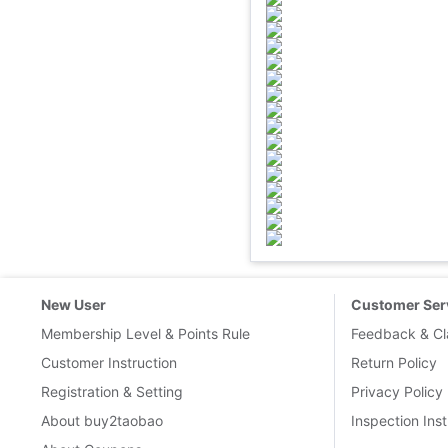
New User
Customer Ser
Membership Level & Points Rule
Feedback & Cl
Customer Instruction
Return Policy
Registration & Setting
Privacy Policy
About buy2taobao
Inspection Inst