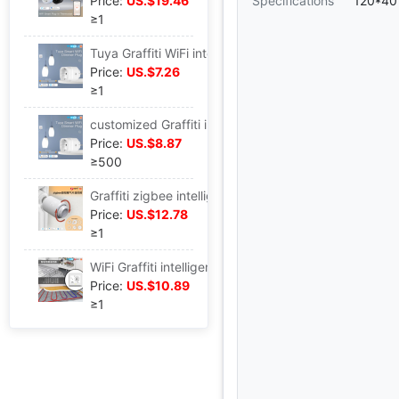
Price:
US.$19.46
Specifications
120*40
≥1
Tuya Graffiti WiFi intelligence Home Furnishing Dimming Plug app Timing Voice remote control Dimming intelligence socket
Price:
US.$7.26
≥1
customized Graffiti intelligence WiFi socket app remote control Timing U.S. regulations Dimming Plug Voice control
Price:
US.$8.87
≥500
Graffiti zigbee intelligence Home Furnishing Heater Thermostatic valve app Timing energy conservation constant temperature Heating valve Thermostat intelligence trv
Price:
US.$12.78
≥1
WiFi Graffiti intelligence Home Furnishing Floor heating Thermostat switch app Timer Remote zigbee constant temperature intelligence switch
Price:
US.$10.89
≥1