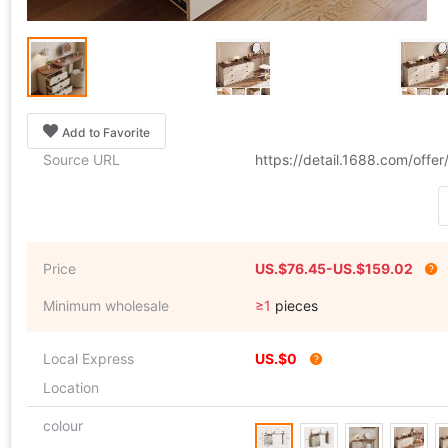
Add to Favorite
Source URL
https://detail.1688.com/off
Price
US.$76.45-US.$159.02
Minimum wholesale
≥1
pieces
Local Express
US.$0
Location
colour