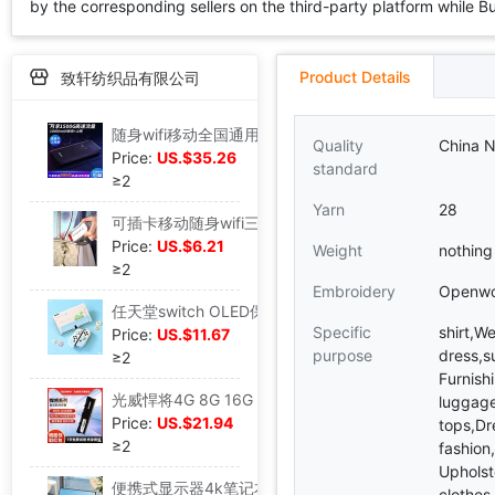
by the corresponding sellers on the third-party platform while Buy2
Product Details
致轩纺织品有限公司
随身wifi移动全国通用4g5g流量上网卡笔记本电脑无线路由器智能三|ms
Quality
China N
Price:
US.$35.26
standard
≥2
Yarn
28
可插卡移动随身wifi三网通高速无线上网智能路由器宽带便携式USB|ms
Price:
US.$6.21
Weight
nothing
≥2
Embroidery
Openwo
任天堂switch OLED保护套硬壳手柄软壳switch游戏主机可插底座健|ms
Specific
shirt,W
Price:
US.$11.67
purpose
dress,s
≥2
Furnish
光威悍将4G 8G 16G DDR4 2666台式机电脑马甲内存条兼容2400/2133|ms
luggage
Price:
US.$21.94
tops,Dr
≥2
fashion
Upholst
便携式显示器4k笔记本外接屏幕PS5扩展屏ps4电脑双屏switch|ms
clothes