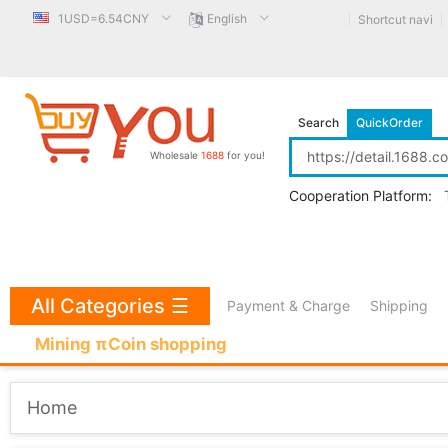
1USD=6.54CNY
English
Shortcut navi
Search
QuickOrder
Wholesale
1688
for you!
Cooperation Platform:
All Categories
☰
Payment & Charge
Shipping
Mining πCoin shopping
Home