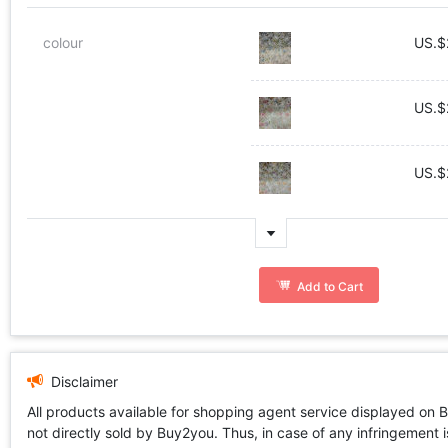
colour
US.$
US.$
US.$
Add to Cart
Disclaimer
All products available for shopping agent service displayed on 
not directly sold by Buy2you. Thus, in case of any infringement is