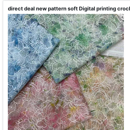
direct deal new pattern soft Digital printing cr