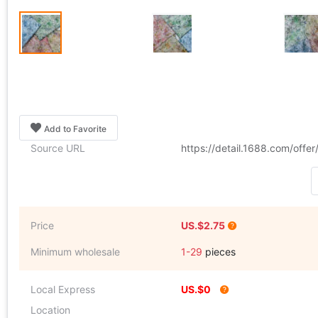
Add to Favorite
Source URL
https://detail.1688.com/off
Price
US.$2.75
Minimum wholesale
1-29
pieces
Local Express
US.$0
Location