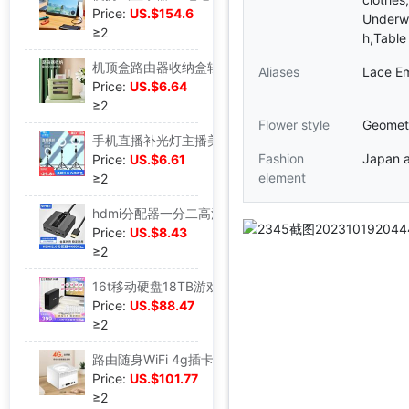
Price:
US.$154.6
Underwe
≥2
h,Table
机顶盒路由器收纳盒轻奢wifi无线光猫电视柜置物架整理电线收纳箱|ms
Aliases
Lace Em
Price:
US.$6.64
≥2
Flower style
Geometr
手机直播补光灯主播美颜嫩肤网红神器室内专用拍照灯光大光圈环形|ms
Fashion
Japan 
Price:
US.$6.61
element
≥2
hdmi分配器一分二高清1进2出分屏分线分支器电脑播放机二口4K60HZ|ms
Price:
US.$8.43
≥2
16t移动硬盘18TB游戏14t大容量高速12tb机械存储5TB桌面硬盘|ms
Price:
US.$88.47
≥2
路由随身WiFi 4g插卡便携式路由器无限网随身无线手机热点全网通|ms
Price:
US.$101.77
≥2