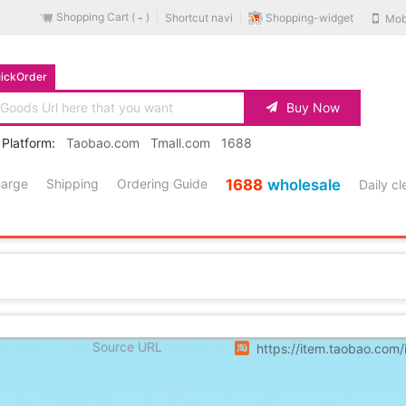
Shopping Cart (
)
Shopping-widget
Shortcut navi
Mob
-
ickOrder
Buy Now
 Platform:
Taobao.com
Tmall.com
1688
harge
Shipping
Ordering Guide
1688
wholesale
Daily c
Source URL
https://item.taobao.co