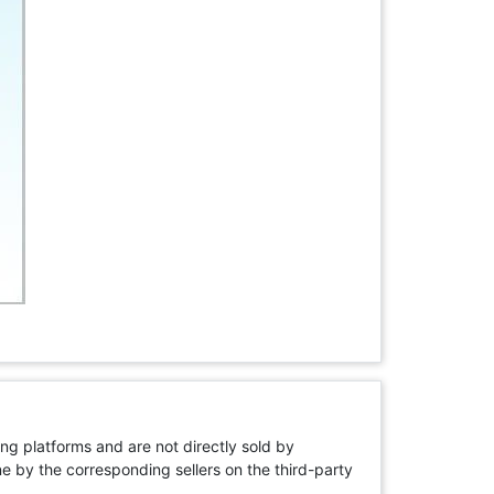
ng platforms and are not directly sold by
rne by the corresponding sellers on the third-party