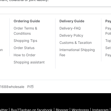
Ordering Guide
Delivery Guide
Pa
Order Terms &
Delivery-FAQ
Pa
Conditions
Pol
Delivery Policy
Shopping Tips
To
Customs & Taxation
Order Status
Set
on
International Shipping
How to Order
Fee
Pa
Shopping assistant
1688wholesale
Pi币
itter
|
Buy2Taobao on facebook
|
Blogger
|
Wordpress
|
Instagram