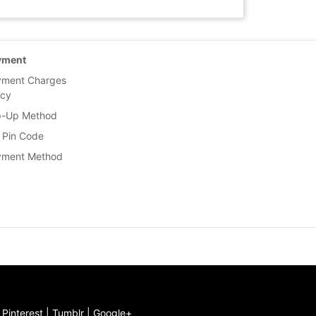
yment
yment Charges
icy
p-Up Method
 Pin Code
yment Method
|
Pinterest
|
Tumblr
|
Google+