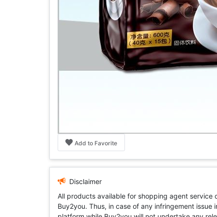
Add to Favorite
Disclaimer
All products available for shopping agent service
Buy2you. Thus, in case of any infringement issue in
platform while Buy2you will not undertake any relevan