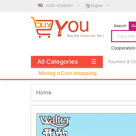
1USD=6.54CNY
English
Search
Qu
Buy the
Taobao
for You !
Cooperation
All Categories
☰
Payment & C
Mining πCoin shopping
Home