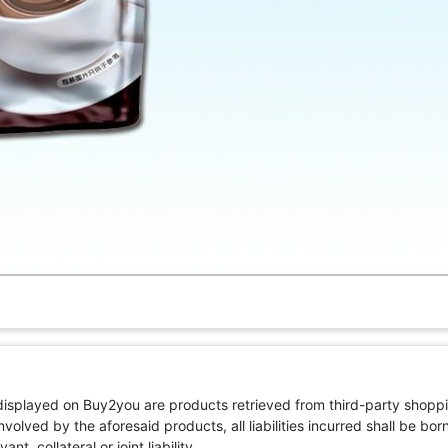
 displayed on Buy2you are products retrieved from third-party shoppi
volved by the aforesaid products, all liabilities incurred shall be bo
t, collateral or joint liability.