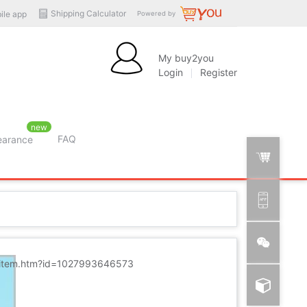
Shipping Calculator
ile app
Powered by
My buy2you
Login
Register
new
FAQ
learance
m/item.htm?id=1027993646573