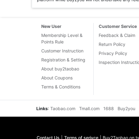
New User
Customer Service
Membership Level &
Feedback & Claim
Points Rule
Return Policy
Customer Instruction
Privacy Policy
Registration & Setting
Inspection Instructi
About buy2taobao
About Coupons
Terms & Conditions
Links
:
Taobao.com
Tmall.com
1688
Buy2you
Contact Us
|
Terms of serivce
|
Buy2Taobao on tw