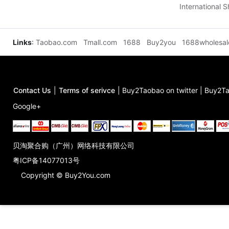
International 
Links
:
Taobao.com
Tmall.com
1688
Buy2you
1688wholesa
Contact Us
|
Terms of serivce
|
Buy2Taobao on twitter
|
Buy2Ta
Google+
贝淘聚合购（广州）网络科技有限公司
粤ICP备14077013号
Copyright © Buy2You.com