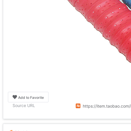
Add to Favorite
Source URL
https://item.taobao.co