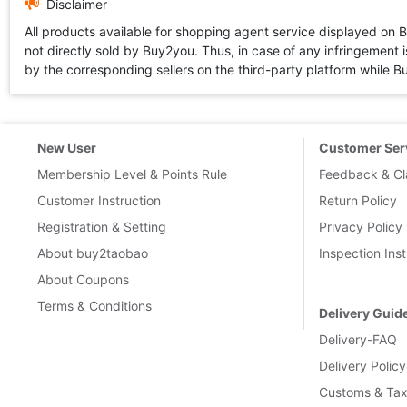
Disclaimer
All products available for shopping agent service displayed on 
not directly sold by Buy2you. Thus, in case of any infringement is
by the corresponding sellers on the third-party platform while Buy2
New User
Customer Ser
Membership Level & Points Rule
Feedback & Cl
Customer Instruction
Return Policy
Registration & Setting
Privacy Policy
About buy2taobao
Inspection Inst
About Coupons
Terms & Conditions
Delivery Guid
Delivery-FAQ
Delivery Policy
Customs & Tax