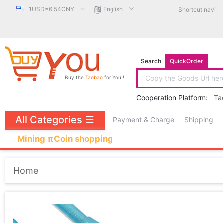
1USD=6.54CNY
English
Shortcut navi
Search
QuickOrder
Buy the
Taobao
for You !
Cooperation Platform:
Ta
All Categories
☰
Payment & Charge
Shipping
Mining πCoin shopping
Home