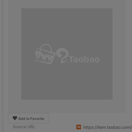
Add to Favorite
Source URL
https://item.taobao.co