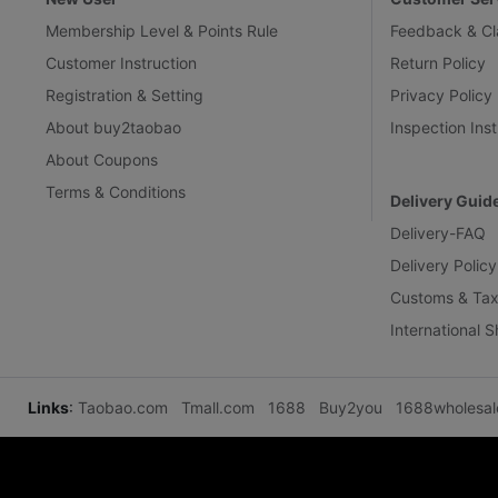
Membership Level & Points Rule
Feedback & Cl
Customer Instruction
Return Policy
Registration & Setting
Privacy Policy
About buy2taobao
Inspection Inst
About Coupons
Terms & Conditions
Delivery Guid
Delivery-FAQ
Delivery Policy
Customs & Tax
International 
Links
:
Taobao.com
Tmall.com
1688
Buy2you
1688wholesa