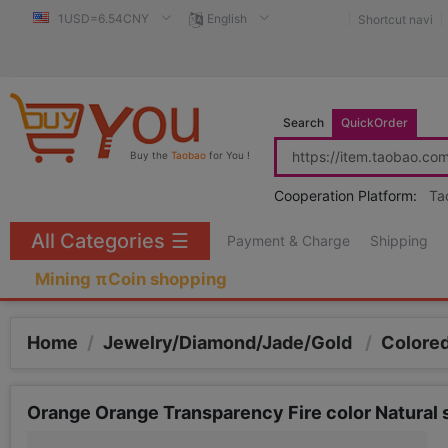
1USD=6.54CNY
English
Shortcut navi
Search
QuickOrder
Buy the
Taobao
for You !
Cooperation Platform:
Ta
All Categories
☰
Payment & Charge
Shipping
Mining πCoin shopping
Home
/
Jewelry/Diamond/Jade/Gold
/
Colored
Orange Orange Transparency Fire color Natura