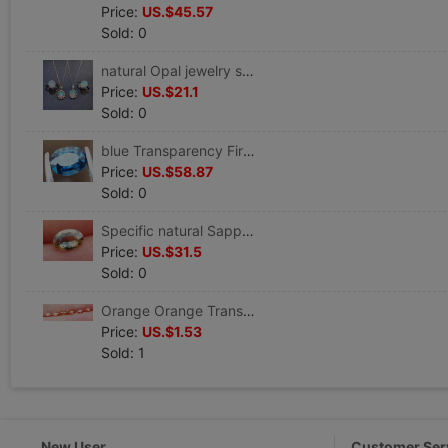
Price:
US.$45.57
Sold: 0
natural Opal jewelry suit 925 Platinum Rose Gold Opal Ring Pendant
Price:
US.$21.1
Sold: 0
blue Transparency Fire color Shine natural Sapphire Loose Oval OV5*6mm
Price:
US.$58.87
Sold: 0
Specific natural Sapphire Loose OV4.7*6.7mm** Special Offer
Price:
US.$31.5
Sold: 0
Orange Orange Transparency Fire color Natural sapphire LuoShi MS2*4mm
Price:
US.$1.53
Sold: 1
New User
Customer Ser