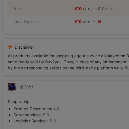
Price
¥10
¥10
US.$1.53
US.$1.53
Local Express
¥10
US.$1.53
Disclaimer
All products available for shopping agent service displayed on 
not directly sold by Buy2you. Thus, in case of any infringement is
by the corresponding sellers on the third-party platform while Buy2
蓝宝石ff
Shop rating
Product Description:
4.8
Seller services:
5.0
Logistics Services:
5.0