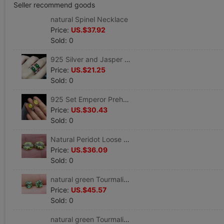
Seller recommend goods
natural Spinel Necklace
Price:
US.$37.92
Sold: 0
925 Silver and Jasper Ring Couple Ring Nvjie preferential
Price:
US.$21.25
Sold: 0
925 Set Emperor Prehnite Ring Ring preferential
Price:
US.$30.43
Sold: 0
Natural Peridot Loose Abstaining face OV7*9mm Two
Price:
US.$36.09
Sold: 0
natural green Tourmaline Loose circular 5.1MM Two
Price:
US.$45.57
Sold: 0
natural green Tourmaline Loose circular 5.1MM Two