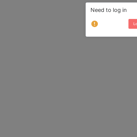
Need to log in
Lo