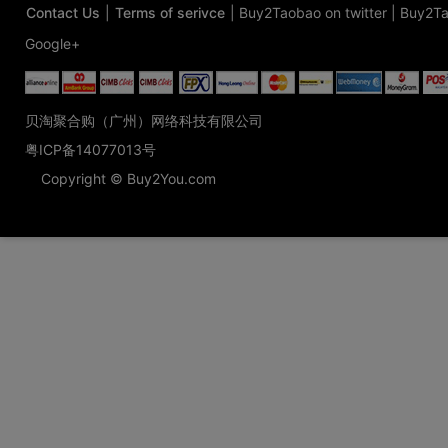
Contact Us
|
Terms of serivce
|
Buy2Taobao on twitter
|
Buy2Ta
Google+
贝淘聚合购（广州）网络科技有限公司
粤ICP备14077013号
Copyright © Buy2You.com