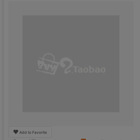
Add to Favorite