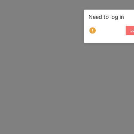
Need to log in
Lo