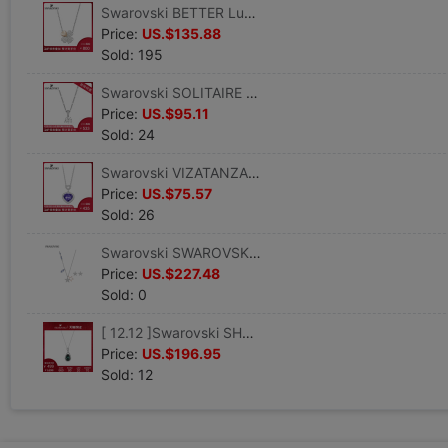
Swarovski BETTER Lucky clover Clover Pendant Necklace Clavicle chain To send his girlfriend a gift
Price:
US.$135.88
Sold: 195
Swarovski SOLITAIRE Necklace transparent crystal Texture White gold Necklace Send gifts girls
Price:
US.$95.11
Sold: 24
Swarovski VIZATANZANITE violet Pendant White gold Necklace Present for his girlfriend
Price:
US.$75.57
Sold: 26
Swarovski SWAROVSKI SYMBOL Star shape Woman suit Jewelry Goddess Day Gifts
Price:
US.$227.48
Sold: 0
[ 12.12 ]Swarovski SHOWBIZ Grandmother Emerald Pendant Women Necklace Jewelry
Price:
US.$196.95
Sold: 12