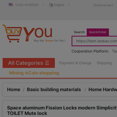
1USD=6.55CNY
English
Shortcut navi
Search
QuickOrder
Buy the
Taobao
for You !
Cooperation Platform:
Ta
All Categories
☰
Payment & Charge
Shipping
Mining πCoin shopping
Home
/
Basic building materials
/
Home Hard
Space aluminum Fission Locks modern Simplicity
TOILET Mute lock