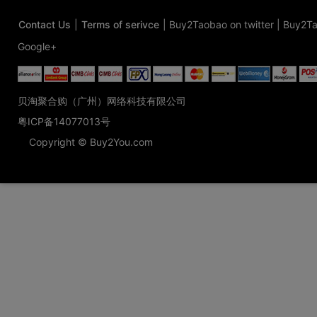
Contact Us
|
Terms of serivce
|
Buy2Taobao on twitter
|
Buy2Ta
Google+
贝淘聚合购（广州）网络科技有限公司
粤ICP备14077013号
Copyright © Buy2You.com