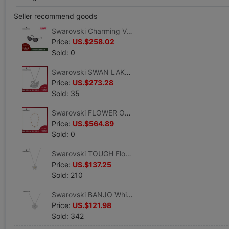
Seller recommend goods
Swarovski Charming Versatile fashion Charming Trend sunlight glasses
Price:
US.$258.02
Sold: 0
Swarovski SWAN LAKE White gold swan Necklace Clavicle chain Pendant To send his girlfriend a gift
Price:
US.$273.28
Sold: 35
Swarovski FLOWER OF LOVE LONG designer series Life Rose flower golden Necklace
Price:
US.$564.89
Sold: 0
Swarovski TOUGH Flower Pendant golden Floret Like a breath of fresh air Necklace Clavicle chain
Price:
US.$137.25
Sold: 210
Swarovski BANJO White gold Clover Female Necklace Gift
Price:
US.$121.98
Sold: 342