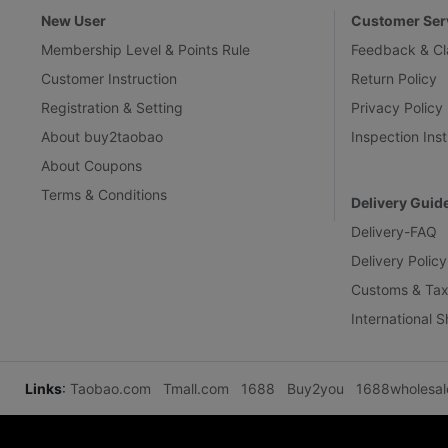
New User
Customer Ser
Membership Level & Points Rule
Feedback & Cl
Customer Instruction
Return Policy
Registration & Setting
Privacy Policy
About buy2taobao
Inspection Inst
About Coupons
Terms & Conditions
Delivery Guid
Delivery-FAQ
Delivery Policy
Customs & Tax
International 
Links
:
Taobao.com
Tmall.com
1688
Buy2you
1688wholesa