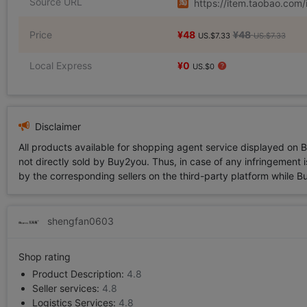
Source URL
https://item.taobao.co
Price
¥48
¥48
US.$7.33
US.$7.33
Local Express
¥0
US.$0
Disclaimer
All products available for shopping agent service displayed on 
not directly sold by Buy2you. Thus, in case of any infringement is
by the corresponding sellers on the third-party platform while Buy2
shengfan0603
Shop rating
Product Description:
4.8
Seller services:
4.8
Logistics Services:
4.8