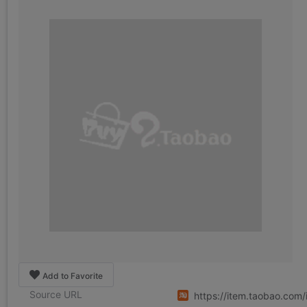
Add to Favorite
Source URL
https://item.taobao.co