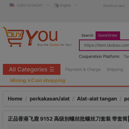
1USD=6.54CNY
English
Shortcut navi
Search
QuickOrder
Buy the
Taobao
for You !
Cooperation Platform:
Ta
All Categories
☰
Payment & Charge
Shipping
Mining πCoin shopping
Home
/
perkakasan/alat
/
Alat-alat tangan
/
p
正品香港飞鹿 9152 高级别螺丝批螺丝刀套装 带套筒|