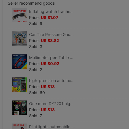
Seller recommend goods
Inflating watch trachea Gas meter pipe Inflation gauge tube Pneumatic gun barrel tyre Cheer sheet
Price:
US.$1.07
Sold: 9
Car Tire Pressure Gauge Car Tire Pressure Table Tire pressure gauge Pressure gauge Cheer sheet Inflatable mouth Tire pressure gun
Price:
US.$3.82
Sold: 3
Multimeter pen Table Line Digital Multimeter Alligator clip cable Patch clamp Universal bar table Hand line
Price:
US.$0.92
Sold: 2
high-precision automobile A multimeter Automobile Service repair Dedicated number multi-function Repair Universal Table DY2201a
Price:
US.$13
Sold: 60
One more DY2201 high-precision Digital Multimeter major Overhaul Automotive table Automobile Service Auto insurance electrician
Price:
US.$13
Sold: 7
Pilot lights automobile repair Test pencil Test pen test Test pencil 6V12V24 Large Cable length 90 centimeter