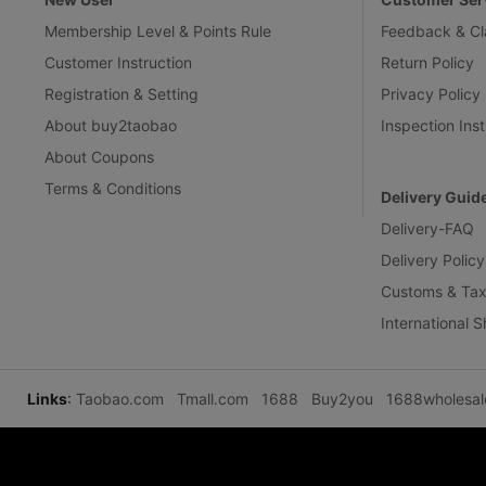
Membership Level & Points Rule
Feedback & Cl
Customer Instruction
Return Policy
Registration & Setting
Privacy Policy
About buy2taobao
Inspection Inst
About Coupons
Terms & Conditions
Delivery Guid
Delivery-FAQ
Delivery Policy
Customs & Tax
International 
Links
:
Taobao.com
Tmall.com
1688
Buy2you
1688wholesa