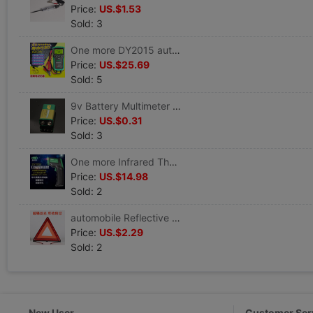
Price:
US.$1.53
Sold: 3
One more DY2015 automobile Battery Tester Battery Life Battery capacity measure Resistance start-up Tester
Price:
US.$25.69
Sold: 5
9v Battery Multimeter Battery 9v Battery Battery Meter 9v Battery
Price:
US.$0.31
Sold: 3
One more Infrared Thermometer DY2050 Thermometer thermodetector Laser temperature gun Thermometer automobile
Price:
US.$14.98
Sold: 2
automobile Reflective tripod Warning sign vehicle tripod Triangle Parking fold Danger Fault sign
Price:
US.$2.29
Sold: 2
New User
Customer Ser