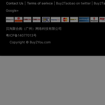
Contact Us
|
Terms of serivce
|
Buy2Taobao on twitter
|
Buy2Ta
Google+
贝淘聚合购（广州）网络科技有限公司
粤ICP备14077013号
Copyright © Buy2You.com