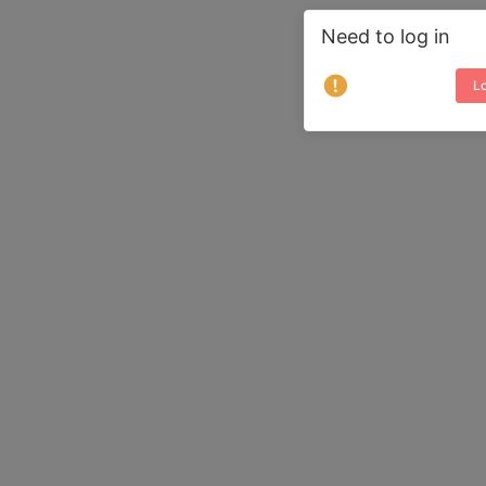
Need to log in
Lo