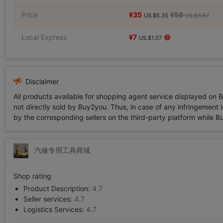
Price
¥35
¥58
US.$5.35
US.$8.87
Local Express
¥7
US.$1.07
Disclaimer
All products available for shopping agent service displayed on 
not directly sold by Buy2you. Thus, in case of any infringement is
by the corresponding sellers on the third-party platform while Buy2
汽修专用工具商城
Shop rating
Product Description:
4.7
Seller services:
4.7
Logistics Services:
4.7