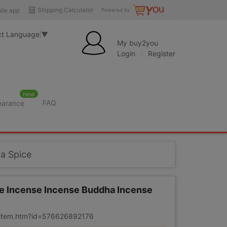
Shipping Calculator
ile app
Powered by
ct Language
▼
My buy2you
Login
Register
new
FAQ
learance
a Spice
se Incense Incense Buddha Incense
m/item.htm?id=576626892176