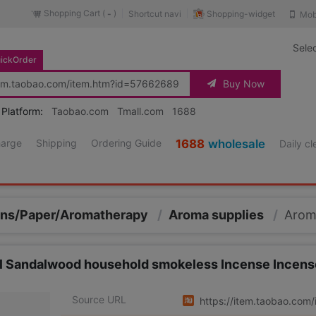
Shopping Cart (
)
Shopping-widget
Shortcut navi
Mob
-
Sele
ickOrder
Buy Now
 Platform:
Taobao.com
Tmall.com
1688
harge
Shipping
Ordering Guide
1688
wholesale
Daily c
kins/Paper/Aromatherapy
/
Aroma supplies
/
Arom
al Sandalwood household smokeless Incense Incen
Source URL
https://item.taobao.co