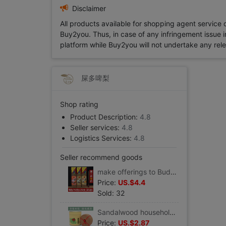
Disclaimer
All products available for shopping agent service
Buy2you. Thus, in case of any infringement issue in
platform while Buy2you will not undertake any relevan
屎多啤梨
Shop rating
Product Description:
4.8
Seller services:
4.8
Logistics Services:
4.8
Seller recommend goods
make offerings to Buddha Pure natural Sandalwood household smokeless Incense Incense Incense Incense Buddha Incense Buddha
Price:
US.$4.4
Sold: 32
Sandalwood household indoor Clean air 12 hour bedroom Fragrance toilet Deodorization make offerings to Buddha TOILET natural Incense coil
Price:
US.$2.87