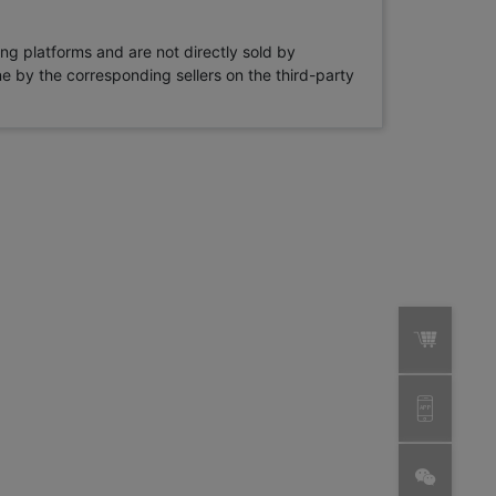
ng platforms and are not directly sold by
rne by the corresponding sellers on the third-party