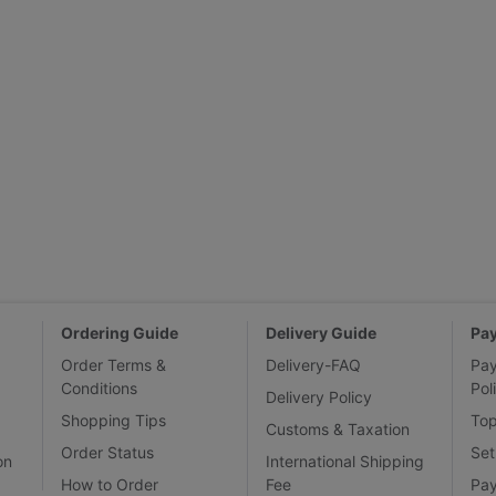
Ordering Guide
Delivery Guide
Pa
Order Terms &
Delivery-FAQ
Pa
Conditions
Pol
Delivery Policy
Shopping Tips
To
Customs & Taxation
Order Status
Set
on
International Shipping
How to Order
Fee
Pa