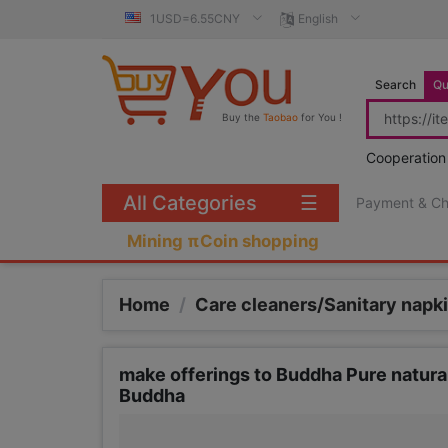
1USD=6.55CNY
English
Search
Qu
Buy the
Taobao
for You !
Cooperation
All Categories
☰
Payment & C
Mining πCoin shopping
Home
/
Care cleaners/Sanitary nap
make offerings to Buddha Pure natur
Buddha