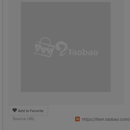
Add to Favorite
Source URL
https://item.taobao.co