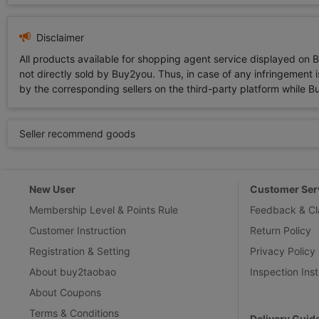
Disclaimer
All products available for shopping agent service displayed on 
not directly sold by Buy2you. Thus, in case of any infringement is
by the corresponding sellers on the third-party platform while Buy2
Seller recommend goods
New User
Customer Ser
Membership Level & Points Rule
Feedback & Cl
Customer Instruction
Return Policy
Registration & Setting
Privacy Policy
About buy2taobao
Inspection Inst
About Coupons
Terms & Conditions
Delivery Guid