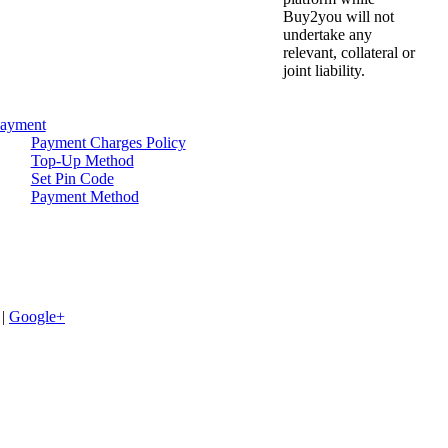
Buy2you will not
undertake any
relevant, collateral or
joint liability.
ayment
Payment Charges Policy
Top-Up Method
Set Pin Code
Payment Method
|
Google+