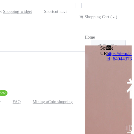
Shopping-widget
Shortcut navi
Shopping Cart (
)
-
Home
Buy Now
Source
URL
https://item.t
id=64044373
new
FAQ
Mining πCoin shopping
e