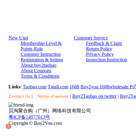
New User
Customer Service
Membership Level &
Feedback & Claim
Points Rule
Return Policy
Customer Instruction
Privacy Policy
Registration & Setting
Inspection Instruction
About buy2taobao
About Coupons
Terms & Conditions
Links
:
Taobao.com
Tmall.com
1688
Buy2you
1688wholesale
Pi
|
|
Buy2Taobao on twitter
|
Buy2Tao
Contact Us
Terms of serivce
贝淘聚合购（广州）网络科技有限公司
粤ICP备14077013号
Copyright © Buy2You.com
0