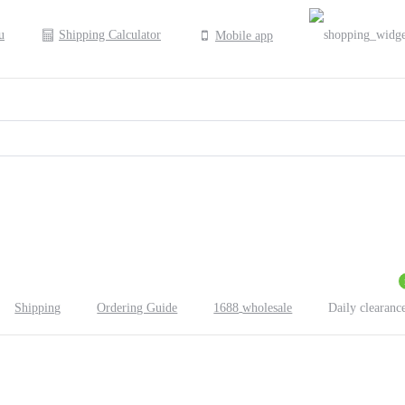
Shipping Calculator
Mobile app
Shipping
Ordering Guide
1688
wholesale
Daily clearanc