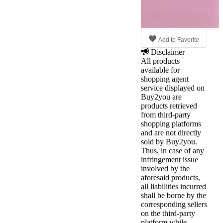
Add to Favorite
Disclaimer
All products
available for
shopping agent
service displayed on
Buy2you are
products retrieved
from third-party
shopping platforms
and are not directly
sold by Buy2you.
Thus, in case of any
infringement issue
involved by the
aforesaid products,
all liabilities incurred
shall be borne by the
corresponding sellers
on the third-party
platform while