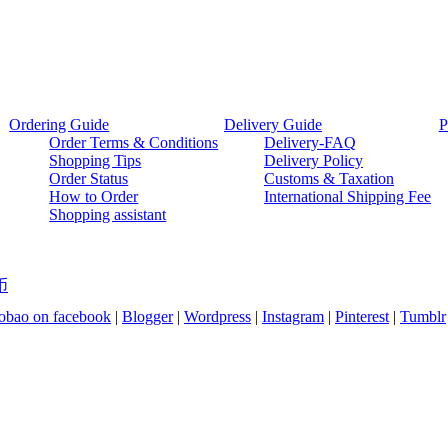
Ordering Guide
Delivery Guide
P
Order Terms & Conditions
Delivery-FAQ
Shopping Tips
Delivery Policy
Order Status
Customs & Taxation
How to Order
International Shipping Fee
Shopping assistant
币
bao on facebook
|
Blogger
|
Wordpress
|
Instagram
|
Pinterest
|
Tumblr