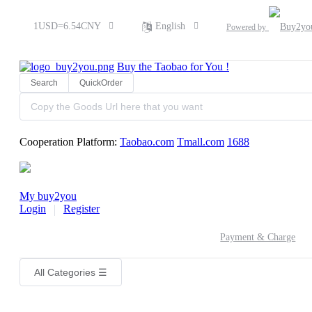
1USD=6.54CNY
English
Powered by
Buy the
Taobao
for You !
Search
QuickOrder
Cooperation Platform:
Taobao.com
Tmall.com
1688
My buy2you
Login
Register
Payment & Charge
All Categories
☰