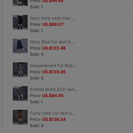
Price:
US.$94.95
Sold: 1
have more cash than can be accounted for skirt 2021 Autumn new pattern Skirt Paige Skirt Step Primer Split ends Professional skirt
Price:
US.$88.07
Sold: 1
Navy Blue Fur skirt A word skirt spring and autumn winter 2021 new pattern Paige Show thin Mid length version skirt
Price:
US.$122.48
Sold: 0
temperament Fur Body Skirt spring and autumn winter 2021 new pattern Paige Show thin Long Step skirt
Price:
US.$129.36
Sold: 0
Knitted skirts 2021 winter new pattern Plaid skirt Show thin Backing skirt Mid length version Step wrapped skirt
Price:
US.$94.95
Sold: 1
Curry color Fur skirt spring and autumn winter 2021 new pattern Drape Mid length version Package hip Step skirt
Price:
US.$136.24
Sold: 0