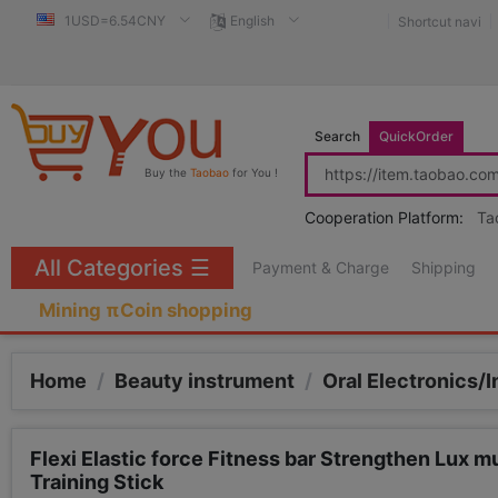
1USD=6.54CNY
English
Shortcut navi
Search
QuickOrder
Buy the
Taobao
for You !
Cooperation Platform:
Ta
All Categories
☰
Payment & Charge
Shipping
Mining πCoin shopping
Home
/
Beauty instrument
/
Oral Electronics/I
Flexi Elastic force Fitness bar Strengthen Lux m
Training Stick