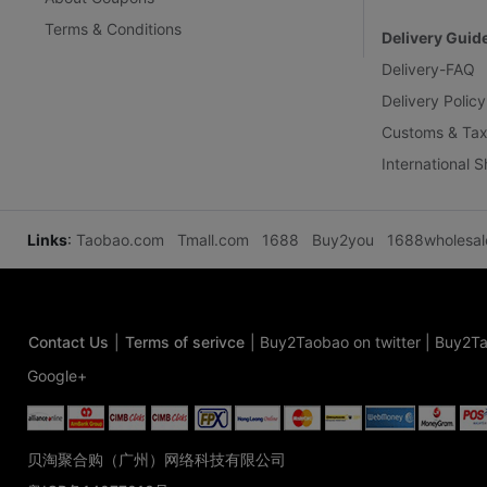
Terms & Conditions
Delivery Guid
Delivery-FAQ
Delivery Policy
Customs & Tax
International 
Links
:
Taobao.com
Tmall.com
1688
Buy2you
1688wholesa
Contact Us
|
Terms of serivce
|
Buy2Taobao on twitter
|
Buy2Ta
Google+
贝淘聚合购（广州）网络科技有限公司