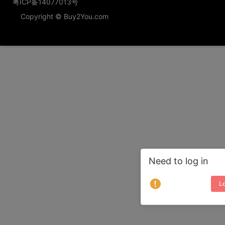
粤ICP备14077013号
Copyright © Buy2You.com
Need to log in
Lo