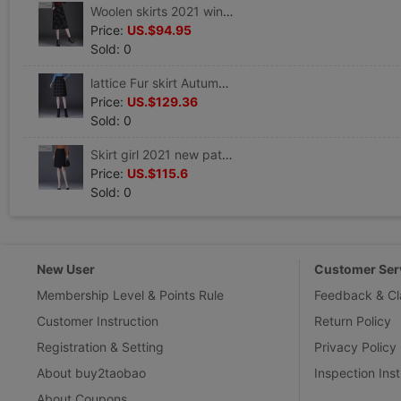
Woolen skirts 2021 winter new pattern Retro Umbrella skirt Show thin Paige A word skirt Mid length version Package hip Step
Price:
US.$94.95
Sold: 0
lattice Fur skirt Autumn and winter 2021 new pattern Paige Split ends Step Skirt mm Large
Price:
US.$129.36
Sold: 0
Skirt girl 2021 new pattern Autumn and winter Split ends Skirt Irregular skirt Show thin Paige Step Skirts
Price:
US.$115.6
Sold: 0
New User
Customer Ser
Membership Level & Points Rule
Feedback & Cl
Customer Instruction
Return Policy
Registration & Setting
Privacy Policy
About buy2taobao
Inspection Inst
About Coupons