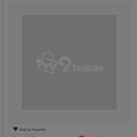
Add to Favorite