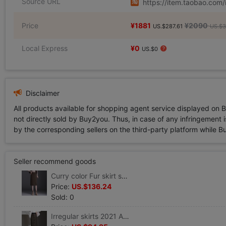
Source URL
https://item.taobao.co
Price
¥1881
¥2090
US.$287.61
US.$3
Local Express
¥0
US.$0
Disclaimer
All products available for shopping agent service displayed on 
not directly sold by Buy2you. Thus, in case of any infringement is
by the corresponding sellers on the third-party platform while Buy2
Seller recommend goods
Curry color Fur skirt spring and autumn winter 2021 new pattern Paige Self cultivation Long Package hip Step
Price:
US.$136.24
Sold: 0
Irregular skirts 2021 Autumn new pattern Fur Skirt Mid length version Step Elastic force wrapped skirt skirt