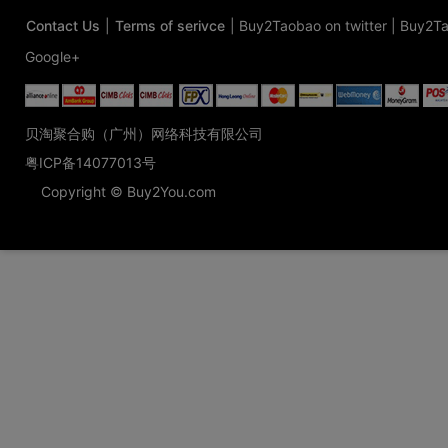
Contact Us
|
Terms of serivce
|
Buy2Taobao on twitter
|
Buy2Ta
Google+
贝淘聚合购（广州）网络科技有限公司
粤ICP备14077013号
Copyright © Buy2You.com