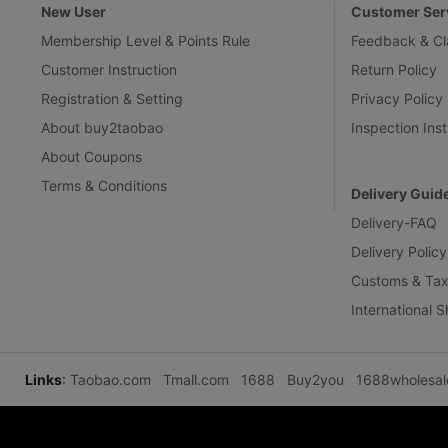
New User
Customer Ser
Membership Level & Points Rule
Feedback & Cl
Customer Instruction
Return Policy
Registration & Setting
Privacy Policy
About buy2taobao
Inspection Inst
About Coupons
Terms & Conditions
Delivery Guid
Delivery-FAQ
Delivery Policy
Customs & Tax
International 
Links
:
Taobao.com
Tmall.com
1688
Buy2you
1688wholesa