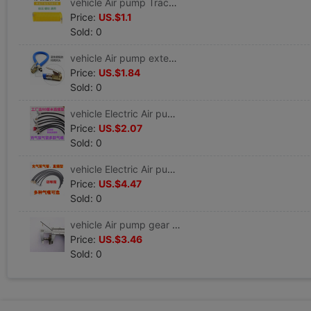
vehicle Air pump Trachea parts blast pump Trachea Gas nozzle Unite 3035 3500
Price:
US.$1.1
Sold: 0
vehicle Air pump extend Trachea automobile Air pump pipe Cheer up fast Joint Gas nozzle parts complete works of
Price:
US.$1.84
Sold: 0
vehicle Electric Air pump Trachea parts In line Inflation tube hose Unite Car and Cool repair Cheer up
Price:
US.$2.07
Sold: 0
vehicle Electric Air pump Trachea parts complete works of Inflation tube hose Unite Car and Cool repair Cheer up
Price:
US.$4.47
Sold: 0
vehicle Air pump gear parts blast pump piston tyre Very car 181 Metal gear parts complete works of
Price:
US.$3.46
Sold: 0