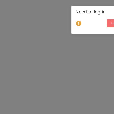
Need to log in
Lo