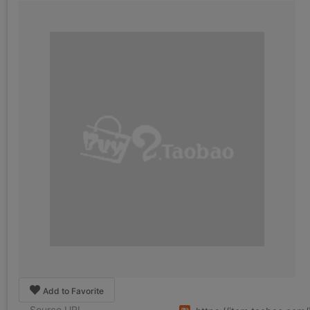
Add to Favorite
Source URL