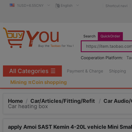
1USD=6.55CNY
English
Shortcut navi
Search
QuickOrder
Buy the
Taobao
for You !
Cooperation Platform:
Ta
All Categories
☰
Payment & Charge
Shipping
Mining πCoin shopping
Home
/
Car/Articles/Fitting/Refit
/
Car Audio/
Car heating box
apply Amoi SAST Kemin 4-20L vehicle Mini Smal