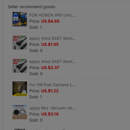
Seller recommend goods
FOR HONDA XRV civic Accord CRV automobile Glass of water winter Antifreeze Wipers fine Wiper
Price:
US.$4.65
Sold: 1
apply Amoi SAST Kemin 4-20L vehicle Mini Small refrigerator expert 220V8 Horoscopes power cord
Price:
US.$1.65
Sold: 0
apply Amoi SAST Kemin 4-20L vehicle Mini Small refrigerator expert 220V8 Horoscopes power cord
Price:
US.$3.37
Sold: 0
For VW Polo Santana Lavida Lingdu MAGOTAN Jetta Bora CC refit vehicle Bluetooth sound
Price:
US.$1.22
Sold: 1
apply Mrs. Vacuum cleaner VC806 VC812 filter screen Filter element Filter cotton Puwoda D8 D9 parts
Price:
US.$3.16
Sold: 0