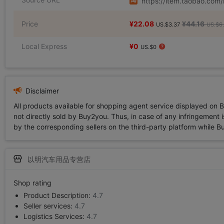
https://item.taobao.co
Price
¥22.08
¥44.16
US.$3.37
US.$6.
Local Express
¥0
US.$0
Disclaimer
All products available for shopping agent service displayed on 
not directly sold by Buy2you. Thus, in case of any infringement is
by the corresponding sellers on the third-party platform while Buy2
以明汽车用品专营店
Shop rating
Product Description:
4.7
Seller services:
4.7
Logistics Services:
4.7