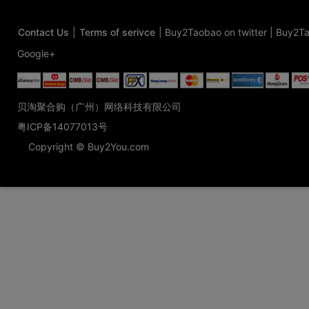
Contact Us
|
Terms of serivce
|
Buy2Taobao on twitter
|
Buy2Ta
Google+
贝淘聚合购（广州）网络科技有限公司
粤ICP备14077013号
Copyright © Buy2You.com