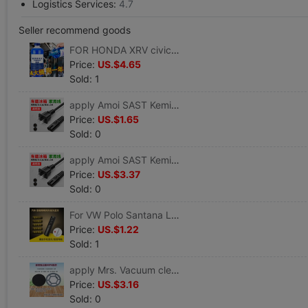
Logistics Services:
4.7
Seller recommend goods
FOR HONDA XRV civic Accord CRV automobile Glass of water winter Antifreeze Wipers fine Wiper
Price:
US.$4.65
Sold: 1
apply Amoi SAST Kemin 4-20L vehicle Mini Small refrigerator expert 220V8 Horoscopes power cord
Price:
US.$1.65
Sold: 0
apply Amoi SAST Kemin 4-20L vehicle Mini Small refrigerator expert 220V8 Horoscopes power cord
Price:
US.$3.37
Sold: 0
For VW Polo Santana Lavida Lingdu MAGOTAN Jetta Bora CC refit vehicle Bluetooth sound
Price:
US.$1.22
Sold: 1
apply Mrs. Vacuum cleaner VC806 VC812 filter screen Filter element Filter cotton Puwoda D8 D9 parts
Price:
US.$3.16
Sold: 0