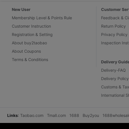
New User
Customer Ser
Membership Level & Points Rule
Feedback & Cl
Customer Instruction
Return Policy
Registration & Setting
Privacy Policy
About buy2taobao
Inspection Inst
About Coupons
Terms & Conditions
Delivery Guid
Delivery-FAQ
Delivery Policy
Customs & Tax
International 
Links
:
Taobao.com
Tmall.com
1688
Buy2you
1688wholesa