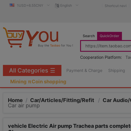
1USD=6.55CNY
English
Shortcut navi
Search
QuickOrder
Buy the
Taobao
for You !
Cooperation Platform:
Ta
All Categories
☰
Payment & Charge
Shipping
Mining πCoin shopping
Home
/
Car/Articles/Fitting/Refit
/
Car Audio/
Car air pump
vehicle Electric Air pump Trachea parts complete