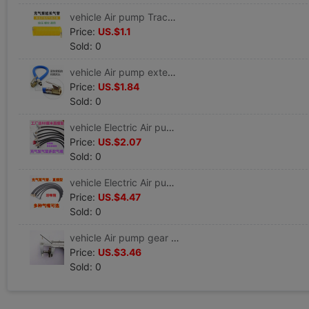
vehicle Air pump Trachea parts blast pump Trachea Gas nozzle Unite 3035 3500
Price:
US.$1.1
Sold: 0
vehicle Air pump extend Trachea automobile Air pump pipe Cheer up fast Joint Gas nozzle parts complete works of
Price:
US.$1.84
Sold: 0
vehicle Electric Air pump Trachea parts In line Inflation tube hose Unite Car and Cool repair Cheer up
Price:
US.$2.07
Sold: 0
vehicle Electric Air pump Trachea parts complete works of Inflation tube hose Unite Car and Cool repair Cheer up
Price:
US.$4.47
Sold: 0
vehicle Air pump gear parts blast pump piston tyre Very car 181 Metal gear parts complete works of
Price:
US.$3.46
Sold: 0