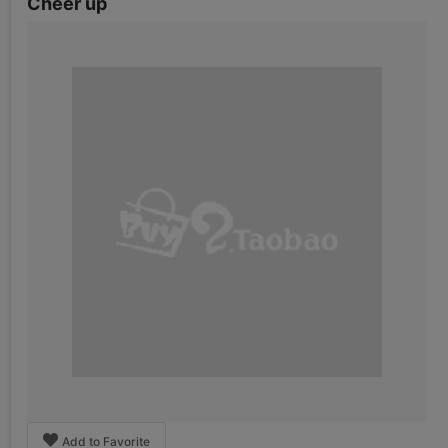
Cheer up
Add to Favorite