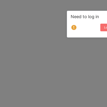
Need to log in
Lo