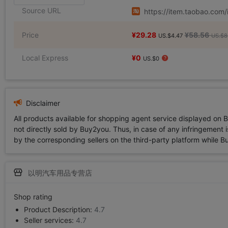
Source URL
https://item.taobao.co
Price
¥29.28
¥58.56
US.$4.47
US.$8
Local Express
¥0
US.$0
Disclaimer
All products available for shopping agent service displayed on 
not directly sold by Buy2you. Thus, in case of any infringement is
by the corresponding sellers on the third-party platform while Buy2
以明汽车用品专营店
Shop rating
Product Description:
4.7
Seller services:
4.7