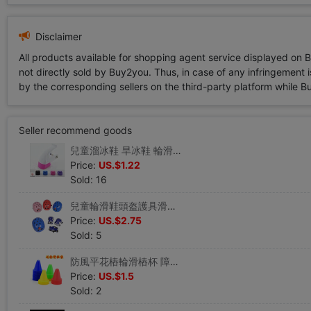
Disclaimer
All products available for shopping agent service displayed on 
not directly sold by Buy2you. Thus, in case of any infringement is
by the corresponding sellers on the third-party platform while Buy2
Seller recommend goods
兒童溜冰鞋 旱冰鞋 輪滑鞋配件 滑冰鞋彩色刹車頭 刹車組套裝
Price:
US.$1.22
Sold: 16
兒童輪滑鞋頭盔護具滑板車極限運動蝴蝶滑冰護膝護肘護手六件套厚
Price:
US.$2.75
Sold: 5
防風平花樁輪滑樁杯 障礙物角標腳標 溜冰滑冰旱冰鞋夜光水晶路障
Price:
US.$1.5
Sold: 2