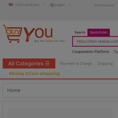
1USD=6.54CNY
English
Shortcut navi
Search
QuickOrder
Buy the
Taobao
for You !
Cooperation Platform:
Ta
All Categories
☰
Payment & Charge
Shipping
Mining πCoin shopping
Home