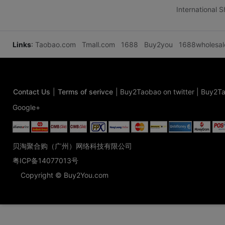
International 
Links
:
Taobao.com
Tmall.com
1688
Buy2you
1688wholesa
Contact Us
|
Terms of serivce
|
Buy2Taobao on twitter
|
Buy2Ta
Google+
贝淘聚合购（广州）网络科技有限公司
粤ICP备14077013号
Copyright © Buy2You.com