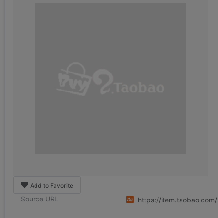
Add to Favorite
Source URL
https://item.taobao.co