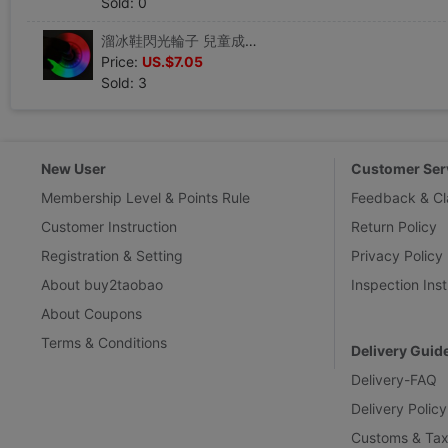
Sold: 0
溜冰鞋閃光輪子 兒童成人輪滑鞋高彈PU軟膠輪子旱冰鞋七彩發光輪
Price:
US.$7.05
Sold: 3
New User
Customer Ser
Membership Level & Points Rule
Feedback & Cl
Customer Instruction
Return Policy
Registration & Setting
Privacy Policy
About buy2taobao
Inspection Inst
About Coupons
Terms & Conditions
Delivery Guid
Delivery-FAQ
Delivery Policy
Customs & Tax