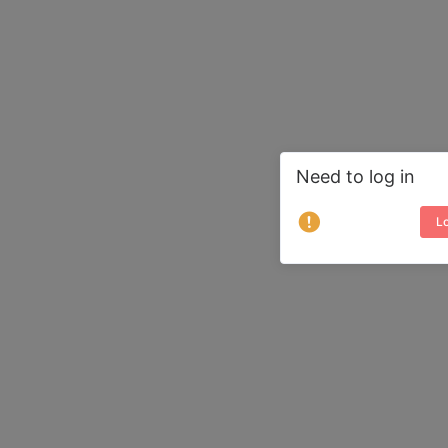
Need to log in
Lo