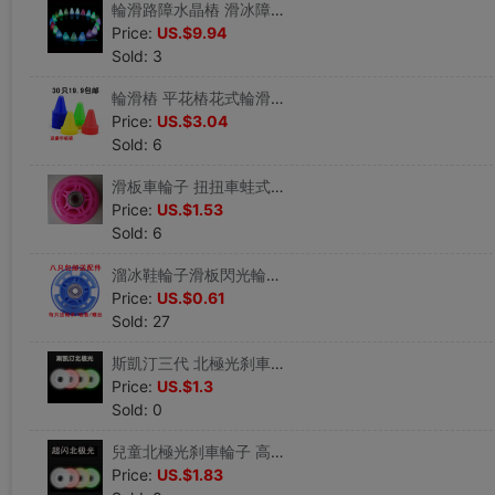
輪滑路障水晶樁 滑冰障礙物溜冰鞋角標地標地樁電池發光夜光款
Price:
US.$9.94
Sold: 3
輪滑樁 平花樁花式輪滑角標溜冰鞋路障練習旱冰障礙物圓頭防風樁
Price:
US.$3.04
Sold: 6
滑板車輪子 扭扭車蛙式車溜冰鞋輪子PU靜音兒童車配件高彈軟輪胎
Price:
US.$1.53
Sold: 6
溜冰鞋輪子滑板閃光輪推車PU耐磨發光輪滑鞋旱冰鞋直排平花輪配件
Price:
US.$0.61
Sold: 27
斯凱汀三代 北極光刹車刷街高彈高耐磨PU輪不閃平花電光火石輪
Price:
US.$1.3
Sold: 0
兒童北極光刹車輪子 高硬度耐磨閃光輪 炫光輪子刷街PU輪夜光單色
Price:
US.$1.83