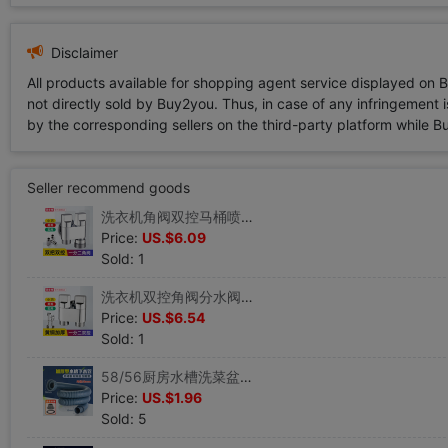
Disclaimer
All products available for shopping agent service displayed on 
not directly sold by Buy2you. Thus, in case of any infringement is
by the corresponding sellers on the third-party platform while Buy2
Seller recommend goods
洗衣机角阀双控马桶喷枪水龙头双出水喷头卫生间妇洗器增压冲洗器|ru
Price:
US.$6.09
Sold: 1
洗衣机双控角阀分水阀马桶喷枪水龙头喷头卫生间妇洗器增压冲洗器|ru
Price:
US.$6.54
Sold: 1
58/56厨房水槽洗菜盆排水管40/50单槽拖把池下水管双螺纹连接管|ru
Price:
US.$1.96
Sold: 5