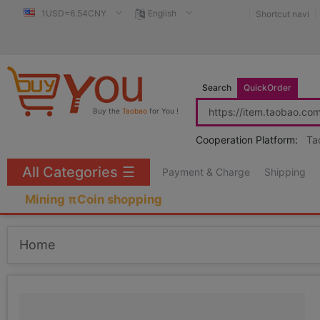
1USD=6.54CNY
English
Shortcut navi
Search
QuickOrder
Buy the
Taobao
for You !
Cooperation Platform:
Ta
All Categories
☰
Payment & Charge
Shipping
Mining πCoin shopping
Home