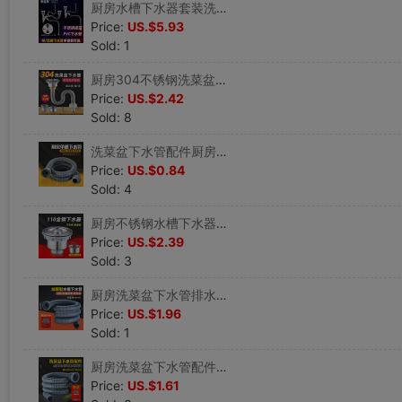
厨房水槽下水器套装洗菜盆下水管单双槽洗碗池落排水管漏斗提笼篮|ru
Price:
US.$5.93
Sold: 1
厨房304不锈钢洗菜盆下水管配件洗碗池单水槽下水器防臭排水管|ru
Price:
US.$2.42
Sold: 8
洗菜盆下水管配件厨房洗菜池下水道防臭排水管漏水塞单槽下水器|ru
Price:
US.$0.84
Sold: 4
厨房不锈钢水槽下水器提篮洗菜盆套装洗碗池排水管漏水塞下水管|ru
Price:
US.$2.39
Sold: 3
厨房洗菜盆下水管排水管配件洗碗槽拖把池单水槽下水器58口径管子|ru
Price:
US.$1.96
Sold: 1
厨房洗菜盆下水管配件洗碗槽下水道排水管单水槽下水器软管58口径|ru
Price:
US.$1.61