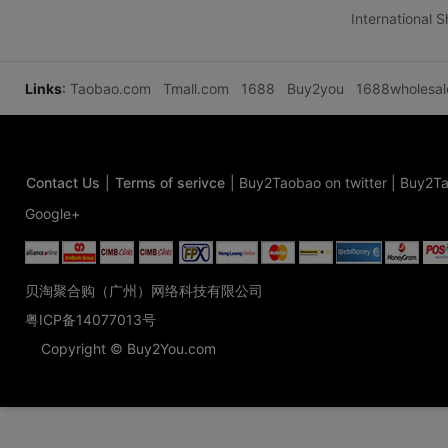
International 
Links
:
Taobao.com
Tmall.com
1688
Buy2you
1688wholesa
Contact Us
|
Terms of serivce
|
Buy2Taobao on twitter
|
Buy2Ta
Google+
贝淘聚合购（广州）网络科技有限公司
粤ICP备14077013号
Copyright © Buy2You.com