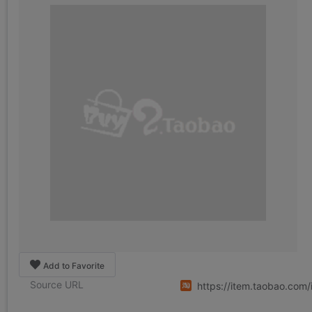
Add to Favorite
Source URL
https://item.taobao.co