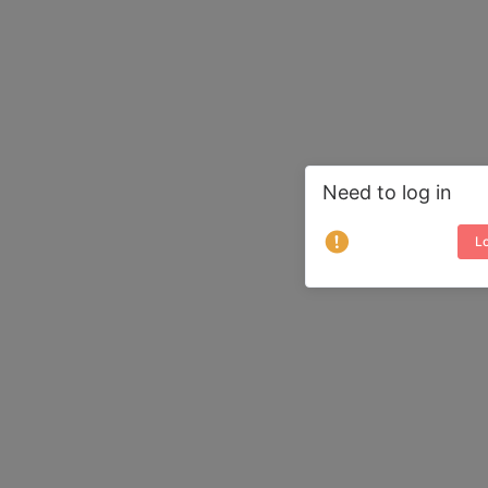
Need to log in
Lo