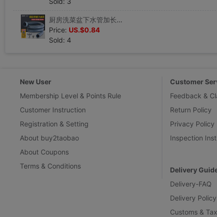
Sold: 3
厨房洗菜盆下水管加长洗碗池水槽单槽下水道管道排水管下水器配件|ru
Price:
US.$0.84
Sold: 4
New User
Customer Ser
Membership Level & Points Rule
Feedback & Cl
Customer Instruction
Return Policy
Registration & Setting
Privacy Policy
About buy2taobao
Inspection Inst
About Coupons
Terms & Conditions
Delivery Guid
Delivery-FAQ
Delivery Policy
Customs & Tax