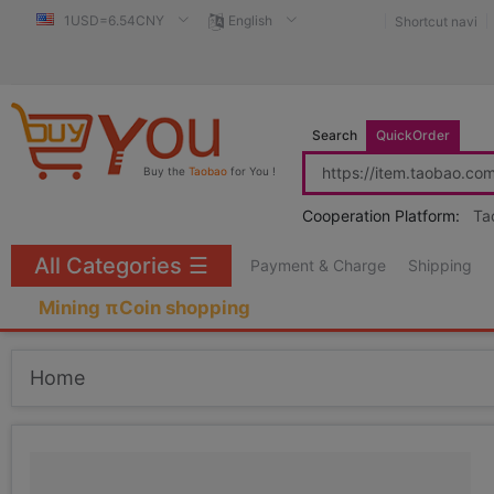
1USD=6.54CNY
English
Shortcut navi
Search
QuickOrder
Buy the
Taobao
for You !
Cooperation Platform:
Ta
All Categories
☰
Payment & Charge
Shipping
Mining πCoin shopping
Home