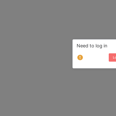
Need to log in
Lo