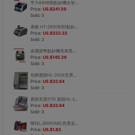
亨力886B類點鈔機全智能驗鈔機銀行專用(5磁頭+10對紅外)包郵
Price:
US.$241.59
Sold: 0
康藝 HT-2900B(B)點鈔機 銀行專用點鈔機帶吸塵點鈔機 順豐包郵
Price:
US.$333.33
Sold: 2
多國貨幣點鈔機馬來西亞新加波泰铢點鈔機越南貨幣外幣點鈔機
Price:
US.$145.26
Sold: 0
包郵惠朗HL-2006支票打印機 新款銀行打字機日期金額密碼財務打印
Price:
US.$33.64
Sold: 0
惠朗支票打印 惠朗HL-2006支票打印機財務專用打字機日期金額密碼
Price:
US.$33.64
Sold: 0
聯佳LJB990M紅色墨盒 兄弟MFC250C/290C/490C替代墨盒聯佳990墨盒
Price:
US.$1.83