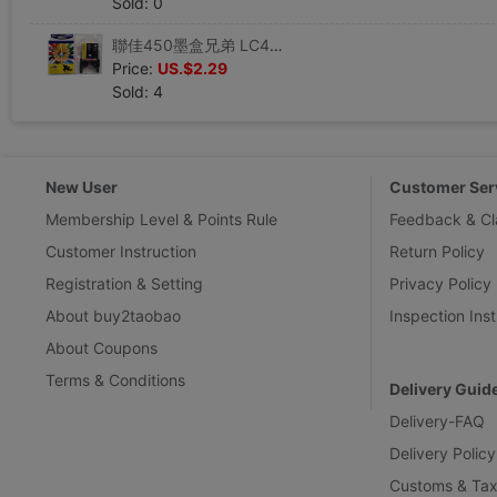
Sold: 0
聯佳450墨盒兄弟 LC450 墨盒 兄弟6710 墨盒 聯佳墨盒LJB450墨盒
Price:
US.$2.29
Sold: 4
New User
Customer Ser
Membership Level & Points Rule
Feedback & Cl
Customer Instruction
Return Policy
Registration & Setting
Privacy Policy
About buy2taobao
Inspection Inst
About Coupons
Terms & Conditions
Delivery Guid
Delivery-FAQ
Delivery Policy
Customs & Tax