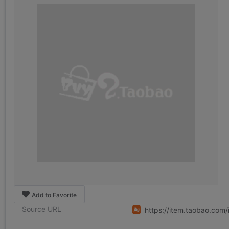
Add to Favorite
Source URL
https://item.taobao.co