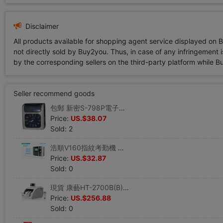
Disclaimer
All products available for shopping agent service displayed on 
not directly sold by Buy2you. Thus, in case of any infringement is
by the corresponding sellers on the third-party platform while Buy2
Seller recommend goods
包郵 新密S-798P電子考勤機 紙卡打卡鍾打卡機雙色打印正反識別
Price:
US.$38.07
Sold: 2
浩順V160指紋考勤機 考勤鍾 指紋打卡機 打卡機 U盤下載 自助報表
Price:
US.$32.87
Sold: 0
現貨 康藝HT-2700B(B)智能點鈔機 康藝點鈔機 康藝銀行專用驗鈔機
Price:
US.$256.88
Sold: 0