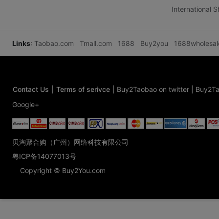
International 
Links
:
Taobao.com
Tmall.com
1688
Buy2you
1688wholesa
Contact Us
|
Terms of serivce
|
Buy2Taobao on twitter
|
Buy2Ta
Google+
贝淘聚合购（广州）网络科技有限公司
粤ICP备14077013号
Copyright © Buy2You.com