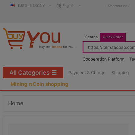
1USD=6.54CNY
English
Shortcut navi
Search
QuickOrder
Buy the
Taobao
for You !
Cooperation Platform:
Ta
All Categories
☰
Payment & Charge
Shipping
Mining πCoin shopping
Home