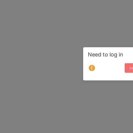
Need to log in
Lo