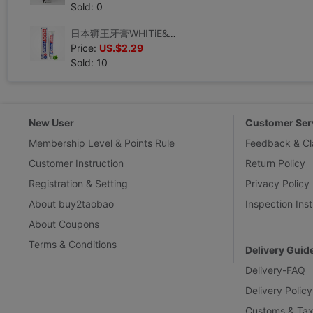
Sold: 0
日本狮王牙膏WHITiE&WHITE特效美白牙膏清洁去黄牙垢烟渍150g包邮|ms
Price:
US.$2.29
Sold: 10
New User
Customer Ser
Membership Level & Points Rule
Feedback & Cl
Customer Instruction
Return Policy
Registration & Setting
Privacy Policy
About buy2taobao
Inspection Inst
About Coupons
Terms & Conditions
Delivery Guid
Delivery-FAQ
Delivery Policy
Customs & Tax