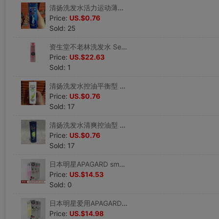
清扬洗发水活力运动薄荷型 男士去屑洗发露 100ml 小瓶装|ms
Price:
US.$0.76
Sold: 25
资生堂不老林洗发水 Serum noir女性洗发水240ml 包邮|ms
Price:
US.$22.63
Sold: 1
清扬洗发水控油平衡型 去屑洗发露100ml 小瓶装 特含青柠精华|ms
Price:
US.$0.76
Sold: 17
清扬洗发水清爽控油型 男士去屑洗发露特含青柠精华 100g小瓶装|ms
Price:
US.$0.76
Sold: 17
日本明星APAGARD smokin微粒子美白强力除烟渍牙垢牙膏粉色100g|ms
Price:
US.$14.53
Sold: 0
日本明星爱用APAGARD premio微粒子美白除烟渍除牙垢牙膏金色100g|ms
Price:
US.$14.98