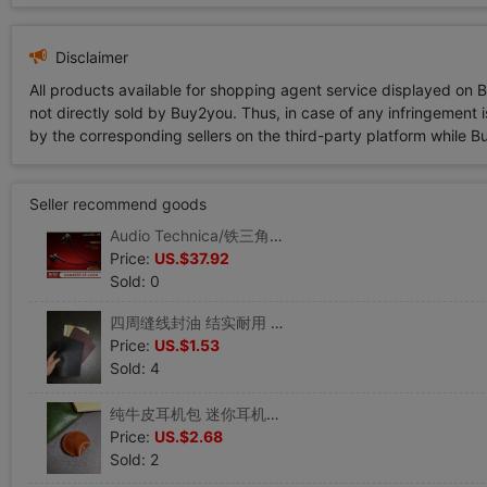
Disclaimer
All products available for shopping agent service displayed on 
not directly sold by Buy2you. Thus, in case of any infringement is
by the corresponding sellers on the third-party platform while Buy2
Seller recommend goods
Audio Technica/铁三角 ATH-CKS55X入耳式耳机重低音有线时尚|ms
Price:
US.$37.92
Sold: 0
四周缝线封油 结实耐用 不卷边不开裂鼠标垫 25*20cm优质PU仿牛皮|ms
Price:
US.$1.53
Sold: 4
纯牛皮耳机包 迷你耳机数据线收纳包 疯马牛皮零钱包|ms
Price:
US.$2.68
Sold: 2