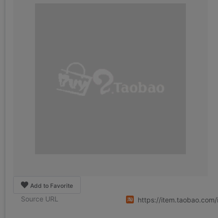
Add to Favorite
Source URL
https://item.taobao.co