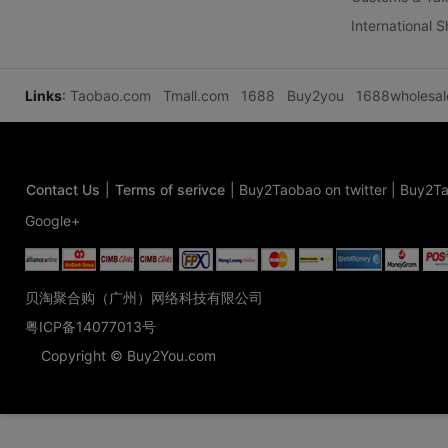
International 
Links
:
Taobao.com
Tmall.com
1688
Buy2you
1688wholesa
Contact Us
|
Terms of serivce
|
Buy2Taobao on twitter
|
Buy2Ta
Google+
贝淘聚合购（广州）网络科技有限公司
粤ICP备14077013号
Copyright © Buy2You.com