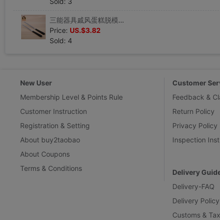
Sold: 3
三能器具戚风蛋糕脱模刀 蛋糕刮刀奶油抹刀 抹平刀 SN4773SN4774|ru
Price:
US.$3.82
Sold: 4
New User
Customer Ser
Membership Level & Points Rule
Feedback & Cl
Customer Instruction
Return Policy
Registration & Setting
Privacy Policy
About buy2taobao
Inspection Inst
About Coupons
Terms & Conditions
Delivery Guid
Delivery-FAQ
Delivery Policy
Customs & Tax