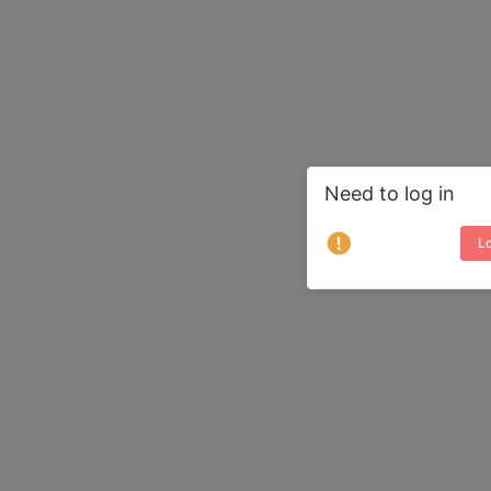
Need to log in
Lo