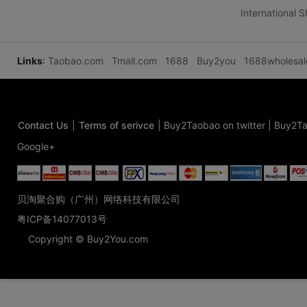
International 
Links
:
Taobao.com
Tmall.com
1688
Buy2you
1688wholesa
Contact Us
|
Terms of serivce
|
Buy2Taobao on twitter
|
Buy2Ta
Google+
贝淘聚合购（广州）网络科技有限公司
粤ICP备14077013号
Copyright © Buy2You.com