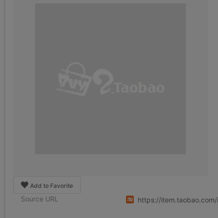
Add to Favorite
Source URL
https://item.taobao.co