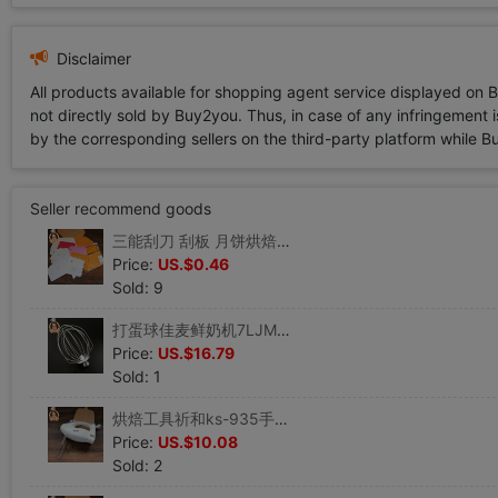
Disclaimer
All products available for shopping agent service displayed on 
not directly sold by Buy2you. Thus, in case of any infringement is
by the corresponding sellers on the third-party platform while Buy2
Seller recommend goods
三能刮刀 刮板 月饼烘焙工具 蛋糕抹奶油刮片切面刀 硬质塑料刮刀|ru
Price:
US.$0.46
Sold: 9
打蛋球佳麦鲜奶机7LJM-7LT商用机专用配件不锈钢坚固耐用|ru
Price:
US.$16.79
Sold: 1
烘焙工具祈和ks-935手持电动打蛋器不锈钢打蛋机祁和奶油搅拌机|ru
Price:
US.$10.08
Sold: 2