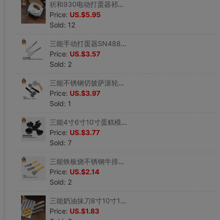
祈和930电动打蛋器祁和家用手持迷你大功率奶油鸡蛋搅拌烘焙工具|ru
Price:
US.$5.95
Sold: 12
三能手动打蛋器SN4883SN4885 家用 不锈钢 打奶油搅拌 蛋抽器|ru
Price:
US.$3.57
Sold: 2
三能不锈钢切披萨滚轮刀 花边滚刀切面刀 SN4233SN4244SN4245|ru
Price:
US.$3.97
Sold: 1
三能4寸6寸10寸蛋糕模 圆形方形爱心活底硬膜蛋糕模 家用烘焙模具|ru
Price:
US.$3.77
Sold: 7
三能铁板烧不锈钢牛排铲刀披萨生煎铲手抓饼工具三角铲煎饼铲子|ru
Price:
US.$2.14
Sold: 2
三能奶油抹刀8寸10寸12寸不锈钢奶油抹平刀刮平刀SN4770SN4771|ru
Price:
US.$1.83