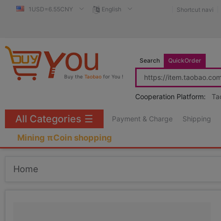
1USD=6.55CNY
English
Shortcut navi
Search
QuickOrder
Buy the
Taobao
for You !
Cooperation Platform:
Ta
All Categories
☰
Payment & Charge
Shipping
Mining πCoin shopping
Home