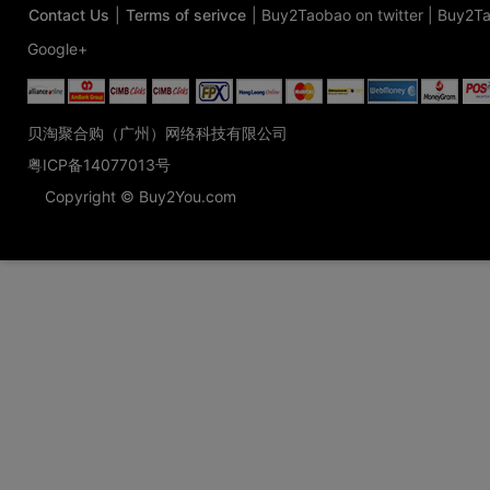
Contact Us
|
Terms of serivce
|
Buy2Taobao on twitter
|
Buy2Ta
Google+
贝淘聚合购（广州）网络科技有限公司
粤ICP备14077013号
Copyright © Buy2You.com