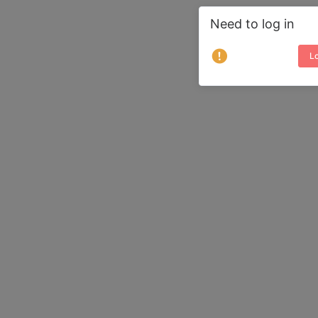
Need to log in
Lo