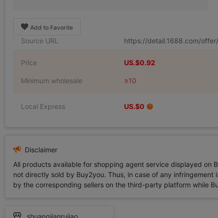
Add to Favorite
Source URL
https://detail.1688.com/off
Price
US.$0.92
Minimum wholesale
≥10
Local Express
US.$0
Disclaimer
All products available for shopping agent service displayed on 
not directly sold by Buy2you. Thus, in case of any infringement is
by the corresponding sellers on the third-party platform while Buy2
shuangjianrujiao