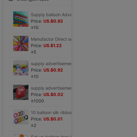
Supply balloon Advertising Balloons Printing balloon The opening celebration Wedding celebration gift Other Festival Supplies
Price:
US.$0.92
≥10
Manufactor Direct selling Elongated balloon children decorate arrangement Balloons Magic thickening Strip balloon
Price:
US.$1.22
≥5
supply advertisement balloon circular latex No. 3 balloon The opening Supplies Various colour Of large number goods in stock
Price:
US.$0.92
≥10
supply advertisement balloon marry festival celebration customized logo handicraft Other Festival Supplies
Price:
US.$0.02
≥1000
10 balloon silk ribbon Wedding celebration Coloured ribbon Ligature birthday party Coloured ribbon balloon parts decorate Bangsheng wholesale
Price:
US.$0.01
≥2
Set up balloon logo heart-shaped latex enlarge thickening Two-dimensional code The opening Propaganda Customize Free of charge Printing