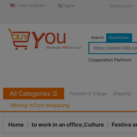
1USD=6.55CNY
English
Shortcut navi
Search
QuickOrder
Wholesale
1688
for you!
Cooperation Platform:
All Categories
☰
Payment & Charge
Shipping
Mining πCoin shopping
Home
/
to work in an office,Culture
/
Festive s