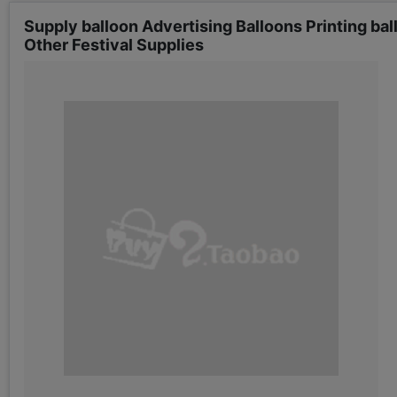
Supply balloon Advertising Balloons Printing ba
Other Festival Supplies