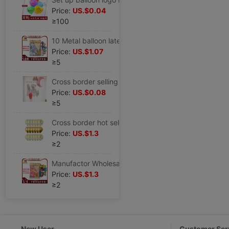
Price:
US.$0.04
≥100
10 Metal balloon latex 1.8 Pearl Metal ball high-grade arrangement balloon Festival suit wholesale
Price:
US.$1.07
≥5
Cross border selling 18 love Five-pointed star Aluminum Moon balloon suit combination wholesale birthday party decorate
Price:
US.$0.08
≥5
Cross border hot selling 12 inch 2.8 golden Sequins Confetti balloon Rose Gold party Supplies decorate latex balloon
Price:
US.$1.3
≥2
Manufactor Wholesale 5 1.2 decorate balloon latex Balloons Marriage room arrangement circular Matte balloon
Price:
US.$1.3
≥2
New User
Customer Ser