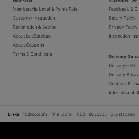
Membership Level & Points Rule
Feedback & Cl
Customer Instruction
Return Policy
Registration & Setting
Privacy Policy
About buy2taobao
Inspection Inst
About Coupons
Terms & Conditions
Delivery Guid
Delivery-FAQ
Delivery Policy
Customs & Tax
International 
Links
:
Taobao.com
Tmall.com
1688
Buy2you
Buy2taobao