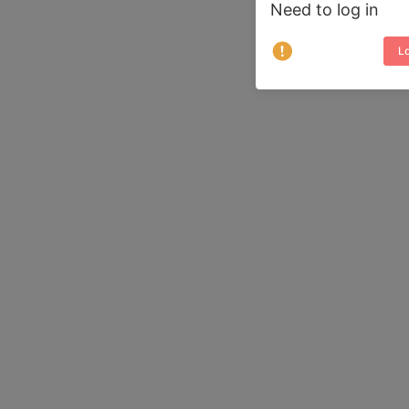
Need to log in
Lo