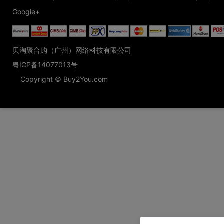
Google+
贝淘聚合购（广州）网络科技有限公司
粤ICP备14077013号
Copyright © Buy2You.com