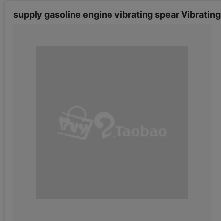
supply gasoline engine vibrating spear Vibrating