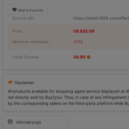
Add to Favorite
Source URL
https://detail.1688.com/off
Price
US.$32.06
Minimum wholesale
≥210
Local Express
US.$0
Disclaimer
All products available for shopping agent service displayed on 
not directly sold by Buy2you. Thus, in case of any infringement is
by the corresponding sellers on the third-party platform while Buy2
nbkzwjxyxgs