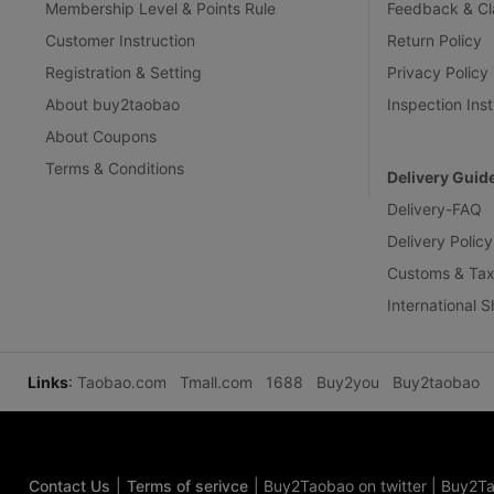
Membership Level & Points Rule
Feedback & Cl
Customer Instruction
Return Policy
Registration & Setting
Privacy Policy
About buy2taobao
Inspection Inst
About Coupons
Terms & Conditions
Delivery Guid
Delivery-FAQ
Delivery Policy
Customs & Tax
International 
Links
:
Taobao.com
Tmall.com
1688
Buy2you
Buy2taobao
Contact Us
|
Terms of serivce
|
Buy2Taobao on twitter
|
Buy2Ta