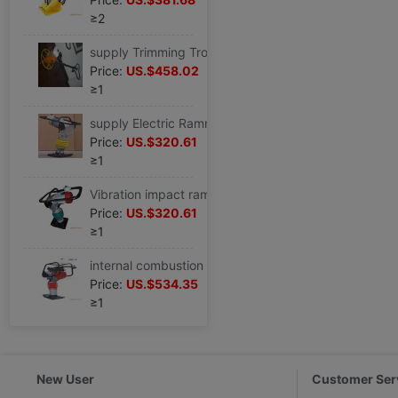
≥2
supply Trimming Trowel Trowel( HMR-60 )Efficient High efficiency concrete
Price:
US.$458.02
≥1
supply Electric Rammer Fulling,Vibratory rammer,Rammer miniature foundation Handle
Price:
US.$320.61
≥1
Vibration impact ramming,Electric impact rammer,Fulling
Price:
US.$320.61
≥1
internal combustion Rammer With domestic LIFAN 6.5HP Turbine
Price:
US.$534.35
≥1
New User
Customer Ser