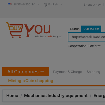
1USD=6.55CNY
English
Shortcut navi
Search
QuickOrder
Wholesale
1688
for you!
Cooperation Platform:
All Categories
☰
Payment & Charge
Shipping
Mining πCoin shopping
Home
/
Mechanics Industry equipment
/
Ener