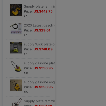
Supply plate ramming C-77 (Diesel engine Power
Price:
US.$442.75
≥1
2020 Latest gasoline engine Vibrator Match ZX-45/6 Meter stick,vibrating spear
Price:
US.$29.01
≥1
supply Wick plate compactor Vibratory rammer,Fulling C100T ,Pavement machinery,Construction Machinery
Price:
US.$748.09
≥1
supply gasoline plate compactor gasoline engine Vibratory rammer
Price:
US.$396.95
≥0
supply gasoline engine plate compactor Electric plate ramming,plate compactor Pavement small-scale shock
Price:
US.$396.95
≥5
Supply plate ramming,Gasoline flat rammer,Rammer( C-50 )Tamping machine alloy Efficient
Price:
US.$381.68