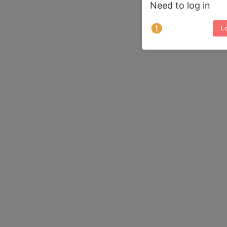
Need to log in
Lo