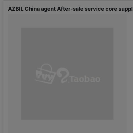
AZBIL China agent After-sale service core su