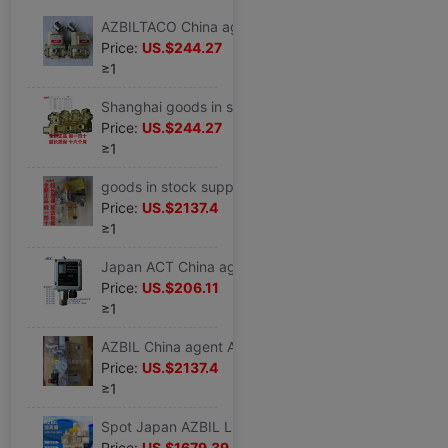
AZBILTACO China agent goods in stock Matching Solenoid valve MVS-3504YCG
Price:
US.$244.27
≥1
Shanghai goods in stock Stock brand new Japan Imported AZBIL Solenoid valve 363-300-00B0 Chinese agents
Price:
US.$244.27
≥1
goods in stock supply brand new Japan Imported AZBIL TACO Lubricating device MC9-01L3-3Y08
Price:
US.$2137.4
≥1
Japan ACT China agent goods in stock supply brand new Imported Japan ACT Pressure Switch SP-R-250
Price:
US.$206.11
≥1
AZBIL China agent After-sale service core supply Lubricator MC9-01L3-3Y08
Price:
US.$2137.4
≥1
Spot Japan AZBIL Lubricator MC9-01L3-3B03 Lubricating Spray device Gas source processor
Price:
US.$1679.39