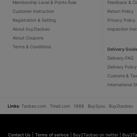
Membership Level & Points Rule
Feedback & Cl
Customer Instruction
Return Policy
Registration & Setting
Privacy Policy
About buy2taobao
Inspection Inst
About Coupons
Terms & Conditions
Delivery Guid
Delivery-FAQ
Delivery Policy
Customs & Tax
International 
Links
:
Taobao.com
Tmall.com
1688
Buy2you
Buy2taobao
Contact Us
|
Terms of serivce
|
Buy2Taobao on twitter
|
Buy2Ta