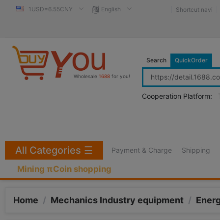
1USD=6.55CNY
English
Shortcut navi
Search
QuickOrder
Wholesale
1688
for you!
Cooperation Platform:
All Categories
☰
Payment & Charge
Shipping
Mining πCoin shopping
Home
/
Mechanics Industry equipment
/
Ener