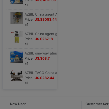
≥1
AZBIL China agent After-sale service core supply TACO Lubricator MC5-A2L4-3M79A
Price:
US.$3053.44
≥1
AZBIL China agent goods in stock Japan AZBIL Solenoid valve Pilot POV-4302YSLPE
Price:
US.$267.18
≥1
AZBIL one-way atmosphere Pressure relief valve R31-200-B100 Spring Thin-film Pneumatic Surge Pressure relief valve
Price:
US.$68.7
≥1
AZBIL TACO China agent supply AZBIL TACO Pilot operated spool valve 524-600-2000
Price:
US.$282.44
≥1
New User
Customer Ser