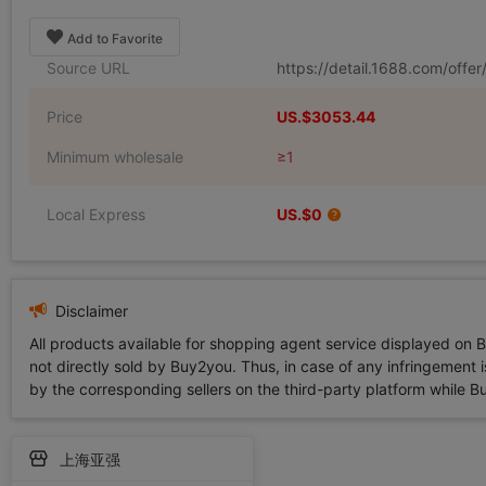
Add to Favorite
Source URL
https://detail.1688.com/off
Price
US.$3053.44
Minimum wholesale
≥1
Local Express
US.$0
Disclaimer
All products available for shopping agent service displayed on 
not directly sold by Buy2you. Thus, in case of any infringement is
by the corresponding sellers on the third-party platform while Buy2
上海亚强