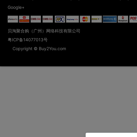
Google+
贝淘聚合购（广州）网络科技有限公司
粤ICP备14077013号
Copyright © Buy2You.com