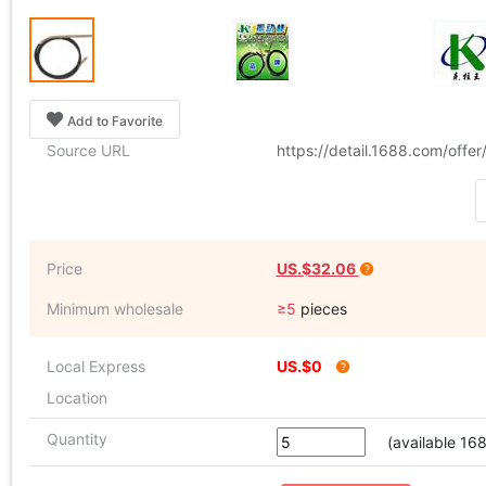
Add to Favorite
Source URL
https://detail.1688.com/offe
Price
US.$32.06
Minimum wholesale
≥5
pieces
Local Express
US.$0
Location
Quantity
(available 16