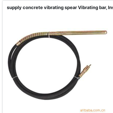
supply concrete vibrating spear Vibrating bar, In