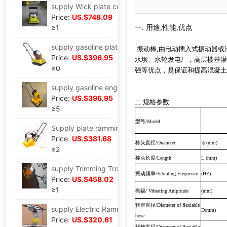
supply Wick plate compactor Vibratory rammer,Fulling C100T ,Pavement machinery,Construction Machinery
Price:
US.$748.09
一. 用途,性能,优点
≥1
supply gasoline plate compactor gasoline engine Vibratory rammer
振动棒,由电动插入式振动器或
Price:
US.$396.95
水坝、水轮发电厂，高层楼基灌
≥0
强等优点，是保证和提高混凝土
supply gasoline engine plate compactor Electric plate ramming,plate compactor Pavement small-scale shock
Price:
US.$396.95
二.规格参数
≥5
型号
/Model
Supply plate ramming,Gasoline flat rammer,Rammer( C-50 )Tamping machine alloy Efficient
Price:
US.$381.68
棒头直径
￠
/Diameter
(mm)
≥2
棒头长度
/Length
L (mm)
supply Trimming Trowel Trowel( HMR-60 )Efficient High efficiency concrete
振动频率
/Vibrating Frequency
(HZ)
Price:
US.$458.02
≥1
振福
/ Vibrating Ampitude
(mm)
软管直径
/Diameter of flexiable
supply Electric Rammer Fulling,Vibratory rammer,Rammer miniature foundation Handle
D(mm)
hose
Price:
US.$320.61
软轴直径
/Diameter of flexiable