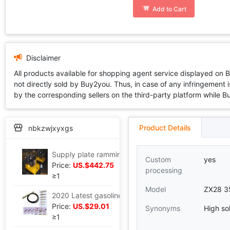
Add to Cart
Disclaimer
All products available for shopping agent service displayed on 
not directly sold by Buy2you. Thus, in case of any infringement is
by the corresponding sellers on the third-party platform while Buy2
Product Details
nbkzwjxyxgs
Supply plate ramming C-77 (Diesel engine Power
Custom
yes
Price:
US.$442.75
processing
≥1
Model
ZX28 3
2020 Latest gasoline engine Vibrator Match ZX-45/6 Meter stick,vibrating spear
Price:
US.$29.01
Synonyms
High sol
≥1