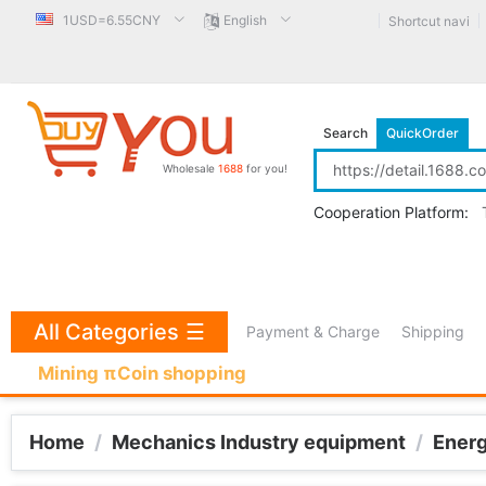
1USD=6.55CNY
English
Shortcut navi
Search
QuickOrder
Wholesale
1688
for you!
Cooperation Platform:
All Categories
☰
Payment & Charge
Shipping
Mining πCoin shopping
Home
/
Mechanics Industry equipment
/
Ener