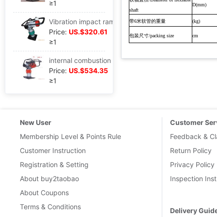
≥1
D(mm)
shaft
Vibration impact ramming,Electric impact rammer,Fulling
带
米软管的重量
6
(kg)
Price:
US.$320.61
包装尺寸
/packing size
cm
≥1
internal combustion Rammer With domestic LIFAN 6.5HP Turbine
Price:
US.$534.35
≥1
New User
Customer Ser
Membership Level & Points Rule
Feedback & Cl
Customer Instruction
Return Policy
Registration & Setting
Privacy Policy
About buy2taobao
Inspection Inst
About Coupons
Terms & Conditions
Delivery Guid