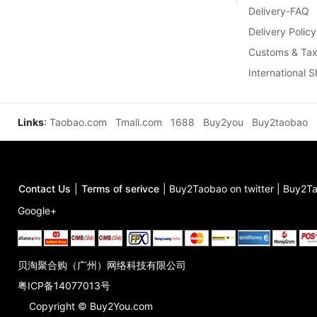
Delivery-FAQ
Delivery Policy
Customs & Tax
International 
Links
:
Taobao.com
Tmall.com
1688
Buy2you
Buy2taobao
Contact Us
|
Terms of serivce
|
Buy2Taobao on twitter
|
Buy2Ta
Google+
贝淘聚合购（广州）网络科技有限公司
粤ICP备14077013号
Copyright © Buy2You.com