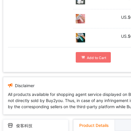
US.$
US.$
Add to Cart
Disclaimer
All products available for shopping agent service displayed on 
not directly sold by Buy2you. Thus, in case of any infringement is
by the corresponding sellers on the third-party platform while Buy2
Product Details
俊客科技