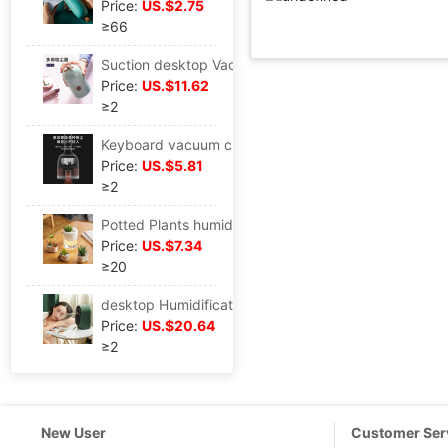
Price:
US.$2.75
≥66
Suction desktop Vacuum cleaner multi-function vehicle Vacuum cleaner USB charge fan Small lights Foshan factory
Price:
US.$11.62
≥2
Keyboard vacuum cleaner culture children Good habits Customizable Cross border vehicle Mini vacuum cleaner
Price:
US.$5.81
≥2
Potted Plants humidifier DIY Eco Cup Baby Mute Nightlight function Office Radiation protection Spray
Price:
US.$7.34
≥20
desktop Humidification Heater Office desktop Heater humidifier Humidifier Warm one Air conditioning companion
Price:
US.$20.64
≥2
New User
Customer Ser