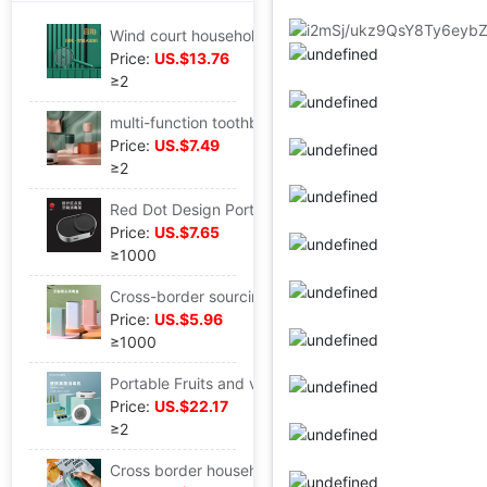
Wind court household Mosquito killing lamp Mute Electric mosquito swatter charge Two-in-one Mosquito electric shock Fly-swatter
Price:
US.$13.76
≥2
multi-function toothbrush Sterilizing cup Air drying+Disinfection Washing disinfection box travel Wash and rinse Storage one
Price:
US.$7.49
≥2
Red Dot Design Portable toothbrush Sterilizer toothbrush Sterilization Disinfection box UV disinfection Sliding cover wall hanging
Price:
US.$7.65
≥1000
Cross-border sourcing Factory direct supply UV sterilization toothbrush jewelry Sterilization Sterilizer Spray head disinfection box
Price:
US.$5.96
≥1000
Portable Fruits and vegetables Disinfection machine PRO Fruit and vegetable purifier Vegetables machine fruit eliminate Pesticide Remain Foshan Manufactor
Price:
US.$22.17
≥2
Cross border household small-scale Sealing machine snacks vacuum Sealing machine food Plastic packaging machine Portable Mini Sealing machine