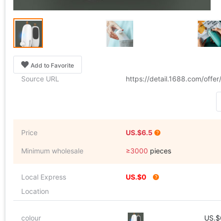
Add to Favorite
Source URL
https://detail.1688.com/off
Price
US.$6.5
Minimum wholesale
≥3000
pieces
Local Express
US.$0
Location
colour
US.$