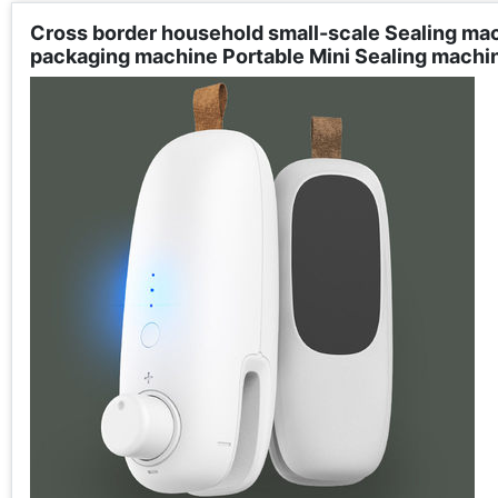
Cross border household small-scale Sealing ma
packaging machine Portable Mini Sealing machi