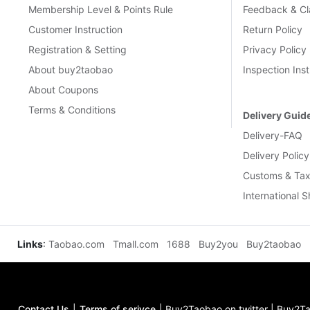
Membership Level & Points Rule
Feedback & Cl
Customer Instruction
Return Policy
Registration & Setting
Privacy Policy
About buy2taobao
Inspection Inst
About Coupons
Terms & Conditions
Delivery Guid
Delivery-FAQ
Delivery Policy
Customs & Tax
International 
Links
:
Taobao.com
Tmall.com
1688
Buy2you
Buy2taobao
Contact Us
|
Terms of serivce
|
Buy2Taobao on twitter
|
Buy2Ta