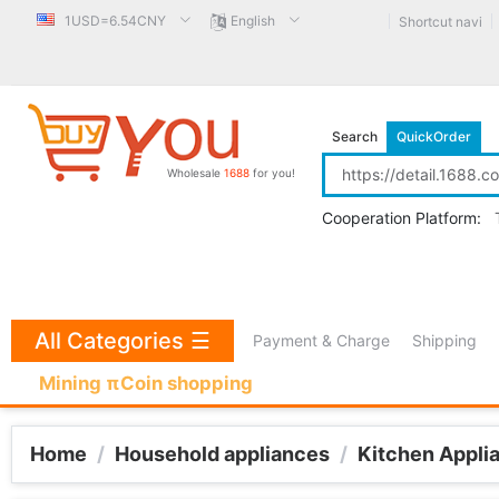
1USD=6.54CNY
English
Shortcut navi
Search
QuickOrder
Wholesale
1688
for you!
Cooperation Platform:
All Categories
☰
Payment & Charge
Shipping
Mining πCoin shopping
Home
/
Household appliances
/
Kitchen Appli