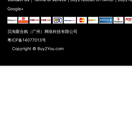
Google+
贝淘聚合购（广州）网络科技有限公司
粤ICP备14077013号
Copyright © Buy2You.com