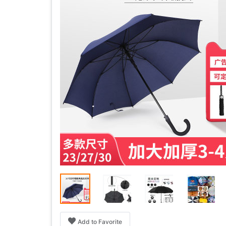
Add to Favorite