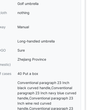
Golf umbrella
cloth
nothing
 way
Manual
Long-handled umbrella
LOGO
Sure
Zhejiang Province
mestic)
f cases
40 Put a box
Conventional paragraph 23 Inch
black curved handle,Conventional
paragraph 23 Inch navy blue curved
handle,Conventional paragraph 23
Inch wine red curved
handle,Conventional paragraph 23