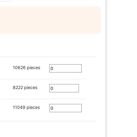
10626 pieces
8222 pieces
11049 pieces