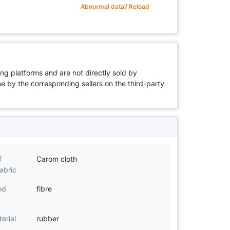
Abnormal data? Reload
ng platforms and are not directly sold by
rne by the corresponding sellers on the third-party
f
Carom cloth
abric
od
fibre
erial
rubber