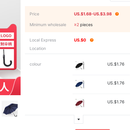
Price
US.$1.68-US.$3.98
Minimum wholesale
≥2
pieces
Local Express
US.$0
Location
colour
US.$1.76
US.$1.76
US.$1.76