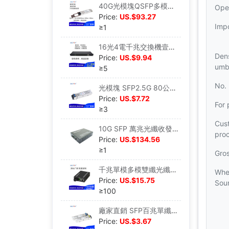
40G光模塊QSFP多模單模MPO/LC光纖模塊100M-40KM LR4
Ope
Price:
US.$93.27
Imp
≥1
16光4電千兆交換機壹光壹電兩電收發器工業以太網交換機光電轉換
Dens
Price:
US.$9.94
umbr
≥5
No.
光模塊 SFP2.5G 80公裏光電轉換LC接口 工廠直銷 兼容性強
Price:
US.$7.72
For 
≥3
Cus
10G SFP 萬兆光纖收發器 60KM 外置電源 金屬機身
pro
Price:
US.$134.56
≥1
Gro
千兆單模多模雙纖光纖收發器光電轉換器外置電源SC接口商業級壹台
Whe
Price:
US.$15.75
Sou
≥100
廠家直銷 SFP百兆單纖光纖模塊155M 即插即用 全面兼容 傳輸穩定
Price:
US.$3.67