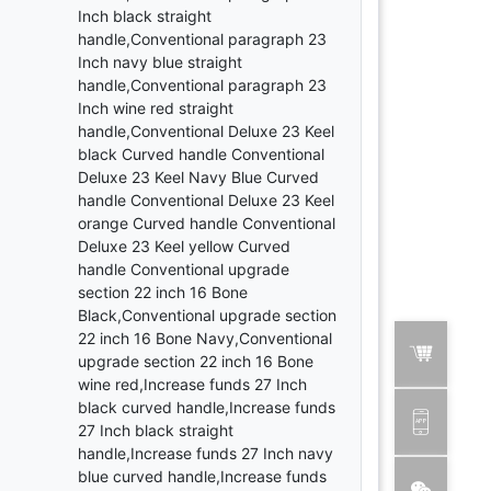
Inch black straight
handle,Conventional paragraph 23
Inch navy blue straight
handle,Conventional paragraph 23
Inch wine red straight
handle,Conventional Deluxe 23 Keel
black Curved handle Conventional
Deluxe 23 Keel Navy Blue Curved
handle Conventional Deluxe 23 Keel
orange Curved handle Conventional
Deluxe 23 Keel yellow Curved
handle Conventional upgrade
section 22 inch 16 Bone
Black,Conventional upgrade section
22 inch 16 Bone Navy,Conventional
upgrade section 22 inch 16 Bone
wine red,Increase funds 27 Inch
black curved handle,Increase funds
27 Inch black straight
handle,Increase funds 27 Inch navy
blue curved handle,Increase funds