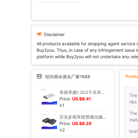
Disclaimer
All products available for shopping agent service
Buy2you. Thus, in case of any infringement issue in
platform while Buy2you will not undertake any relevan
Produ
绍兴雨伞源头厂家1688
單模單纖1.25G千兆單芯SFP光模塊20KM SC接口兼容華爲中興
The
Price:
US.$8.41
ribs
≥1
The 
百兆多模單模雙纖光纖收發器光電轉換升級版SC接口25公裏外置電源
mate
Price:
US.$8.26
≥2
bra