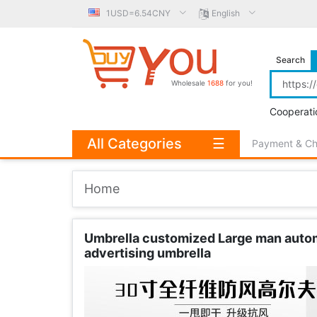
1USD=6.54CNY
English
Search
Wholesale
1688
for you!
Cooperati
All Categories
☰
Payment & C
Home
Umbrella customized Large man automa
advertising umbrella