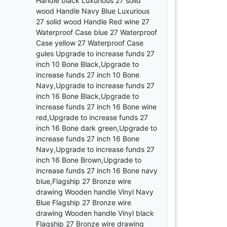
Handle black Luxurious 27 solid
wood Handle Navy Blue Luxurious
27 solid wood Handle Red wine 27
Waterproof Case blue 27 Waterproof
Case yellow 27 Waterproof Case
gules Upgrade to increase funds 27
inch 10 Bone Black,Upgrade to
increase funds 27 inch 10 Bone
Navy,Upgrade to increase funds 27
inch 16 Bone Black,Upgrade to
increase funds 27 inch 16 Bone wine
red,Upgrade to increase funds 27
inch 16 Bone dark green,Upgrade to
increase funds 27 inch 16 Bone
Navy,Upgrade to increase funds 27
inch 16 Bone Brown,Upgrade to
increase funds 27 inch 16 Bone navy
blue,Flagship 27 Bronze wire
drawing Wooden handle Vinyl Navy
Blue Flagship 27 Bronze wire
drawing Wooden handle Vinyl black
Flagship 27 Bronze wire drawing