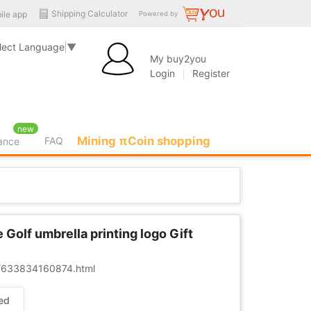
Shipping Calculator
ile app
Powered by
lect Language
▼
My buy2you
Login
Register
new
Mining πCoin shopping
FAQ
rance
olf umbrella printing logo Gift
er/633834160874.html
ed