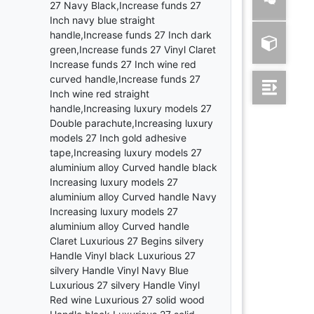
27 Navy Black,Increase funds 27
Inch navy blue straight
handle,Increase funds 27 Inch dark
green,Increase funds 27 Vinyl Claret
Increase funds 27 Inch wine red
curved handle,Increase funds 27
Inch wine red straight
handle,Increasing luxury models 27
Double parachute,Increasing luxury
models 27 Inch gold adhesive
tape,Increasing luxury models 27
aluminium alloy Curved handle black
Increasing luxury models 27
aluminium alloy Curved handle Navy
Increasing luxury models 27
aluminium alloy Curved handle
Claret Luxurious 27 Begins silvery
Handle Vinyl black Luxurious 27
silvery Handle Vinyl Navy Blue
Luxurious 27 silvery Handle Vinyl
Red wine Luxurious 27 solid wood