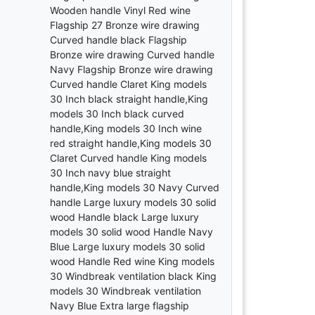
Wooden handle Vinyl Red wine
Flagship 27 Bronze wire drawing
Curved handle black Flagship
Bronze wire drawing Curved handle
Navy Flagship Bronze wire drawing
Curved handle Claret King models
30 Inch black straight handle,King
models 30 Inch black curved
handle,King models 30 Inch wine
red straight handle,King models 30
Claret Curved handle King models
30 Inch navy blue straight
handle,King models 30 Navy Curved
handle Large luxury models 30 solid
wood Handle black Large luxury
models 30 solid wood Handle Navy
Blue Large luxury models 30 solid
wood Handle Red wine King models
30 Windbreak ventilation black King
models 30 Windbreak ventilation
Navy Blue Extra large flagship