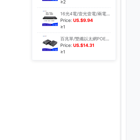
≥2
16光4電/壹光壹電/兩電/八電收發器工業以太網千兆交換機光電轉換
Price:
US.$9.94
≥1
百兆單/雙纖以太網POE交換機非網管機監控網絡分線器光電口分流器
Price:
US.$14.31
≥1