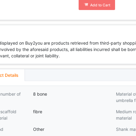
Add to Cart
 displayed on Buy2you are products retrieved from third-party shoppi
volved by the aforesaid products, all liabilities incurred shall be bo
t, collateral or joint liability.
ct Details
 number of
8 bone
Material o
umbrella f
scaffold
fibre
Medium r
rial
material
nd
Other
Shank mat