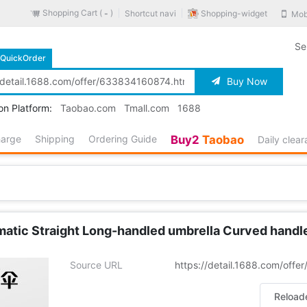
Shopping Cart (
)
Shopping-widget
Shortcut navi
Mob
-
Se
QuickOrder
Buy Now
on Platform:
Taobao.com
Tmall.com
1688
harge
Shipping
Ordering Guide
Buy2
Taobao
Daily clea
tic Straight Long-handled umbrella Curved handle G
Source URL
https://detail.1688.com/off
Reload