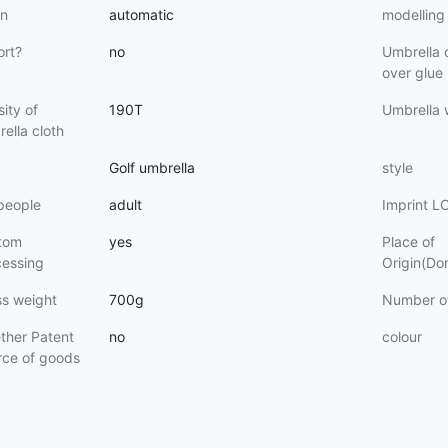
n
automatic
modelling
ort?
no
Umbrella 
over glue
ity of
190T
Umbrella
ella cloth
Golf umbrella
style
people
adult
Imprint 
tom
yes
Place of
cessing
Origin(Do
ss weight
700g
Number o
ther Patent
no
colour
rce of goods