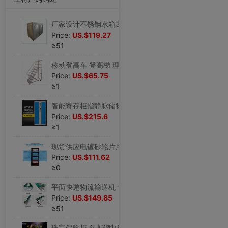
厂家设计不锈钢水箱304 消防玻璃钢保温供水设备储水储运容器002
Price:
US.$119.27
≥51
移动登高车 登高梯 理货车取货梯仓库超市2步3步仓储车间货梯批发
Price:
US.$65.75
≥1
智能寄存柜指静脉储物柜刷卡存包柜扫码智能柜手机存放柜手机柜子
Price:
US.$215.6
≥1
现货供应电镀砂轮片用24片放置架48片整理架厂家产品工装夹具工装
Price:
US.$111.62
≥0
平面快递物流输送机 快递分拣输送线传送机传送带 滚筒输送带设计
Price:
US.$149.85
≥51
珠宝保险柜 包邮钢制密码指纹保管箱金店展柜电子90cm 保险箱厂家