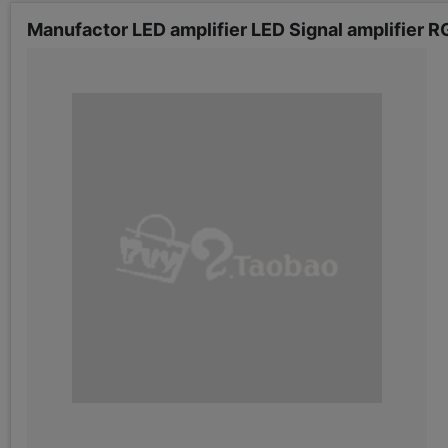
Manufactor LED amplifier LED Signal amplifier RG