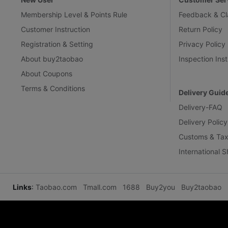
Membership Level & Points Rule
Feedback & Cl
Customer Instruction
Return Policy
Registration & Setting
Privacy Policy
About buy2taobao
Inspection Inst
About Coupons
Terms & Conditions
Delivery Guid
Delivery-FAQ
Delivery Policy
Customs & Tax
International 
Links
:
Taobao.com
Tmall.com
1688
Buy2you
Buy2taobao