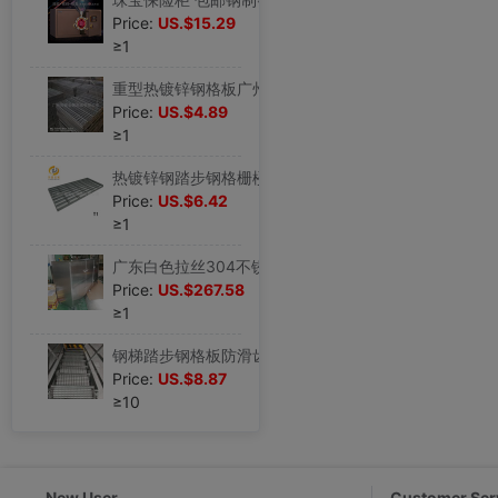
Price:
US.$15.29
≥1
重型热镀锌钢格板广州厂家直销热现货热厂家
Price:
US.$4.89
≥1
热镀锌钢踏步钢格栅楼梯钢热镀锌楼梯广东钢
Price:
US.$6.42
≥1
广东白色拉丝304不锈钢万向轮多层储物柜子个性设计厂家直销简易
Price:
US.$267.58
≥1
钢梯踏步钢格板防滑齿形钢格板楼梯踏步铁钢格栅防滑平台钢格栅板
Price:
US.$8.87
≥10
New User
Customer Ser