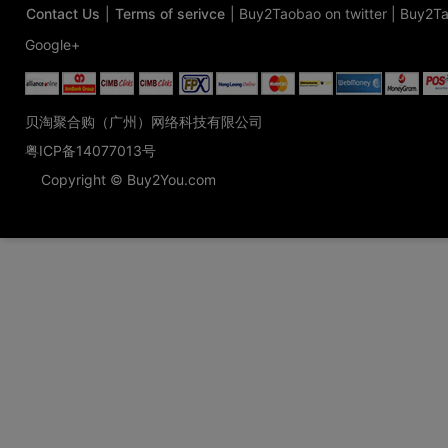
Contact Us
|
Terms of serivce
|
Buy2Taobao on twitter
|
Buy2Ta
Google+
贝淘聚合购（广州）网络科技有限公司
粤ICP备14077013号
Copyright © Buy2You.com