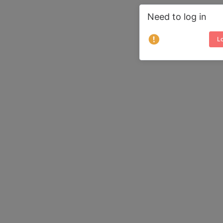
Need to log in
Lo