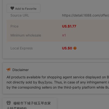
Add to Favorite
Source URL
https://detail.1688.com/off
Price
US.$1.77
Minimum wholesale
≥1
Local Express
US.$0
Disclaimer
All products available for shopping agent service displayed on 
not directly sold by Buy2you. Thus, in case of any infringement is
by the corresponding sellers on the third-party platform while Buy2
穆棱市下城子镇玉琴农家
土特产购销处