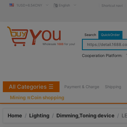
1USD=6.54CNY
English
Shortcut navi
Search
QuickOrder
Wholesale
1688
for you!
Cooperation Platform:
All Categories
☰
Payment & Charge
Shipping
Mining πCoin shopping
Home
/
Lighting
/
Dimming,Toning device
/
LE