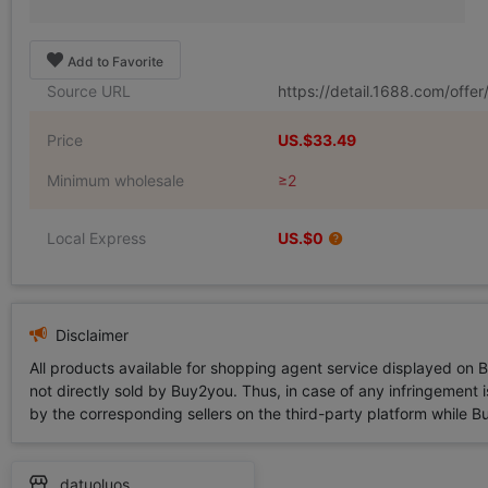
Add to Favorite
Source URL
https://detail.1688.com/off
Price
US.$33.49
Minimum wholesale
≥2
Local Express
US.$0
Disclaimer
All products available for shopping agent service displayed on 
not directly sold by Buy2you. Thus, in case of any infringement is
by the corresponding sellers on the third-party platform while Buy2
datuoluos