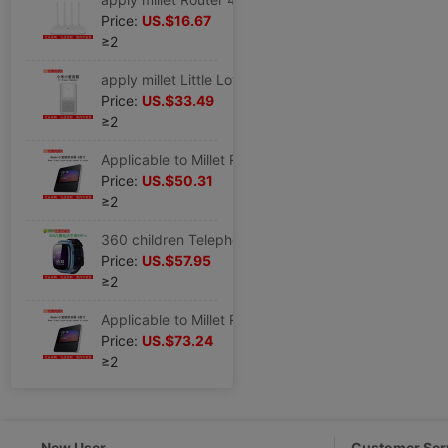
Price:
US.$16.67
≥2
apply millet Little Love loudspeaker box Little love classmate intelligence loudspeaker box household Bluetooth sound AI robot alarm clock
Price:
US.$33.49
≥2
Applicable to Millet Redmi Little Love Touch screen loudspeaker box Little love classmate intelligence Speaker 8 inch Big screen Bluetooth alarm clock
Price:
US.$50.31
≥2
360 children Telephone watch 9XPro pupil Junior school student Adult intelligence waterproof location 4g Mobile phone boys and girls
Price:
US.$57.95
≥2
Applicable to Millet Redmi Little Love Touch screen loudspeaker box Little love classmate intelligence Speaker 8 inch Big screen Bluetooth alarm clock
Price:
US.$73.24
≥2
New User
Customer Ser