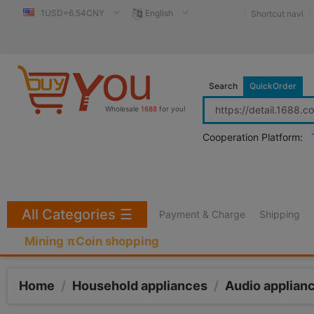
1USD=6.54CNY
English
Shortcut navi
Search
QuickOrder
Wholesale
1688
for you!
Cooperation Platform:
All Categories
☰
Payment & Charge
Shipping
Mining πCoin shopping
Home
/
Household appliances
/
Audio applian