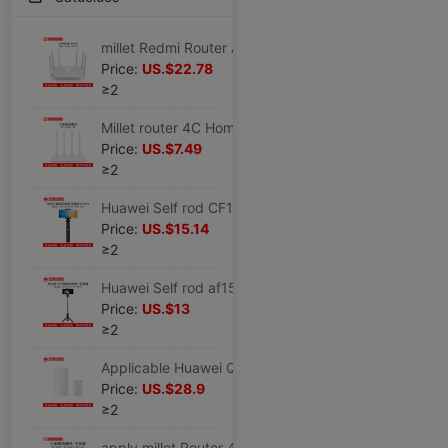
millet Redmi Router AC2100 household Gigabit Port 5G Dual Band 2000M Wireless rate wifi
Price:
US.$22.78
≥2
Millet router 4C Home Wireless wifi pierce through a wall Fast high speed high-power 4A
Price:
US.$7.49
≥2
Huawei Self rod CF15 Original quality goods Dedicated mobile phone live broadcast Bracket tripod Bluetooth remote control wireless
Price:
US.$15.14
≥2
Huawei Self rod af15 Original tripod Bluetooth wireless remote control selfie Artifact mobile phone General type multi-function
Price:
US.$13
≥2
Applicable Huawei Q2 Pro Picture wireless Router Gigabit Port The big house villa Fiber optic household enterprise
Price:
US.$28.9
≥2
apply millet Router 4A Gigabit Dual Gigabit Port wireless household 5G Dual Band wifi Wall penetrating optical fiber 3