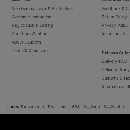
Membership Level & Points Rule
Feedback & Cl
Customer Instruction
Return Policy
Registration & Setting
Privacy Policy
About buy2taobao
Inspection Inst
About Coupons
Terms & Conditions
Delivery Guid
Delivery-FAQ
Delivery Policy
Customs & Tax
International 
Links
:
Taobao.com
Tmall.com
1688
Buy2you
Buy2taobao