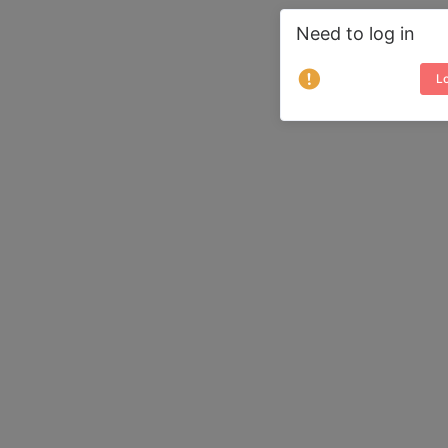
Need to log in
Lo