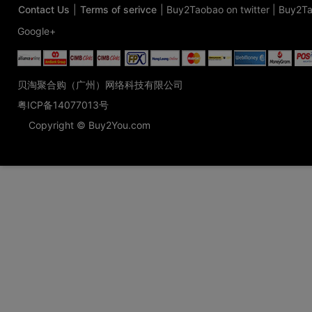
Contact Us
|
Terms of serivce
|
Buy2Taobao on twitter
|
Buy2Ta
Google+
贝淘聚合购（广州）网络科技有限公司
粤ICP备14077013号
Copyright © Buy2You.com