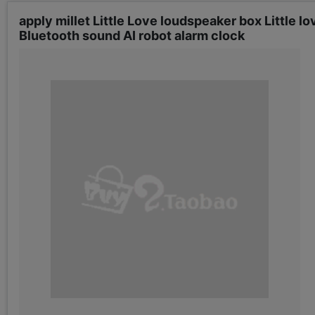
apply millet Little Love loudspeaker box Little 
Bluetooth sound AI robot alarm clock