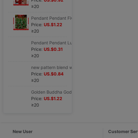
≥20
Pendant Pendant Five Emperors Jade buckle Cross border Source of goods Pendant
Price:
US.$1.22
≥20
Pendant Pendant Lucky Pig auspicious Of large number Produce goods in stock wholesale Cross border Source of goods Pendant
Price:
US.$0.31
≥20
new pattern blend wholesale Mass production goods in stock Chinese knot Cross border Source of goods Hong Kong Stall Scenic spot Best Sellers
Price:
US.$0.84
≥20
Golden Buddha Goddess of Mercy Key buckle Successful Buddhism Possessions goods in stock wholesale Cross border temple Pendant
Price:
US.$1.22
≥20
New User
Customer Ser