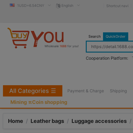
1USD=6.54CNY
English
Shortcut navi
Search
QuickOrder
Wholesale
1688
for you!
Cooperation Platform:
All Categories
☰
Payment & Charge
Shipping
Mining πCoin shopping
Home
/
Leather bags
/
Luggage accessories
/