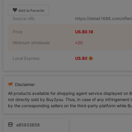
Add to Favorite
Source URL
https://detail.1688.com/off
Price
US.$0.18
Minimum wholesale
≥20
Local Express
US.$0
Disclaimer
All products available for shopping agent service displayed on 
not directly sold by Buy2you. Thus, in case of any infringement is
by the corresponding sellers on the third-party platform while Buy2
a85933858