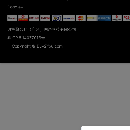
Google+
贝淘聚合购（广州）网络科技有限公司
粤ICP备14077013号
Copyright © Buy2You.com