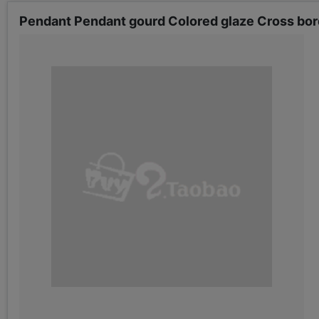
Pendant Pendant gourd Colored glaze Cross bor