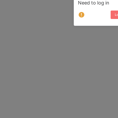
Need to log in
Lo