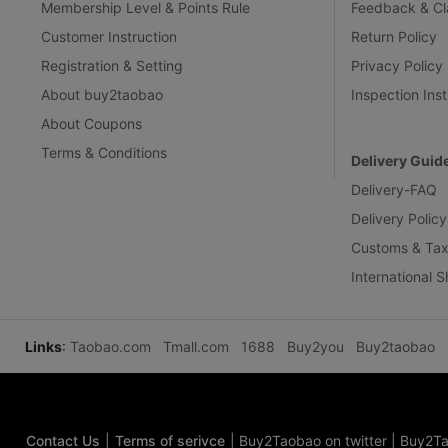
Membership Level & Points Rule
Feedback & Cl
Customer Instruction
Return Policy
Registration & Setting
Privacy Policy
About buy2taobao
Inspection Inst
About Coupons
Terms & Conditions
Delivery Guid
Delivery-FAQ
Delivery Policy
Customs & Tax
International 
Links
:
Taobao.com
Tmall.com
1688
Buy2you
Buy2taobao
Contact Us
|
Terms of serivce
|
Buy2Taobao on twitter
|
Buy2Ta