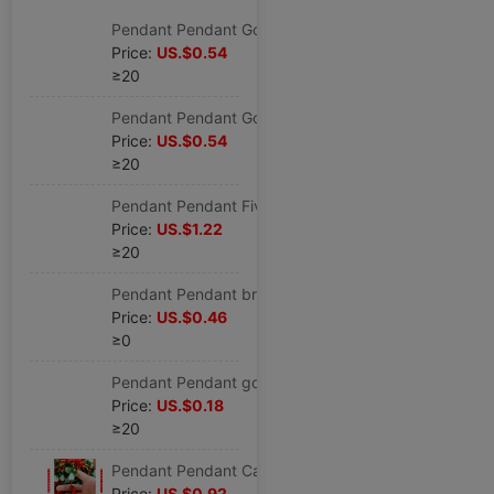
Pendant Pendant Gold bullions Pendant
Price:
US.$0.54
≥20
Pendant Pendant Gold bullions Pendant
Price:
US.$0.54
≥20
Pendant Pendant Five Emperors Jade buckle Cross border Source of goods Pendant
Price:
US.$1.22
≥20
Pendant Pendant brave troops Cinnabar Lucky innovate Mass production goods in stock wholesale Pendant
Price:
US.$0.46
≥0
Pendant Pendant gourd Colored glaze Cross border Source of goods Pendant
Price:
US.$0.18
≥20
Pendant Pendant Cabbage Glass 8 Pepper Chinese Cross border Source of goods Stall Best Sellers wholesale Pendant
Price:
US.$0.92