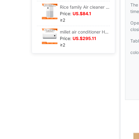
The
Rice family Air cleaner 4lite apply Sterilization indoor Office formaldehyde Haze Purifier AC-M17-SC
time
Price:
US.$84.1
≥2
Ope
clo
millet air conditioner Hang up Well-being Energy saving 1.5 frequency conversion intelligence Hanging type air conditioner apply KFR-35GW/N1A3
Price:
US.$295.11
Tab
≥2
colo