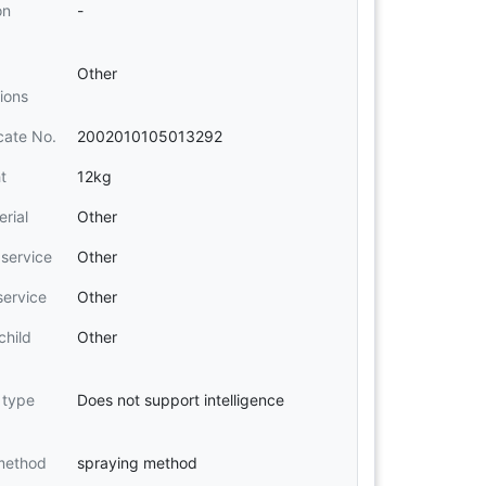
on
-
Other
tions
icate No.
2002010105013292
t
12kg
erial
Other
 service
Other
service
Other
child
Other
t type
Does not support intelligence
method
spraying method