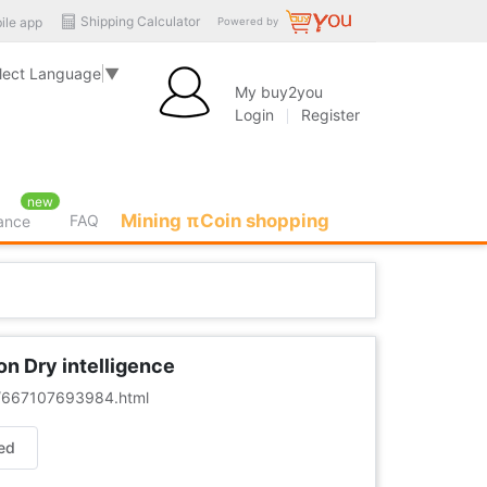
Shipping Calculator
ile app
Powered by
lect Language
▼
My buy2you
Login
Register
new
Mining πCoin shopping
FAQ
rance
on Dry intelligence
er/667107693984.html
ed