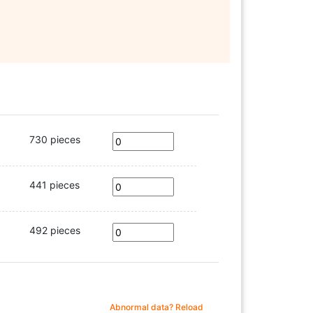
730 pieces
441 pieces
492 pieces
Abnormal data? Reload