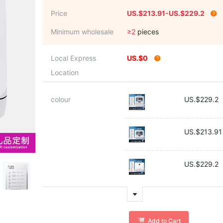
Price
US.$213.91-US.$229.2
Minimum wholesale
≥2
pieces
Local Express
US.$0
Location
colour
US.$229.2
US.$213.91
US.$229.2
Add to Cart