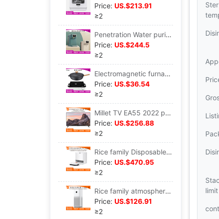
Ster
Price:
US.$213.91
tem
≥2
Disi
Penetration Water purifier household Direct drinking heating Integrated machine Desktop install That is hot Water dispenser
Price:
US.$244.5
≥2
App
Electromagnetic furnace household Stir Radiant-cooker Battery Convection Oven Tea furnace multi-function one high-power
Pri
Price:
US.$36.54
≥2
Gro
Millet TV EA55 2022 paragraph 4K high definition wisdom far field Voice Flat apply network L55M7-EA
List
Price:
US.$256.88
≥2
Pack
Rice family Disposable Sweep the floor robot Pro intelligence apply fully automatic Mopping the floor Vacuuming Trine one
Disi
Price:
US.$470.95
≥2
Stac
limit
Rice family atmosphere Purifier 4 Sterilization apply indoor to work in an office intelligence Oxygen Bar formaldehyde Haze Dust AC-M16-SC
Price:
US.$126.91
con
≥2