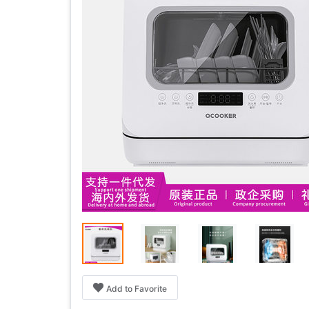
Add to Favorite