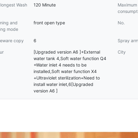
 longest Wash
120 Minute
Maximum 
consumpt
ning and
front open type
No.
sing mode
leware copy
6
Spray ar
ur
[Upgraded version A6 ]+External
City
water tank 4,Soft water function Q4
+Water inlet 4 needs to be
installed,Soft water function X4
+Ultraviolet sterilization+Need to
install water inlet,6[Upgraded
version A6 ]