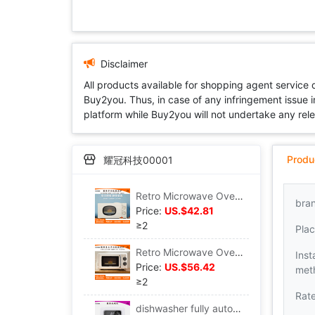
Disclaimer
All products available for shopping agent service
Buy2you. Thus, in case of any infringement issue in
platform while Buy2you will not undertake any relevan
Produ
耀冠科技00001
Retro Microwave Oven household small-scale Mini intelligence turntable multi-function kitchen heating Microwave Oven
bra
Price:
US.$42.81
≥2
Plac
Retro Microwave Oven household small-scale Mini one oven Mechanics heating intelligence Flat Convection Oven
Inst
Price:
US.$56.42
met
≥2
Rat
dishwasher fully automatic household Desktop install small-scale Integration 6 sterilization Dry intelligence