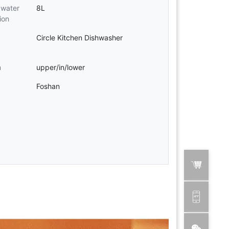
water
8L
ion
Circle Kitchen Dishwasher
m
upper/in/lower
Foshan