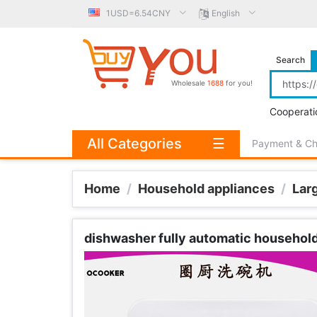
1USD=6.54CNY
English
Search
Wholesale
1688
for you!
Cooperati
All Categories
☰
Payment & C
Home
/
Household appliances
/
Lar
dishwasher fully automatic household D