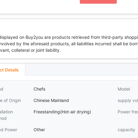
 displayed on Buy2you are products retrieved from third-party shoppi
volved by the aforesaid products, all liabilities incurred shall be bo
t, collateral or joint liability.
ct Details
nd
Chefs
Model
e of Origin
Chinese Mainland
supply vo
allation
Freestanding(Hot-air drying)
Power fr
hod
ed Power
Other
capacity