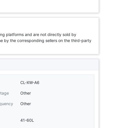
ng platforms and are not directly sold by
rne by the corresponding sellers on the third-party
CL-XW-A6
ltage
Other
equency
Other
41-60L