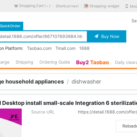
Shopping Cart (
)
Shopping-widget
Shortcut navi
Mob
-
Se
QuickOrder
Buy Now
on Platform:
Taobao.com
Tmall.com
1688
harge
Shipping
Ordering Guide
Buy2
Taobao
Daily clea
ge household appliances
/
dishwasher
esktop install small-scale Integration 6 sterilizati
Source URL
https://detail.1688.com/off
Reload