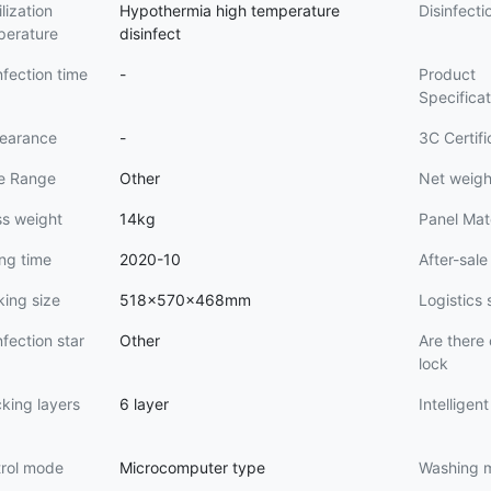
ilization
Hypothermia high temperature
Disinfecti
perature
disinfect
nfection time
-
Product
Specifica
earance
-
3C Certif
ce Range
Other
Net weigh
ss weight
14kg
Panel Mat
ing time
2020-10
After-sale
ing size
518x570x468mm
Logistics 
nfection star
Other
Are there 
lock
king layers
6 layer
Intelligen
trol mode
Microcomputer type
Washing 