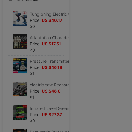
Tung Shing Electric wrench nose 18E/280/298 Original charge Wind gun wrench host bare pager
Price:
US.$40.17
≥0
Adaptation Charade 1.0 Three cylinder vehicle A ten N3 Dedicated N5 automobile Old style Shen Ya Junya Iridium Spark plug
Price:
US.$17.51
≥0
Pressure Transmitters 3051TG differential pressure Transmitter differential pressure sensor flange Level differential pressure Transmitter
Price:
US.$46.18
≥1
electric saw Rechargeable outdoors Lithium Chain saw household Lumberjack small-scale hold high-power Electric wireless Germany
Price:
US.$48.01
≥1
Infrared Level Green light 12 high-precision Strong light Thread Wall instrument Flat water laser automatic
Price:
US.$27.37
≥0
Pneumatic Butter machine Pump head butter Artifact high pressure Oiler butter Lubricating Single Pump Butter gun