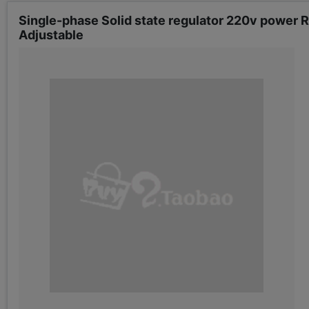
Single-phase Solid state regulator 220v power 
Adjustable