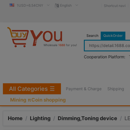
1USD=6.54CNY
English
Shortcut navi
Search
QuickOrder
Wholesale
1688
for you!
Cooperation Platform:
All Categories
☰
Payment & Charge
Shipping
Mining πCoin shopping
Home
/
Lighting
/
Dimming,Toning device
/
LE