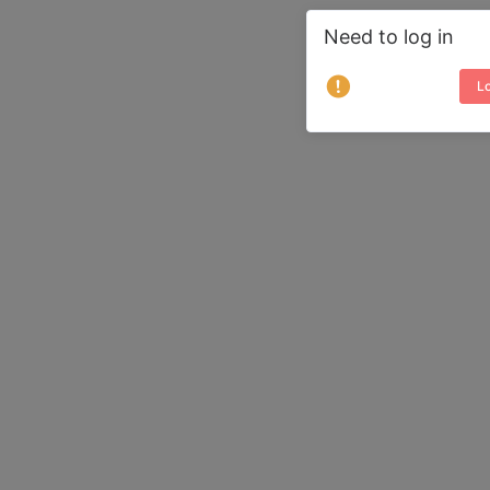
Need to log in
Lo