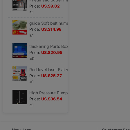
Price:
US.$9.02
≥1
guide Soft belt numerical control Machine tool core Plastic belt Lathe Hardband Grinding machine Milling parts
Price:
US.$14.98
≥1
thickening Parts Box turnover box Material Box storage box Screw Box rectangle Plastic box Tool Box blue Plastic box
Price:
US.$20.95
≥0
Red level laser Flat water high-precision automatic Wire outdoor Strong Light 2 3-wire 5 lines Infrared
Price:
US.$25.27
≥1
High Pressure Pump 30mpa40mp Manual Level three Level 4 Oil cooler automobile motorcycle Cheer up Air pump
Price:
US.$36.54
≥1
New User
Customer Ser