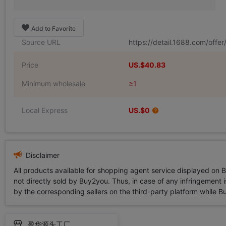
Add to Favorite
Source URL
https://detail.1688.com/off
Price
US.$40.83
Minimum wholesale
≥1
Local Express
US.$0
Disclaimer
All products available for shopping agent service displayed on 
not directly sold by Buy2you. Thus, in case of any infringement is
by the corresponding sellers on the third-party platform while Buy2
盈华源头工厂