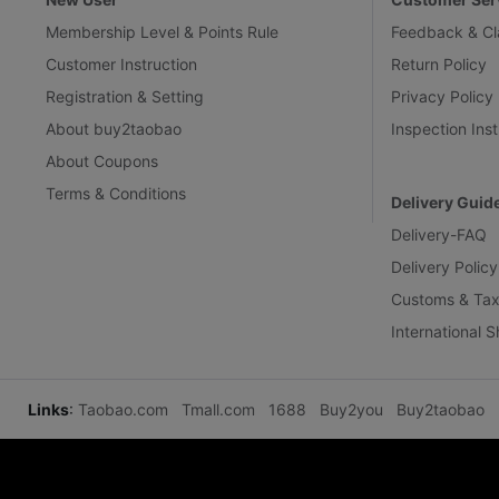
Membership Level & Points Rule
Feedback & Cl
Customer Instruction
Return Policy
Registration & Setting
Privacy Policy
About buy2taobao
Inspection Inst
About Coupons
Terms & Conditions
Delivery Guid
Delivery-FAQ
Delivery Policy
Customs & Tax
International 
Links
:
Taobao.com
Tmall.com
1688
Buy2you
Buy2taobao