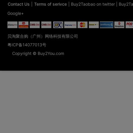
Contact Us
|
Terms of serivce
|
Buy2Taobao on twitter
|
Buy2Ta
Google+
贝淘聚合购（广州）网络科技有限公司
粤ICP备14077013号
Copyright © Buy2You.com