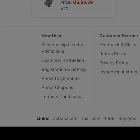
Price:
US.$3.59
≥20
New User
Customer Service
Membership Level &
Feedback & Claim
Points Rule
Return Policy
Customer Instruction
Privacy Policy
Registration & Setting
Inspection Instructi
About buy2taobao
About Coupons
Terms & Conditions
Links
:
Taobao.com
Tmall.com
1688
Buy2you