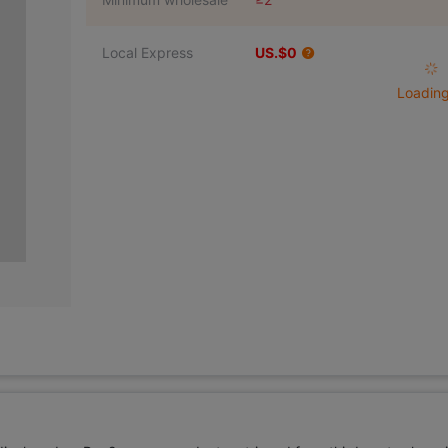
Local Express
US.$0
Loading 