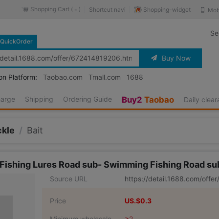
Shopping Cart (
)
Shopping-widget
Shortcut navi
Mob
-
Se
QuickOrder
Buy Now
on Platform:
Taobao.com
Tmall.com
1688
harge
Shipping
Ordering Guide
Buy2
Taobao
Daily clea
ckle
/
Bait
t Fishing Lures Road sub- Swimming Fishing Road s
Source URL
https://detail.1688.com/off
Price
US.$0.3
Minimum wholesale
≥2