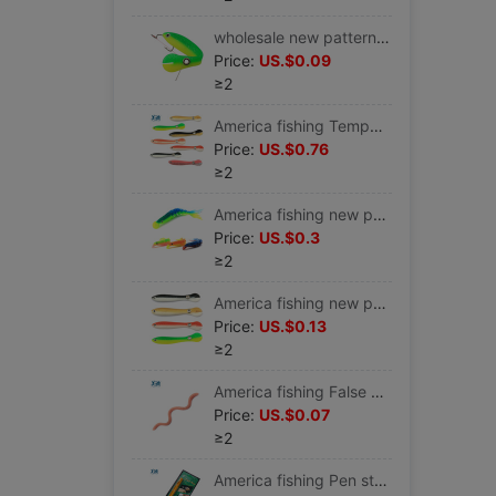
wholesale new pattern Bionic Loach Soft bait Bait Road sub- Lure 10cm6g Bionic Soft bait Road sub-
Price:
US.$0.09
≥2
America fishing Temper Loach Soft bait Simulated loach Road sub- Lure Loach Bionic bait Soft fish
Price:
US.$0.76
≥2
America fishing new pattern Soft bait Fishing Lures Road sub- Swimming Fishing Road sub- Stream DJ
Price:
US.$0.3
≥2
America fishing new pattern Bionic Loach Soft bait Bait Road sub- Lure Twitch Jumping Dying 10cm6g
Price:
US.$0.13
≥2
America fishing False earthworm Soft fish Bloodworm Red worms Road sub- Salt Fishy currency Earthworm 13cm/2.9g
Price:
US.$0.07
≥2
America fishing Pen style Fishing rods portable Mini children Telescoping Fishing rod factory Direct selling Cross border Electricity supplier A-P-S