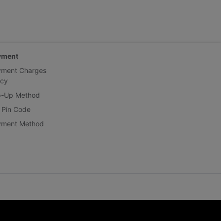
yment
yment Charges
icy
p-Up Method
 Pin Code
yment Method