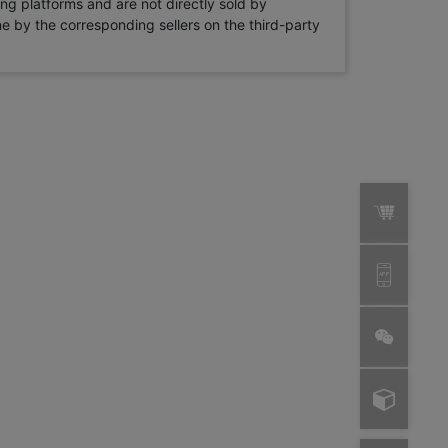
ng platforms and are not directly sold by
rne by the corresponding sellers on the third-party