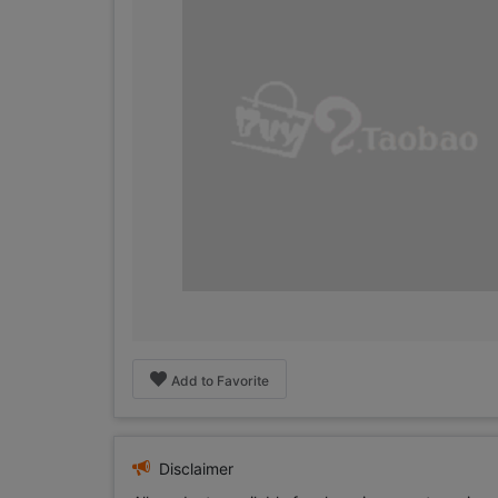
Add to Favorite
Disclaimer