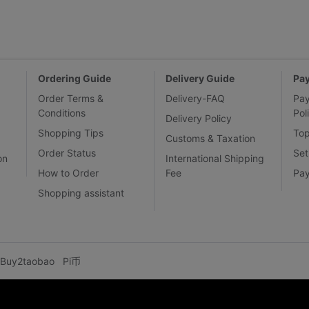
Ordering Guide
Delivery Guide
Pa
Order Terms &
Delivery-FAQ
Pa
Conditions
Pol
Delivery Policy
Shopping Tips
To
Customs & Taxation
Order Status
Set
on
International Shipping
How to Order
Fee
Pa
Shopping assistant
Buy2taobao
Pi币