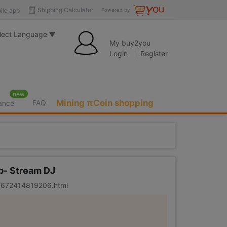
Shipping Calculator
ile app
Powered by
lect Language
▼
My buy2you
Login
Register
new
Mining πCoin shopping
FAQ
rance
ub- Stream DJ
er/672414819206.html