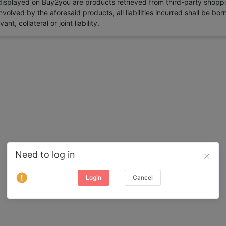
 displayed on Buy2you are products retrieved from third-party shoppi
volved by the aforesaid products, all liabilities incurred shall be bo
t, collateral or joint liability.
Need to log in
Login
Cancel