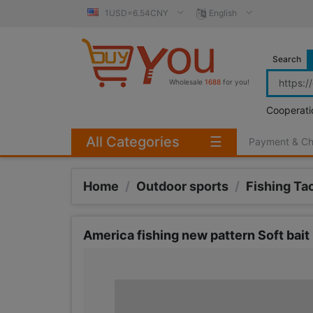
1USD=6.54CNY
English
Search
Wholesale
1688
for you!
Cooperati
All Categories
☰
Payment & C
Home
/
Outdoor sports
/
Fishing Ta
America fishing new pattern Soft bai