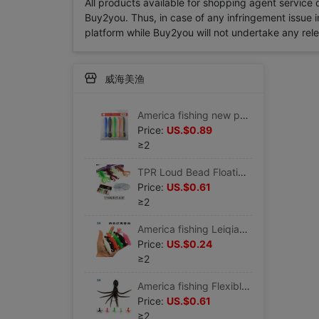
All products available for shopping agent service
Buy2you. Thus, in case of any infringement issue in
platform while Buy2you will not undertake any relevan
威海美渔
America fishing new pattern Bionic Loach Soft bait Road sub- Lure freshwater Alice mouth Mandarin Striped bass Blackfish Soft fish suit TD1
Price:
US.$0.89
≥2
TPR Loud Bead Floating Shrimp Road sub- Soft bait Soft insects Road sub- Floating Sea bass XZ
Price:
US.$0.61
≥2
America fishing Leiqiang Floating Cracking Soft bait Ephemera Ray frog TPE texture of material 15.3G/10.5cm
Price:
US.$0.24
≥2
America fishing Flexible octopus octopus Squid Soft bait Soft fish Fishing Rock Fishing 11cm/21.4G
Price:
US.$0.61
≥2