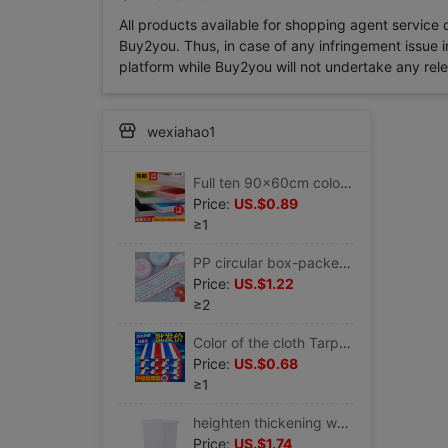
All products available for shopping agent service
Buy2you. Thus, in case of any infringement issue in
platform while Buy2you will not undertake any relevan
wexiahao1
Full ten 90x60cm colour KT Foam board Display board kindergarten Decorative plates children manual
Price:
US.$0.89
≥1
PP circular box-packed Portable student manual Origami Five-pointed star Lucky star Note Wishing bottle Article stars Material Science
Price:
US.$1.22
≥2
Color of the cloth Tarpaulins thickening Rain Cloth waterproof Sunscreen Tarpaulin Oilcloth outdoors Canopy cover Renovation Plastic canvas
Price:
US.$0.68
≥1
heighten thickening white Kegs Plastic Food barrels Syrup cold drink Milk bucket Freezer Freezing Ice Bucket
Price:
US.$1.74