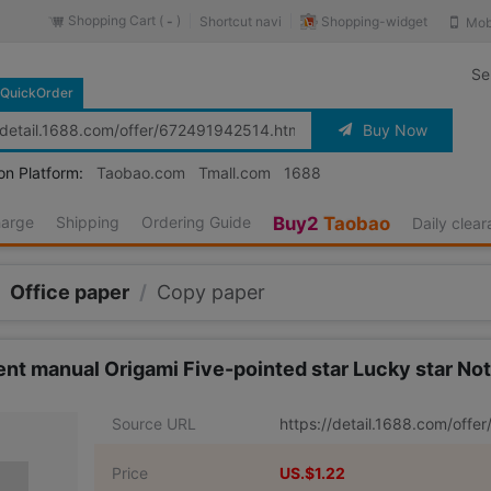
Shopping Cart (
)
Shopping-widget
Shortcut navi
Mob
-
Se
QuickOrder
Buy Now
on Platform:
Taobao.com
Tmall.com
1688
harge
Shipping
Ordering Guide
Buy2
Taobao
Daily clea
Office paper
/
Copy paper
nt manual Origami Five-pointed star Lucky star Note
Source URL
https://detail.1688.com/off
Price
US.$1.22