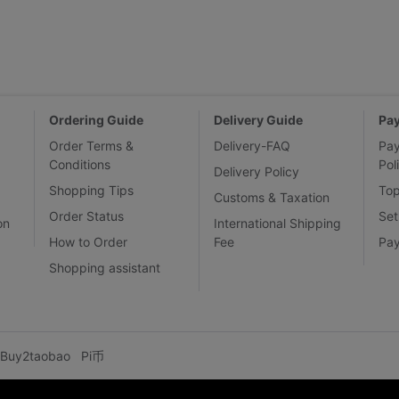
Ordering Guide
Delivery Guide
Pa
Order Terms &
Delivery-FAQ
Pa
Conditions
Pol
Delivery Policy
Shopping Tips
To
Customs & Taxation
Order Status
Set
on
International Shipping
How to Order
Fee
Pa
Shopping assistant
Buy2taobao
Pi币