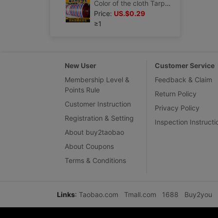
Color of the cloth Tarps thickening wholesale Rain Cloth waterproof Sunscreen Tarpaulin Storm Oilcloth waterproof Canopy Plastic sheeting
Price:
US.$0.29
≥1
New User
Customer Service
Membership Level &
Feedback & Claim
Points Rule
Return Policy
Customer Instruction
Privacy Policy
Registration & Setting
Inspection Instructi
About buy2taobao
About Coupons
Terms & Conditions
Links
:
Taobao.com
Tmall.com
1688
Buy2you