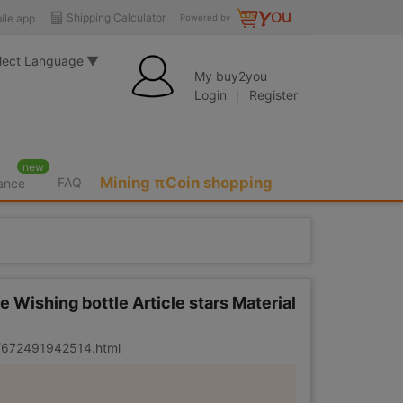
Shipping Calculator
ile app
Powered by
lect Language
▼
My buy2you
Login
Register
new
Mining πCoin shopping
FAQ
rance
 Wishing bottle Article stars Material
er/672491942514.html