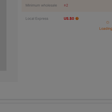
Minimum wholesale
≥2
Local Express
US.$0
Loading 