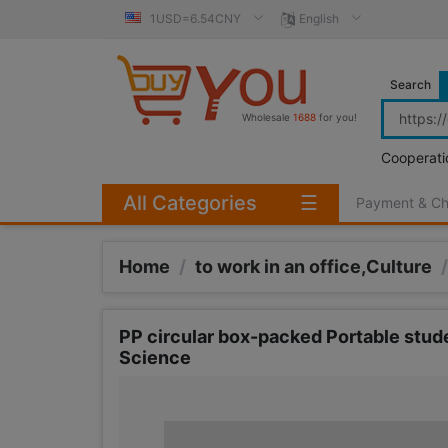
1USD=6.54CNY
English
Search
Wholesale
1688
for you!
Cooperati
All Categories
☰
Payment & C
Home
/
to work in an office,Culture
/
PP circular box-packed Portable stude
Science