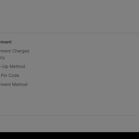
yment
yment Charges
icy
p-Up Method
 Pin Code
yment Method