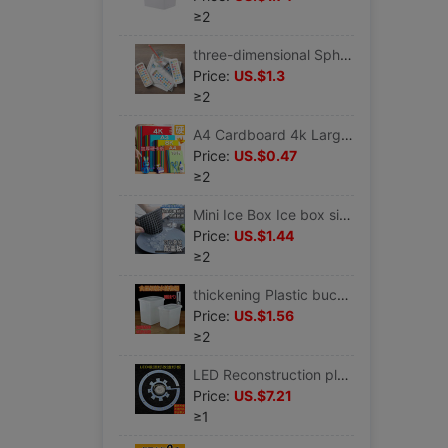
≥2
three-dimensional Spherical Ice Box Ice cream mould household self-control ice cream Popsicles Ice Cube Popsicle Ice mould
Price:
US.$1.3
≥2
A4 Cardboard 4k Large thick Paper Cuttings 200g children diy manual Material Science Dedicated colour 4K8K Origami a4
Price:
US.$0.47
≥2
Mini Ice Box Ice box silica gel Ice Cube Crushed ice Small Ice block mould Ice box Ice mold
Price:
US.$1.44
≥2
thickening Plastic bucket With cover cold drink Ice Bucket Milk bucket Refrigerator Cold storage White barrel Food barrels square
Price:
US.$1.56
≥2
LED Reconstruction plate Tricolor Patch 24W30W bedroom Ceiling lamp replace light source Fan light Super bright Wicks
Price:
US.$7.21
≥1