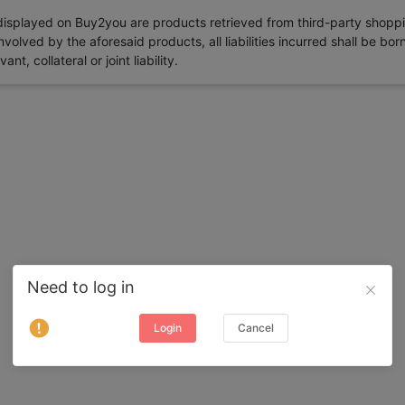
 displayed on Buy2you are products retrieved from third-party shoppi
volved by the aforesaid products, all liabilities incurred shall be bo
t, collateral or joint liability.
Need to log in
Login
Cancel