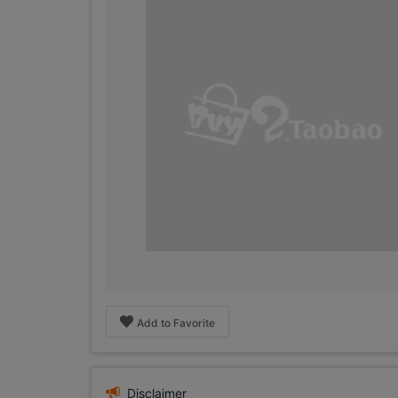
Add to Favorite
Disclaimer