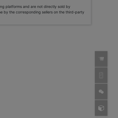
ng platforms and are not directly sold by
rne by the corresponding sellers on the third-party