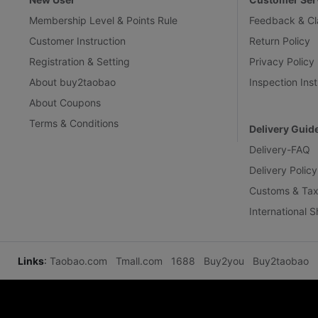
Membership Level & Points Rule
Feedback & Cl
Customer Instruction
Return Policy
Registration & Setting
Privacy Policy
About buy2taobao
Inspection Inst
About Coupons
Terms & Conditions
Delivery Guid
Delivery-FAQ
Delivery Policy
Customs & Tax
International 
Links
:
Taobao.com
Tmall.com
1688
Buy2you
Buy2taobao