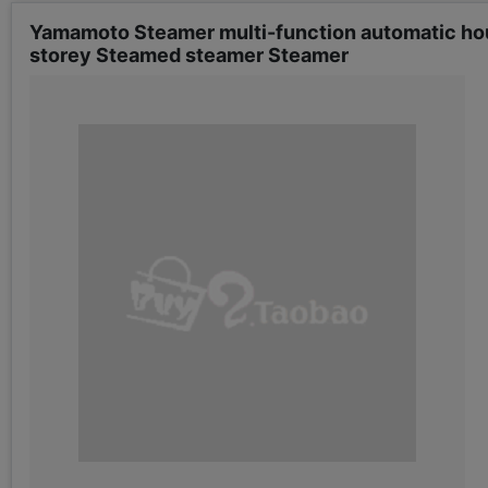
Yamamoto Steamer multi-function automatic hou
storey Steamed steamer Steamer