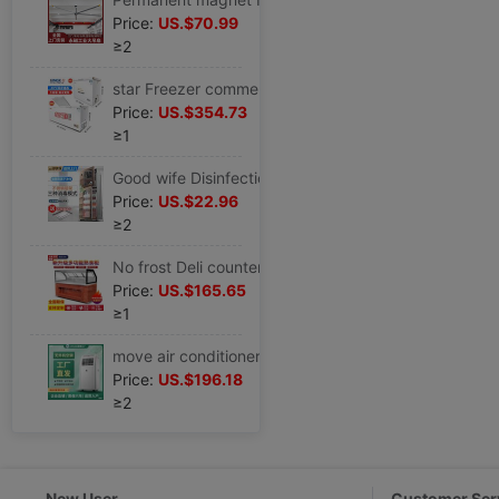
Price:
US.$70.99
≥2
star Freezer commercial -40 Ultra-low temperature horizontal Refrigerator Below zero -60 Quick-freeze Dumplings salmon
Price:
US.$354.73
≥1
Good wife Disinfection cabinet household small-scale vertical commercial Hotel Stainless steel kitchen Restaurant Disinfection machine Dry Dishes
Price:
US.$22.96
≥2
No frost Deli counter commercial Duck neck Display cabinet fruit Cold dish Braised flavor Fresh cabinet Glass Freezing Freezer
Price:
US.$165.65
≥1
move air conditioner small-scale 1.5 Well-being Integrated machine vertical air conditioner install Portable Rental
Price:
US.$196.18
≥2
New User
Customer Ser