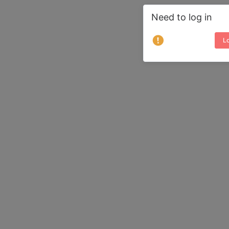
Need to log in
Lo