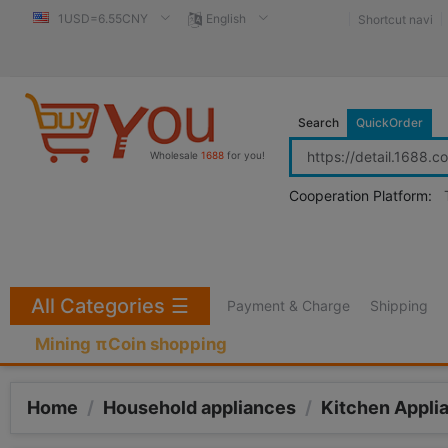
1USD=6.55CNY
English
Shortcut navi
Search
QuickOrder
Wholesale
1688
for you!
Cooperation Platform:
All Categories
☰
Payment & Charge
Shipping
Mining πCoin shopping
Home
/
Household appliances
/
Kitchen Appli