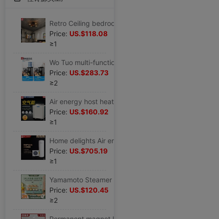
Retro Ceiling bedroom Fan light invisible American style Industry remote control Restaurant Ceiling fan lamp Iron art Top light fan
Price:
US.$118.08
≥1
Wo Tuo multi-function small-scale Desktop household commercial Ice maker Hot and cold water Ice block Water 21 New ice machine in
Price:
US.$283.73
≥2
Air energy host heater commercial Unit 57 10 construction site hotel villa Gym Beauty
Price:
US.$160.92
≥1
Home delights Air energy heater heat pump Thermostat energy conservation Energy saving Home machine 150 rise 200L High-capacity
Price:
US.$705.19
≥1
Yamamoto Steamer multi-function automatic household fold Steaming stew Steam pot capacity multi-storey Steamed steamer Steamer
Price:
US.$120.45
≥2
Permanent magnet Industry Ceiling fan 73 factory RV improve air circulation cooling Warehouse Basketball Court Large fan