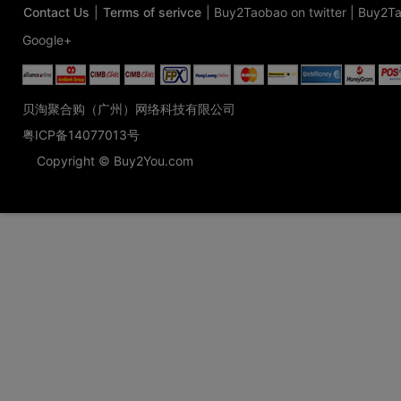
Contact Us
|
Terms of serivce
|
Buy2Taobao on twitter
|
Buy2Ta
Google+
贝淘聚合购（广州）网络科技有限公司
粤ICP备14077013号
Copyright © Buy2You.com