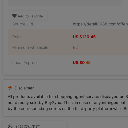
Add to Favorite
Source URL
https://detail.1688.com/off
Price
US.$120.45
Minimum wholesale
≥2
Local Express
US.$0
Disclaimer
All products available for shopping agent service displayed on 
not directly sold by Buy2you. Thus, in case of any infringement is
by the corresponding sellers on the third-party platform while Buy2
佳铃源头工厂