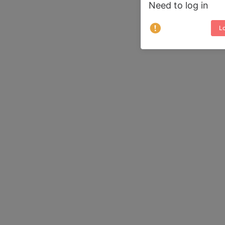
Need to log in
Lo