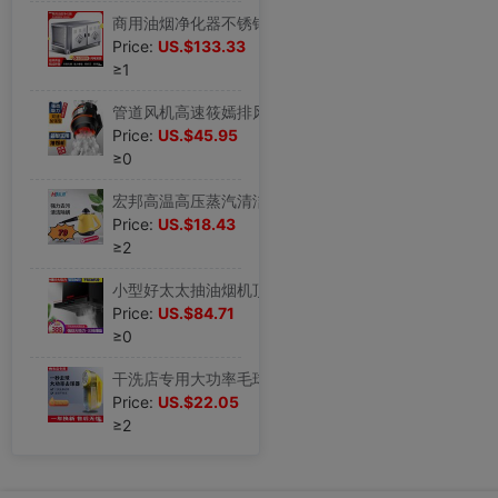
商用油烟净化器不锈钢大排档无烟厨房烧烤快餐除烟除味低空排放|ms
Price:
US.$133.33
≥1
管道风机高速筱嫣排风扇厨房抽油烟换气扇卫生间排气扇强力抽风机|ms
Price:
US.$45.95
≥0
宏邦高温高压蒸汽清洁机家用多功能厨房油烟机家电杀菌消毒清洗机|ms
Price:
US.$18.43
≥2
小型好太太抽油烟机顶吸600mm700宽900出租房500长家用厨房大吸力|ms
Price:
US.$84.71
≥0
干洗店专用大功率毛球修剪器35W插电去球器剃毛机毛衣起球吸毛器|ms
Price:
US.$22.05
≥2