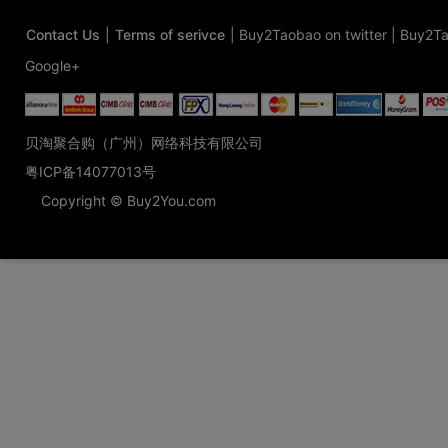
Contact Us
|
Terms of serivce
|
Buy2Taobao on twitter
|
Buy2Ta
Google+
贝淘聚合购（广州）网络科技有限公司
粤ICP备14077013号
Copyright © Buy2You.com