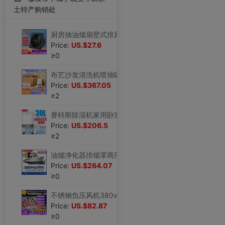
土特产购销处
厨房抽油烟扇壁式排风扇 外转子轴流风机8寸10寸12寸强力排气扇铜|ms
Price:
US.$27.6
≥0
布艺沙发清洗机喷抽吸一体地毯清洁神器多功能除螨仪吸尘器|ms
Price:
US.$367.05
≥2
赛特斯除湿机家用卧室抽湿机吸湿地下室干燥除潮除湿器回南天神器|ms
Price:
US.$206.5
≥2
油烟净化器排烟罩商用小型饭店专用环保炸鸡餐饮厨房不锈钢一体机|ms
Price:
US.$264.07
≥0
不锈钢负压风机380v强力工业排气扇220v养殖场通风换气强力抽风机|ms
Price:
US.$82.87
≥0