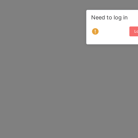
Need to log in
Lo