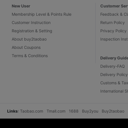
New User
Customer Ser
Membership Level & Points Rule
Feedback & Cl
Customer Instruction
Return Policy
Registration & Setting
Privacy Policy
About buy2taobao
Inspection Inst
About Coupons
Terms & Conditions
Delivery Guid
Delivery-FAQ
Delivery Policy
Customs & Tax
International 
Links
:
Taobao.com
Tmall.com
1688
Buy2you
Buy2taobao