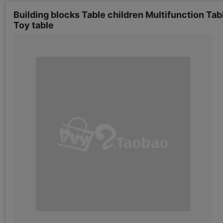
Building blocks Table children Multifunction Ta
Toy table