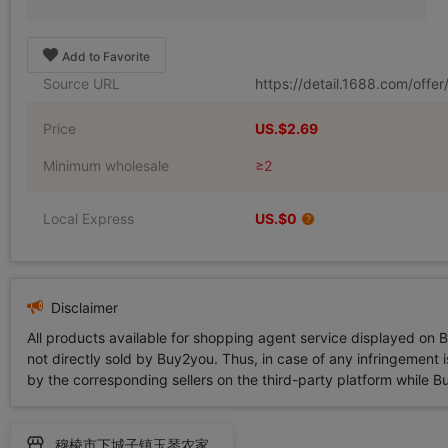
Add to Favorite
Source URL
https://detail.1688.com/off
Price
US.$2.69
Minimum wholesale
≥2
Local Express
US.$0
Disclaimer
All products available for shopping agent service displayed on 
not directly sold by Buy2you. Thus, in case of any infringement is
by the corresponding sellers on the third-party platform while Buy2
穆棱市下城子镇玉琴农家