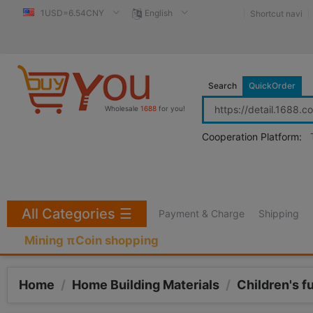
1USD=6.54CNY
English
Shortcut navi
Search
QuickOrder
Wholesale
1688
for you!
Cooperation Platform:
All Categories
☰
Payment & Charge
Shipping
Mining πCoin shopping
Home
/
Home Building Materials
/
Children's f