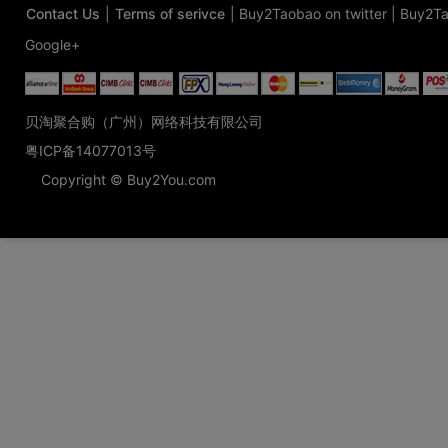
Contact Us
|
Terms of serivce
|
Buy2Taobao on twitter
|
Buy2Ta
Google+
贝淘聚合购（广州）网络科技有限公司
粤ICP备14077013号
Copyright © Buy2You.com