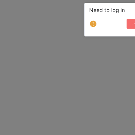
Need to log in
Lo