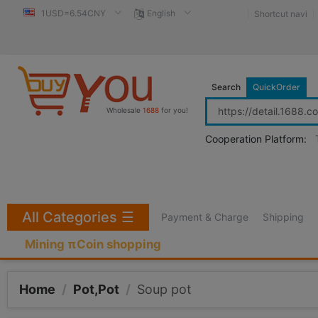
1USD=6.54CNY
English
Shortcut navi
Search
QuickOrder
Wholesale
1688
for you!
Cooperation Platform:
All Categories
☰
Payment & Charge
Shipping
Mining πCoin shopping
Home
/
Pot,Pot
/
Soup pot