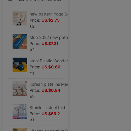
new pattern Yoga Socks In cylinder non-slip Autumn and winter keep warm Bodybuilding Socks Yoga Socks indoor Non-slip socks motion Socks
Price:
US.$2.75
≥2
Mop 2022 new pattern Hand wash Flat household A drag Large water uptake Mop Lazy man mop floor
Price:
US.$7.31
≥2
stool Plastic Wooden bench household Children's stool Round stool thickening non-slip Stirrup Plastic stool Pedal baby take a shower Low stool
Price:
US.$0.66
≥1
Korean plate ins Medium and small birthday gift Packaging box Lover festival Gift box Gift Bags
Price:
US.$0.84
≥2
Stainless steel fold round table household Square round table Having dinner simple and easy Apartment dormitory barbecue Table
Price:
US.$66.2
≥1
kitchen Vegetable Basket Drain Basin Plastic suit Fruit bowl pool Storage basket tableware Vegetable basin Wash rice Basket