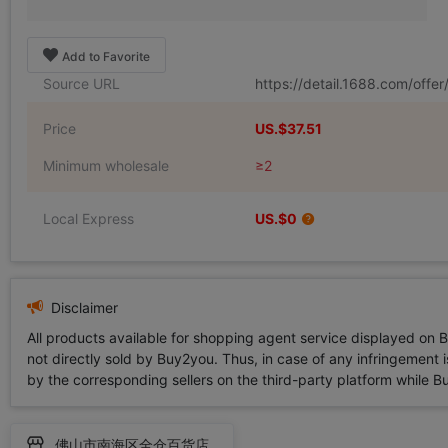
Add to Favorite
Source URL
https://detail.1688.com/off
Price
US.$37.51
Minimum wholesale
≥2
Local Express
US.$0
Disclaimer
All products available for shopping agent service displayed on 
not directly sold by Buy2you. Thus, in case of any infringement is
by the corresponding sellers on the third-party platform while Buy2
佛山市南海区全仓百货店