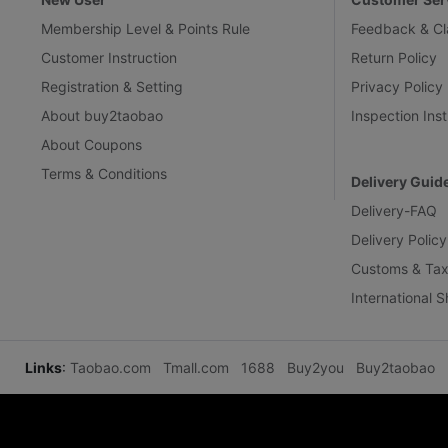
Membership Level & Points Rule
Feedback & Cl
Customer Instruction
Return Policy
Registration & Setting
Privacy Policy
About buy2taobao
Inspection Inst
About Coupons
Terms & Conditions
Delivery Guid
Delivery-FAQ
Delivery Policy
Customs & Tax
International 
Links
:
Taobao.com
Tmall.com
1688
Buy2you
Buy2taobao