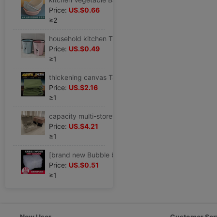
Price:
US.$0.66
≥2
household kitchen Trash originality Large TOILET a living room Office End ring lidless toilet closestool wastepaper basket
Price:
US.$0.49
≥1
thickening canvas Tarpaulin waterproof Sunscreen Tarpaulins Tarps truck Tarpaulin Rain Cloth Tricycle Shade cloth Shade cloth
Price:
US.$2.16
≥1
capacity multi-storey Jewelry box European style Luxurious Earrings Ear Studs Necklace Ring Jewelry Exhibition storage box
Price:
US.$4.21
≥1
[brand new Bubble bag Bubble bag Bubble bags thickening Shockproof express packing Bubble film Foam Bag
Price:
US.$0.51
≥1
New User
Customer Ser