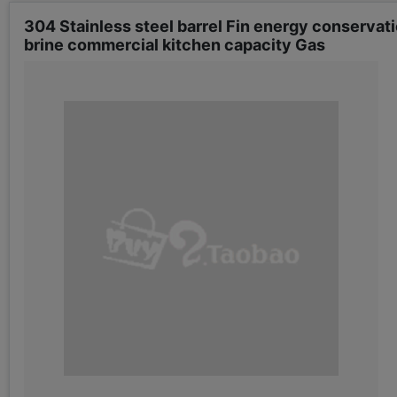
304 Stainless steel barrel Fin energy conservat
brine commercial kitchen capacity Gas