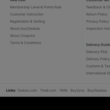
Membership Level & Points Rule
Feedback & Cl
Customer Instruction
Return Policy
Registration & Setting
Privacy Policy
About buy2taobao
Inspection Inst
About Coupons
Terms & Conditions
Delivery Guid
Delivery-FAQ
Delivery Policy
Customs & Tax
International 
Links
:
Taobao.com
Tmall.com
1688
Buy2you
Buy2taobao