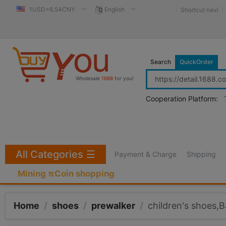
1USD=6.54CNY
English
Shortcut navi
Search
QuickOrder
Wholesale
1688
for you!
Cooperation Platform:
All Categories
☰
Payment & Charge
Shipping
Mining πCoin shopping
Home
/
shoes
/
prewalker
/
children's shoes,