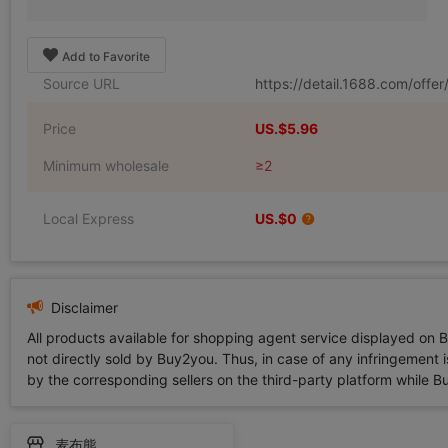
Add to Favorite
Source URL
https://detail.1688.com/off
Price
US.$5.96
Minimum wholesale
≥2
Local Express
US.$0
Disclaimer
All products available for shopping agent service displayed on 
not directly sold by Buy2you. Thus, in case of any infringement is
by the corresponding sellers on the third-party platform while Buy2
麦布熊