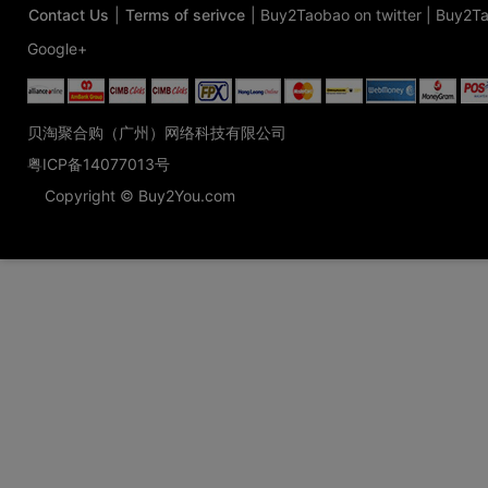
Contact Us
|
Terms of serivce
|
Buy2Taobao on twitter
|
Buy2Ta
Google+
贝淘聚合购（广州）网络科技有限公司
粤ICP备14077013号
Copyright © Buy2You.com