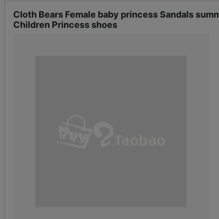
Cloth Bears Female baby princess Sandals summe
Children Princess shoes