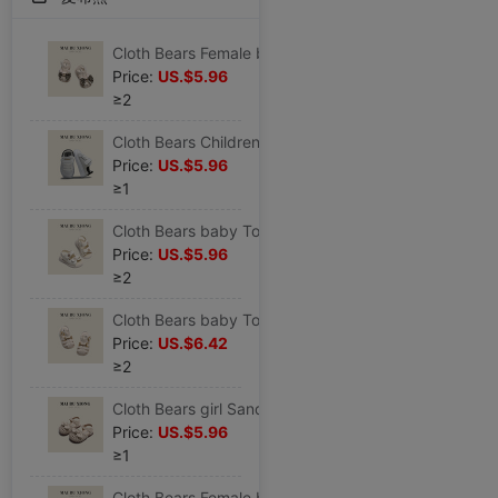
Cloth Bears Female baby Sandals summer new pattern Children Baotou leather shoes children girl soft sole Toddler shoes
Price:
US.$5.96
≥2
Cloth Bears Children Mesh shoes summer new pattern Boy motion skate shoes baby Female baby soft sole non-slip Toddler shoes
Price:
US.$5.96
≥1
Cloth Bears baby Toddler shoes girl Sandals Children princess children soft sole Small fragrant wind Children
Price:
US.$5.96
≥2
Cloth Bears baby Toddler shoes children Sandals summer new pattern girl soft sole leather shoes Children Baotou shoes
Price:
US.$6.42
≥2
Cloth Bears girl Sandals summer new pattern baby soft sole Toddler shoes children leather shoes Children Casual shoes
Price:
US.$5.96
≥1
Cloth Bears Female baby princess Sandals summer new pattern children soft sole non-slip Toddler shoes Children Princess shoes