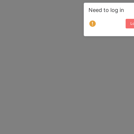
Need to log in
Lo