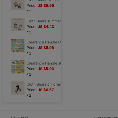
Price:
US.$5.96
≥2
Cloth Bears summer new pattern girl Sandals Female baby princess Korean Edition children soft sole non-slip prewalker
Price:
US.$4.43
≥2
Clearance Handle Children Toddler shoes Spring and summer girl baby soft sole non-slip Single shoes baby Boy gym shoes
Price:
US.$5.96
≥2
Clearance Handle summer Children motion Mesh shoes Female baby soft sole Toddler shoes Boy Single shoes baby skate shoes
Price:
US.$5.96
≥2
Cloth Bears children canvas shoe baby soft sole Toddler shoes spring and autumn new pattern baby Boy skate shoes girl Single shoes
Price:
US.$6.57
≥2
New User
Customer Ser