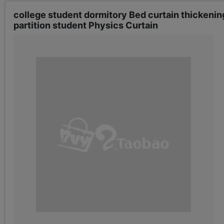
college student dormitory Bed curtain thickenin
partition student Physics Curtain