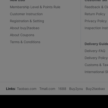
Membership Level & Points Rule
Feedback & Cl
Customer Instruction
Return Policy
Registration & Setting
Privacy Policy
About buy2taobao
Inspection Inst
About Coupons
Terms & Conditions
Delivery Guid
Delivery-FAQ
Delivery Policy
Customs & Tax
International 
Links
:
Taobao.com
Tmall.com
1688
Buy2you
Buy2taobao