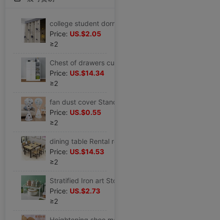
college student dormitory Bed curtain thickening Make the bed Boys and girls shading Princess wind partition student Physics Curtain
Price:
US.$2.05
≥2
Chest of drawers cupboard Storage cabinet bedroom Chest of drawers Economic type cabinet Lockers Wall Drawers
Price:
US.$14.34
≥2
fan dust cover Stand household Simplicity Fan cover currency Fan cover Fan cover All inclusive
Price:
US.$0.55
≥2
dining table Rental rectangle Hotel Fast food Table and chair 46 Snack bar dining table and chair combination household Small apartment
Price:
US.$14.53
≥2
Stratified Iron art Storage rack household kitchen multi-storey Storage racks convenient multi-function cupboard Shelf wholesale
Price:
US.$2.73
≥2
Heightening shoe mat lady keep warm The increase in Insole man girl student motion Cushion Riding boots