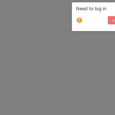
Need to log in
Lo