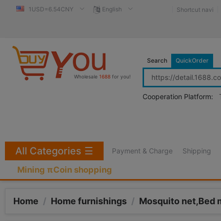
1USD=6.54CNY
English
Shortcut navi
Search
QuickOrder
Wholesale
1688
for you!
Cooperation Platform:
All Categories
☰
Payment & Charge
Shipping
Mining πCoin shopping
Home
/
Home furnishings
/
Mosquito net,Bed 