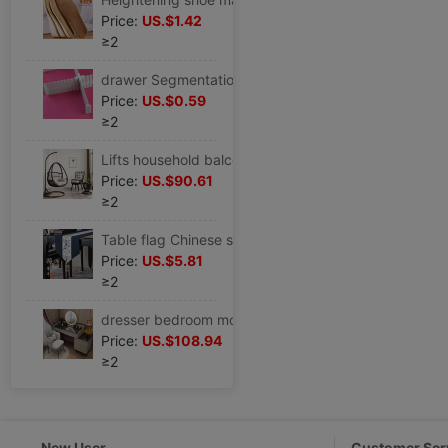
Price:
US.$1.42
≥2
drawer Segmentation A partition Free combination Storage Separator plate partition Plastic fixed extend parts Cross border
Price:
US.$0.59
≥2
Lifts household balcony The bird's nest Hanging basket Tables and chairs Three tea table Rocking chair outdoors Single Cradle
Price:
US.$90.61
≥2
Table flag Chinese style Buddhist mood New Chinese style Tea Service Fabric art Strip tea table modern Simplicity Tea cloth tea table The cloth pad
Price:
US.$5.81
≥2
dresser bedroom modern Simplicity Small apartment ins Dressing table Storage cabinet one Light extravagance
Price:
US.$108.94
≥2
New User
Customer Ser