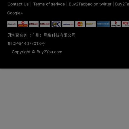
Contact Us
|
Terms of serivce
|
Buy2Taobao on twitter
|
Buy2Ta
Google+
贝淘聚合购（广州）网络科技有限公司
粤ICP备14077013号
Copyright © Buy2You.com