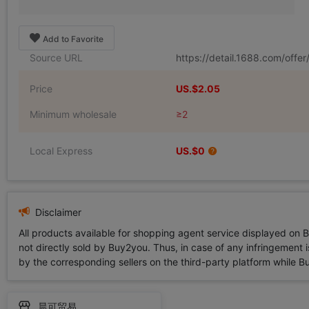
Add to Favorite
Source URL
https://detail.1688.com/off
Price
US.$2.05
Minimum wholesale
≥2
Local Express
US.$0
Disclaimer
All products available for shopping agent service displayed on 
not directly sold by Buy2you. Thus, in case of any infringement is
by the corresponding sellers on the third-party platform while Buy2
晨可贸易