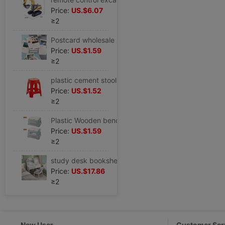
Price:
US.$6.07
≥2
Postcard wholesale story NetEase music hot review picture fresh literature card film Youth
Price:
US.$1.59
≥2
plastic cement stool Plastic household thickening Economic type Liu Shuo Wooden bench a living room chair simple and easy High stool
Price:
US.$1.52
≥2
Plastic Wooden bench thickening stool adult household Wooden bench non-slip stool Low stool chair Shoe changing stool tea table
Price:
US.$1.59
≥2
study desk bookshelf combination Small apartment modern Simplicity The computer table household bedroom student study write Table
Price:
US.$17.86
≥2
New User
Customer Ser