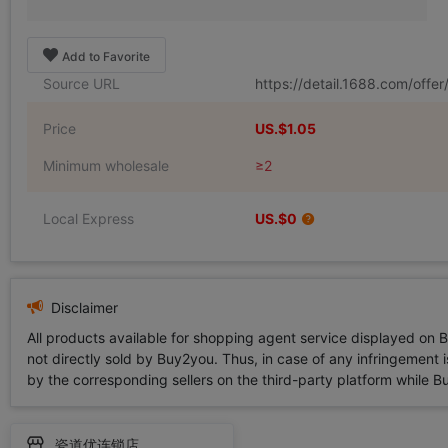
Add to Favorite
Source URL
https://detail.1688.com/off
Price
US.$1.05
Minimum wholesale
≥2
Local Express
US.$0
Disclaimer
All products available for shopping agent service displayed on 
not directly sold by Buy2you. Thus, in case of any infringement is
by the corresponding sellers on the third-party platform while Buy2
瓷道优连锁店