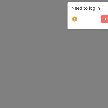
Need to log in
Lo