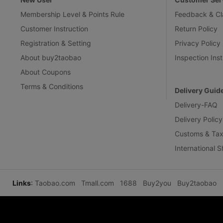
Membership Level & Points Rule
Feedback & Cl
Customer Instruction
Return Policy
Registration & Setting
Privacy Policy
About buy2taobao
Inspection Inst
About Coupons
Terms & Conditions
Delivery Guid
Delivery-FAQ
Delivery Policy
Customs & Tax
International 
Links
:
Taobao.com
Tmall.com
1688
Buy2you
Buy2taobao