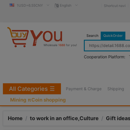
1USD=6.55CNY
English
Shortcut navi
Search
QuickOrder
Wholesale
1688
for you!
Cooperation Platform:
All Categories
☰
Payment & Charge
Shipping
Mining πCoin shopping
Home
/
to work in an office,Culture
/
Gift idea