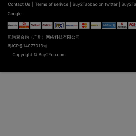
Contact Us
|
Terms of serivce
|
Buy2Taobao on twitter
|
Buy2Ta
Google+
贝淘聚合购（广州）网络科技有限公司
粤ICP备14077013号
Copyright © Buy2You.com