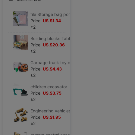
file Storage bag portable a4 file pocket zipper capacity double-deck Portable test paper Bills archives Kit
Price:
US.$1.34
≥2
Building blocks Table children Multifunction Table solid wood sand table Early education study household size game Toy table
Price:
US.$20.36
≥2
Garbage truck toy children Large Sanitation Hand shake boy alloy Inertia Shatterproof classification clean Sweep the floor automobile
Price:
US.$4.43
≥2
children excavator Large large Engineering vehicles Track Glide Long Arm Tipping Excavators car boy children toy
Price:
US.$3.75
≥2
Engineering vehicles toy full set excavator Toy car alloy Digging machine Inertia Excavator suit boy
Price:
US.$1.95
≥2
remote control excavator children alloy toy boy Electric Engineering vehicles Sandy soil automobile Model birthday gift