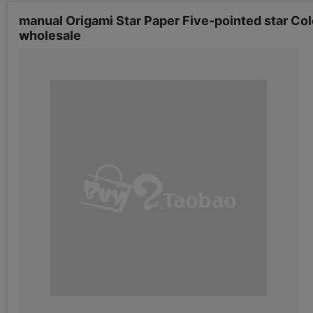
manual Origami Star Paper Five-pointed star Col
wholesale