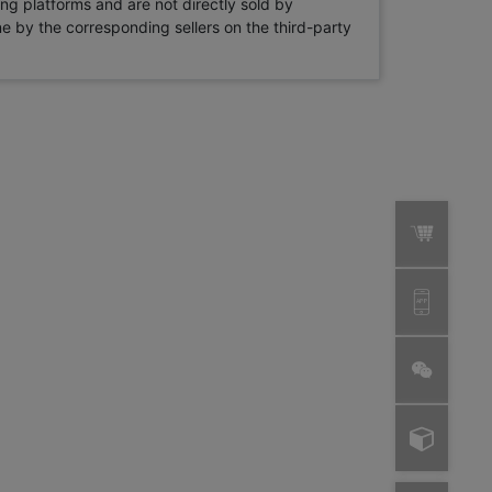
ng platforms and are not directly sold by
rne by the corresponding sellers on the third-party