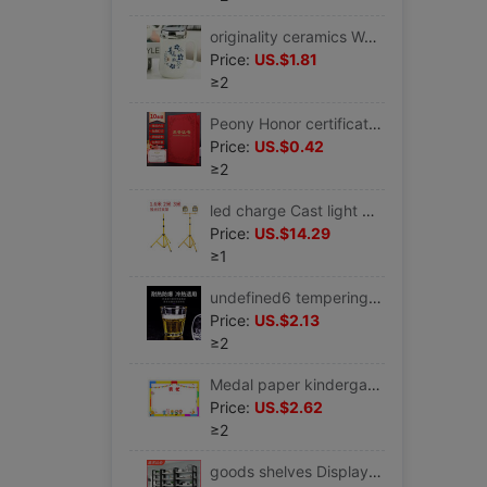
originality ceramics Water cup With cover capacity ceramics Couples Cup gift gift milk Mug
Price:
US.$1.81
≥2
Peony Honor certificate Classic style Honor certificate Gilding relief Graduation certificate
Price:
US.$0.42
≥2
led charge Cast light Bracket Telescoping Portable Stall Night market Lamp holder outdoors construction site lighting move tripod
Price:
US.$14.29
≥1
undefined6 tempering glass transparent Octagonal cup Tea cup thickening Beer glass Liquor and Spirits Twenty-twoundefined
Price:
US.$2.13
≥2
Medal paper kindergarten pupil Cartoon Boy currency A4 Thickened paragraph Certificate of award Printing
Price:
US.$2.62
≥2
goods shelves Display rack household multi-storey Shelf supermarket Display rack Wood bookshelf Warehouse multi-function Storage racks