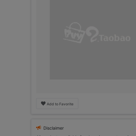
Add to Favorite
Disclaimer