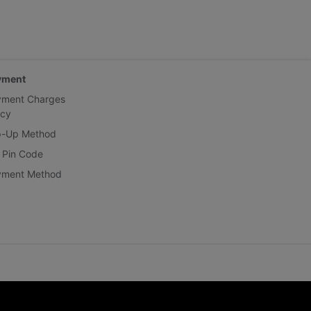
yment
yment Charges
icy
p-Up Method
 Pin Code
yment Method