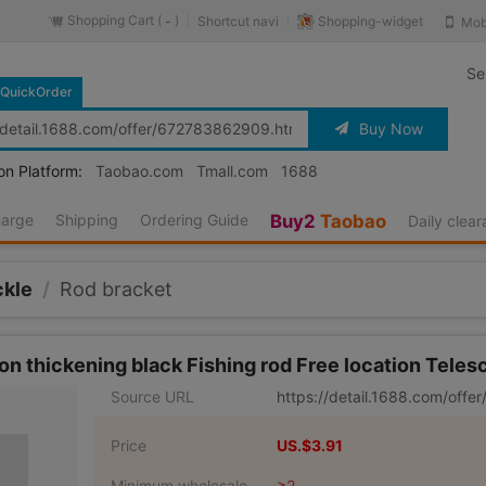
Shopping Cart (
)
Shopping-widget
Shortcut navi
Mob
-
Se
QuickOrder
Buy Now
on Platform:
Taobao.com
Tmall.com
1688
harge
Shipping
Ordering Guide
Buy2
Taobao
Daily clea
ckle
/
Rod bracket
on thickening black Fishing rod Free location Telesc
Source URL
https://detail.1688.com/off
Price
US.$3.91
Minimum wholesale
≥2