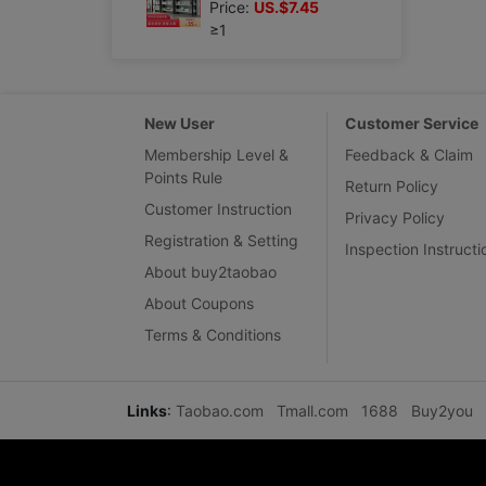
Price:
US.$7.45
≥1
New User
Customer Service
Membership Level &
Feedback & Claim
Points Rule
Return Policy
Customer Instruction
Privacy Policy
Registration & Setting
Inspection Instructi
About buy2taobao
About Coupons
Terms & Conditions
Links
:
Taobao.com
Tmall.com
1688
Buy2you