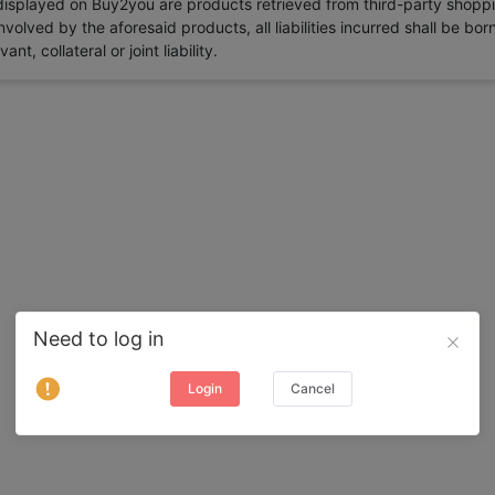
 displayed on Buy2you are products retrieved from third-party shoppi
volved by the aforesaid products, all liabilities incurred shall be bo
t, collateral or joint liability.
Need to log in
Login
Cancel