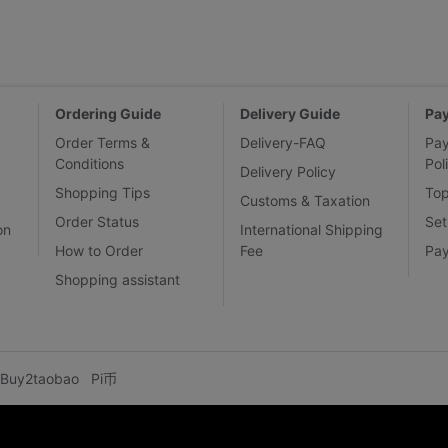
Ordering Guide
Delivery Guide
Pa
Order Terms &
Delivery-FAQ
Pa
Conditions
Pol
Delivery Policy
Shopping Tips
To
Customs & Taxation
Order Status
Set
on
International Shipping
How to Order
Fee
Pa
Shopping assistant
Buy2taobao
Pi币