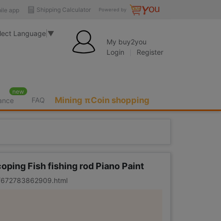
Shipping Calculator
ile app
Powered by
lect Language
▼
My buy2you
Login
Register
new
Mining πCoin shopping
FAQ
rance
oping Fish fishing rod Piano Paint
er/672783862909.html