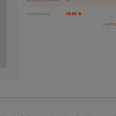
Local Express
US.$0
Loading 