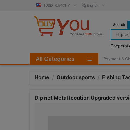
1USD=6.54CNY
English
Search
Wholesale
1688
for you!
Cooperati
All Categories
☰
Payment & C
Home
/
Outdoor sports
/
Fishing Ta
Dip net Metal location Upgraded versi