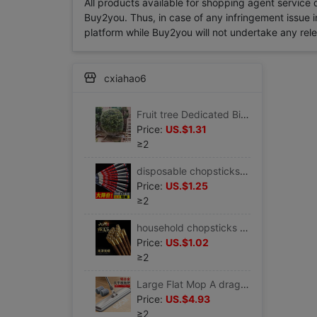
All products available for shopping agent service
Buy2you. Thus, in case of any infringement issue in
platform while Buy2you will not undertake any relevan
cxiahao6
Fruit tree Dedicated Bird Net cover Cherry net family Bird Orchard Nylon mesh Hoods grape Vegetables
Price:
US.$1.31
≥2
disposable chopsticks wholesale Sanitary chopsticks Good Jubilation Wedding gules Dishes Easy chopsticks
Price:
US.$1.25
≥2
household chopsticks Chopsticks Log Wenge Red sandalwood chopsticks non-slip kitchen Supplies tableware
Price:
US.$1.02
≥2
Large Flat Mop A drag Hand wash Lazy man Mop household Wood floor ceramic tile Mop Stainless steel Dust mop
Price:
US.$4.93
≥2