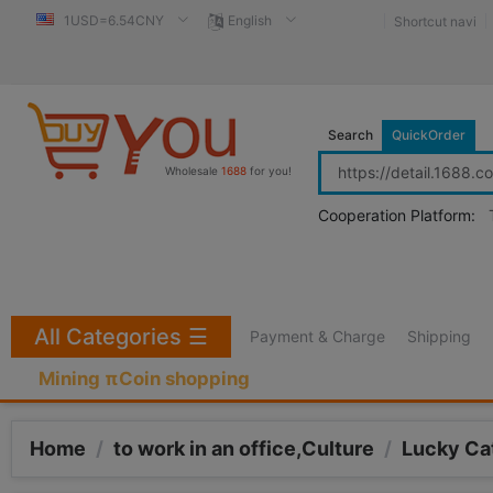
1USD=6.54CNY
English
Shortcut navi
Search
QuickOrder
Wholesale
1688
for you!
Cooperation Platform:
All Categories
☰
Payment & Charge
Shipping
Mining πCoin shopping
Home
/
to work in an office,Culture
/
Lucky Ca