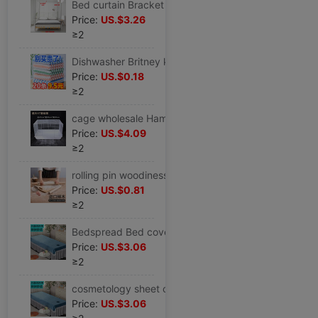
Bed curtain Bracket Telescoping Mosquito net Metal tee Bold thickening Stainless steel to ground thickening Threaded rod household
Price:
US.$3.26
≥2
Dishwasher Britney kitchen kitchen appliance kitchen Supplies Baijie cloth Dish towel One piece On behalf of Manufactor
Price:
US.$0.18
≥2
cage wholesale Hamster cage Basics 47 Hamsters Hamsters Supplies Watkins Bear villa double-deck Novice Package
Price:
US.$4.09
≥2
rolling pin woodiness solid wood Large Dumpling skin household trumpet Stick surface Rolling bars noodle baking
Price:
US.$0.81
≥2
Bedspread Bed cover cosmetology sheet crystal thickening keep warm physiotherapy massage Dedicated lace massage sheet
Price:
US.$3.06
≥2
cosmetology sheet crystal thickening keep warm physiotherapy massage Beauty Dedicated Solid lace massage sheet
Price:
US.$3.06