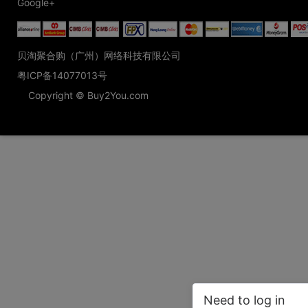
Google+
贝淘聚合购（广州）网络科技有限公司
粤ICP备14077013号
Copyright © Buy2You.com
Need to log in