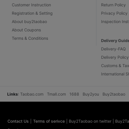
Customer Instruction
Return Policy
Registration & Setting
Privacy Policy
About buy2taobao
Inspection Inst
About Coupons
Terms & Conditions
Delivery Guid
Delivery-FAQ
Delivery Policy
Customs & Tax
International 
Links
:
Taobao.com
Tmall.com
1688
Buy2you
Buy2taobao
Contact Us
|
Terms of serivce
|
Buy2Taobao on twitter
|
Buy2Ta