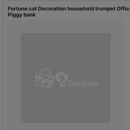
Fortune cat Decoration household trumpet Offi
Piggy bank