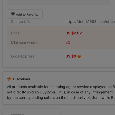
Add to Favorite
Source URL
https://detail.1688.com/off
Price
US.$2.02
Minimum wholesale
≥3
Local Express
US.$0
Disclaimer
All products available for shopping agent service displayed on 
not directly sold by Buy2you. Thus, in case of any infringement is
by the corresponding sellers on the third-party platform while Buy2