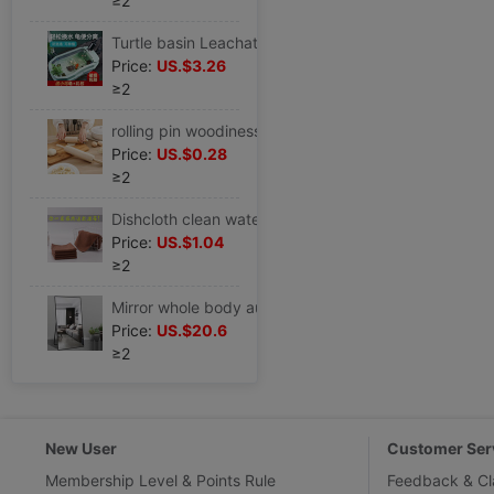
≥2
Turtle basin Leachate Terrariums Dedicated household ecology Water and land large Flat roof villa On behalf of
Price:
US.$3.26
≥2
rolling pin woodiness solid wood Size Beech Dough Dumpling skin Rolling bars household baking tool
Price:
US.$0.28
≥2
Dishcloth clean water uptake Table Oil towel Glass Housekeeping Cleaning Dedicated
Price:
US.$1.04
≥2
Mirror whole body autohesion couture dance studio to ground Dual use household dormitory high definition
Price:
US.$20.6
≥2
New User
Customer Ser
Membership Level & Points Rule
Feedback & Cl