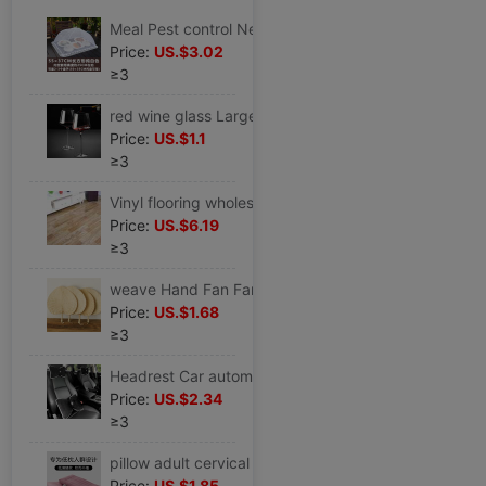
Meal Pest control Net cover Cover household Foldable Leaf mustard Mantles Cover dish rectangle Table cover
Price:
US.$3.02
≥3
red wine glass Large suit household Burgundy Goblet decanter Wineglass a pair crystal
Price:
US.$1.1
≥3
Vinyl flooring wholesale direct Floor stickers household PVC plastic cement floor A large area Manufactor wholesale
Price:
US.$6.19
≥3
weave Hand Fan Fan summer Pushan Kuishan baby old-fashioned Banana Fan children Antiquity Fan
Price:
US.$1.68
≥3
Headrest Car automobile bow personality originality goddess Waist Four piece suit pillow vehicle Neck Pillow
Price:
US.$2.34
≥3
pillow adult cervical vertebra Flat soft household Pillow core children student CUHK Manufactor Direct selling
Price:
US.$1.85