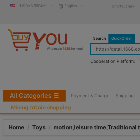
1USD=6.55CNY
English
Shortcut navi
Search
QuickOrder
Wholesale
1688
for you!
Cooperation Platform:
All Categories
☰
Payment & Charge
Shipping
Mining πCoin shopping
Home
/
Toys
/
motion,leisure time,Traditional 