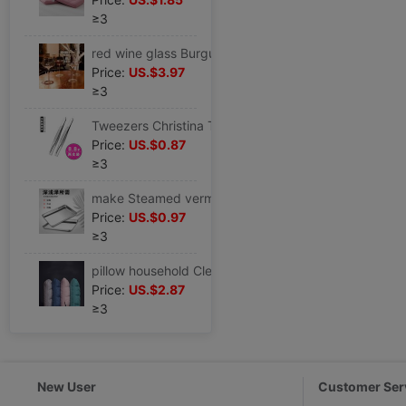
≥3
red wine glass Burgundy household crystal Glass grape Large European style Luxurious Tatu Goblet suit
Price:
US.$3.97
≥3
Tweezers Christina Tweezer Eyebrow Clamp Eyebrow clamp Eyebrow clip Tweezers Beard beard On behalf of
Price:
US.$0.87
≥3
make Steamed vermicelli roll Flat chassis 304 household Dedicated rectangle Stainless steel plate Cold Rice Noodles tool Cold Rice Noodles plate
Price:
US.$0.97
≥3
pillow household Clearance Pillow core a pair cervical vertebra comfortable Double adult Student pillow hotel
Price:
US.$2.87
≥3
New User
Customer Ser