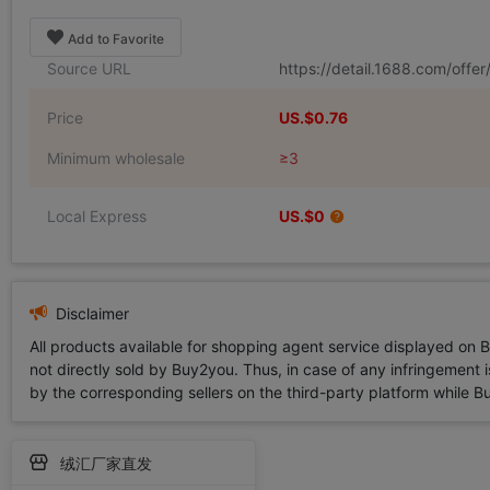
Add to Favorite
Source URL
https://detail.1688.com/off
Price
US.$0.76
Minimum wholesale
≥3
Local Express
US.$0
Disclaimer
All products available for shopping agent service displayed on 
not directly sold by Buy2you. Thus, in case of any infringement is
by the corresponding sellers on the third-party platform while Buy2
绒汇厂家直发