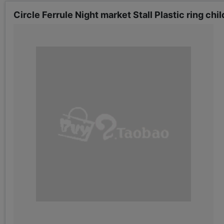
Circle Ferrule Night market Stall Plastic ring ch