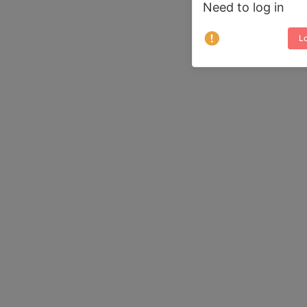
Need to log in
Lo