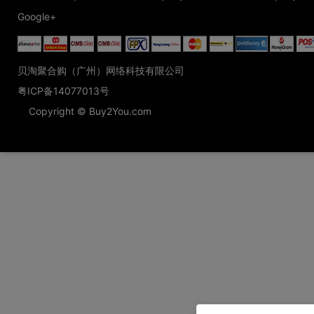
Google+
贝淘聚合购（广州）网络科技有限公司
粤ICP备14077013号
Copyright © Buy2You.com