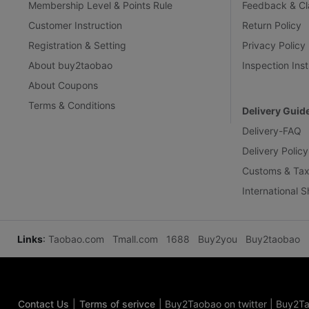
Membership Level & Points Rule
Feedback & Cl
Customer Instruction
Return Policy
Registration & Setting
Privacy Policy
About buy2taobao
Inspection Inst
About Coupons
Terms & Conditions
Delivery Guid
Delivery-FAQ
Delivery Policy
Customs & Tax
International 
Links
:
Taobao.com
Tmall.com
1688
Buy2you
Buy2taobao
Contact Us
|
Terms of serivce
|
Buy2Taobao on twitter
|
Buy2Ta