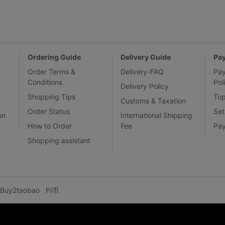
Ordering Guide
Delivery Guide
Pa
Order Terms &
Delivery-FAQ
Pa
Conditions
Pol
Delivery Policy
Shopping Tips
To
Customs & Taxation
Order Status
Set
on
International Shipping
How to Order
Fee
Pa
Shopping assistant
Buy2taobao
Pi币