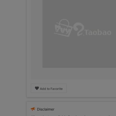
Add to Favorite
Disclaimer