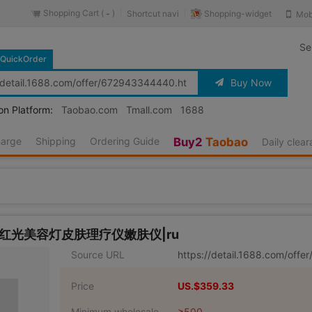
Shopping Cart (
)
Shopping-widget
Shortcut navi
Mob
-
Se
QuickOrder
Buy Now
on Platform:
Taobao.com
Tmall.com
1688
harge
Shipping
Ordering Guide
Buy2
Taobao
Daily clea
率红光美容灯皮肤理疗仪嫩肤仪|ru
Source URL
https://detail.1688.com/off
Price
US.$359.33
Minimum wholesale
≥500