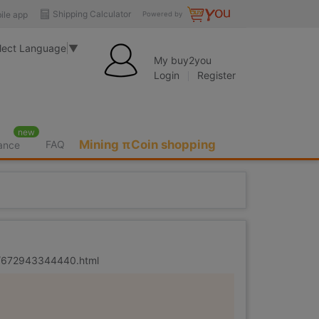
Shipping Calculator
ile app
Powered by
lect Language
▼
My buy2you
Login
Register
new
Mining πCoin shopping
FAQ
rance
er/672943344440.html