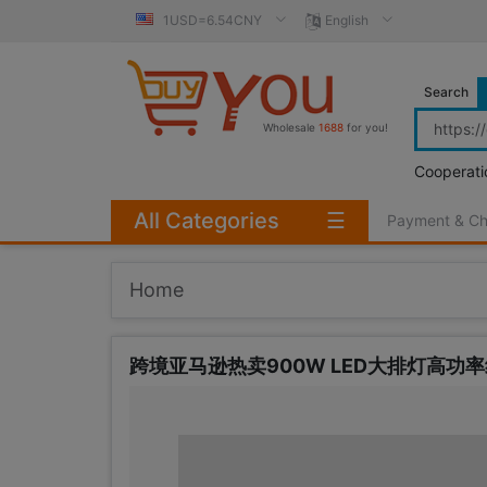
1USD=6.54CNY
English
Search
Wholesale
1688
for you!
Cooperati
All Categories
☰
Payment & C
Home
跨境亚马逊热卖900W LED大排灯高功