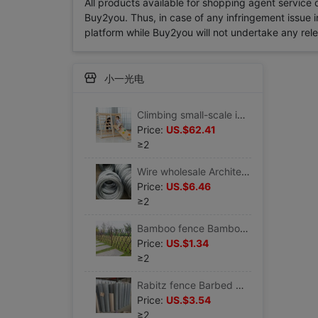
All products available for shopping agent service
Buy2you. Thus, in case of any infringement issue in
platform while Buy2you will not undertake any relevan
小一光电
Climbing small-scale indoor children Slide baby household Swing combination baby solid wood Mini Playground Manufactor
Price:
US.$62.41
≥2
Wire wholesale Architecture construction site 810121416182022 Ligation Clematis Vine
Price:
US.$6.46
≥2
Bamboo fence Bamboo Fence fence outdoors Garden courtyard Wall outdoor balcony Bamboo fence Courtyard Seine Bamboo
Price:
US.$1.34
≥2
Rabitz fence Barbed wire Aquaculture Network Cage Net pond Revetment 9 years Manufactor
Price:
US.$3.54
≥2