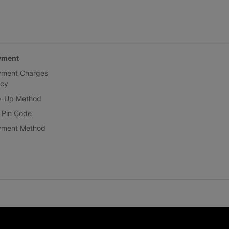
yment
yment Charges
icy
p-Up Method
 Pin Code
yment Method