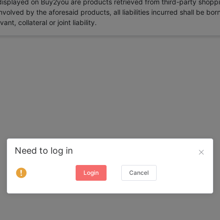
 displayed on Buy2you are products retrieved from third-party shoppi
volved by the aforesaid products, all liabilities incurred shall be bo
t, collateral or joint liability.
Need to log in
Login
Cancel