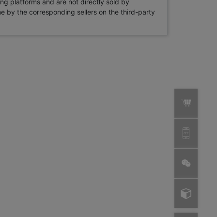
ng platforms and are not directly sold by
rne by the corresponding sellers on the third-party