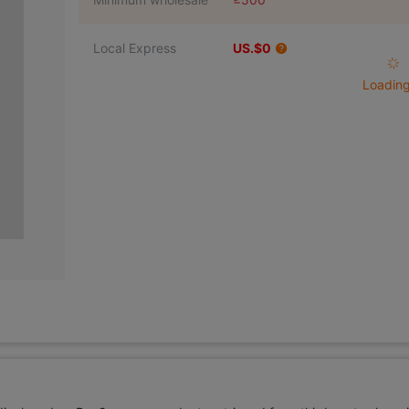
Local Express
US.$0
Loading 