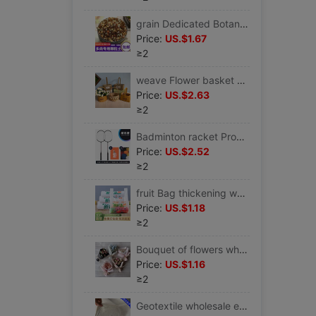
grain Dedicated Botany soil Nutrient Gardening Vegetables Peat One piece wholesale
Price:
US.$1.67
≥2
weave Flower basket Straw Flower pot Rattan Willow originality Countryside Scindapsus Flower pot Decoration flower arrangement portable Manufactor wholesale
Price:
US.$2.63
≥2
Badminton racket Produce wholesale High elasticity major adult student badminton Hand gel suit Independent
Price:
US.$2.52
≥2
fruit Bag thickening white Plastic reticule Fruits fishing Take-out food watermelon Bag Vegetable shop Plastic bags Vest pocket
Price:
US.$1.18
≥2
Bouquet of flowers wholesale Sen family Mini flower Gypsophila Dried roses Wedding celebration Souvenir birthday gift collocation
Price:
US.$1.16
≥2
Geotextile wholesale engineering felt white Moisture Non-woven fabric concrete Conserve gardening plant Water Treatment