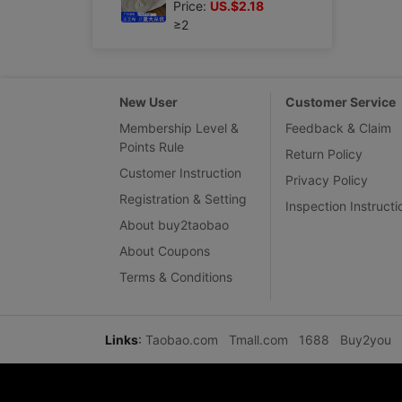
Price:
US.$2.18
≥2
New User
Customer Service
Membership Level &
Feedback & Claim
Points Rule
Return Policy
Customer Instruction
Privacy Policy
Registration & Setting
Inspection Instructi
About buy2taobao
About Coupons
Terms & Conditions
Links
:
Taobao.com
Tmall.com
1688
Buy2you