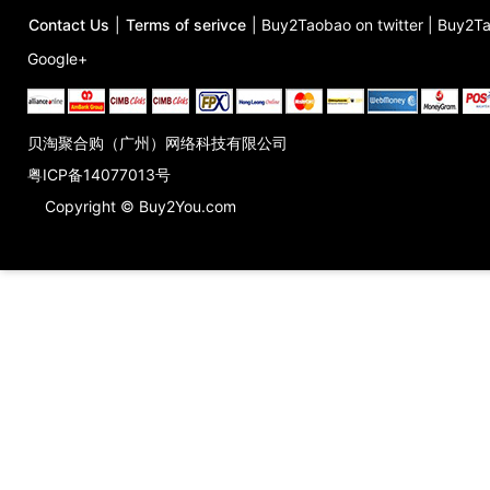
Contact Us
|
Terms of serivce
|
Buy2Taobao on twitter
|
Buy2Ta
Google+
贝淘聚合购（广州）网络科技有限公司
粤ICP备14077013号
Copyright © Buy2You.com