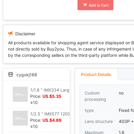
Add to Cart
Disclaimer
All products available for shopping agent service displayed on 
not directly sold by Buy2you. Thus, in case of any infringement is
by the corresponding sellers on the third-party platform while Buy2
Product Details
cygxkj168
1/1.8 " IMX334 Large angle 190 ° focal length 2.56 panorama AR/ Vehicle mounted lens
Custom
no
Price:
US.$5.35
processing
≥10
type
Fixed f
1/2.3 " IMX577 1200 Pixel Volume Face Distinguish fatigue Drive scanning Eyeball camera lens
Price:
US.$4.89
Lens structure
4G3P +
≥10
Maximum
1.6