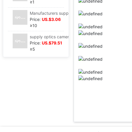
≥1
Manufacturers supply F2.4 1G5P 1/2.9" Chip with Mini DV intelligence doorbell Security camera lens
Price:
US.$3.06
≥10
supply optics camera lens focal length 3.65MM Datong light hole F1.8 Projection major Projector camera lens Produce
Price:
US.$79.51
≥5