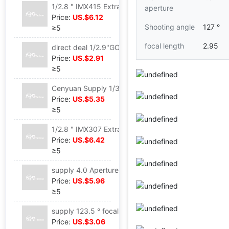
1/2.8 " IMX415 Extra large aperture 1.6 focal length 2.95 Mini Run camera USB Camera lens
aperture
Price:
US.$6.12
Shooting angle
127 °
≥5
focal length
2.95
direct deal 1/2.9"GO2053 focal length 3.3 Aperture 2.2 Security vehicle motion DV camera lens
Price:
US.$2.91
≥5
Cenyuan Supply 1/3.61"IMX268 focal length 6mm 2.4 Aperture Security vehicle scanning camera lens
Price:
US.$5.35
≥5
1/2.8 " IMX307 Extra large aperture 1.4 focal length 3mm Glimmer night vision Security vehicle camera lens
Price:
US.$6.42
≥5
supply 4.0 Aperture distortion Face Distinguish 1/1.8"SC450AI 6 glassy 10.5mm scanning M12 camera lens
Price:
US.$5.96
≥5
supply 123.5 ° focal length 2.6 Face Distinguish intelligence Distinguish UAV Aerial photograph visual doorbell camera lens
Price:
US.$3.06