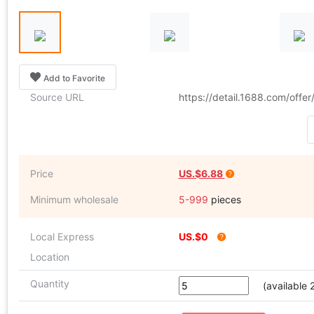
Add to Favorite
Source URL
https://detail.1688.com/off
Price
US.$6.88
Minimum wholesale
5-999
pieces
Local Express
US.$0
Location
Quantity
(available