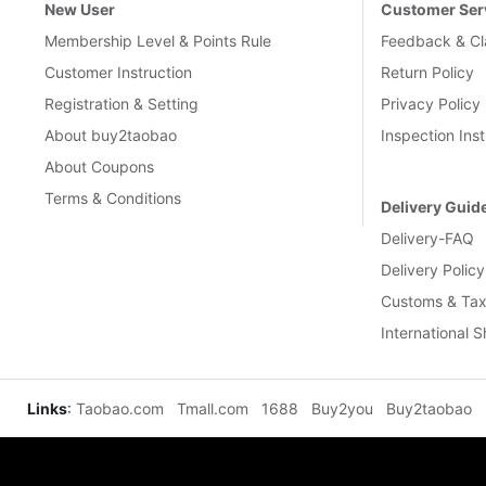
New User
Customer Ser
Membership Level & Points Rule
Feedback & Cl
Customer Instruction
Return Policy
Registration & Setting
Privacy Policy
About buy2taobao
Inspection Inst
About Coupons
Terms & Conditions
Delivery Guid
Delivery-FAQ
Delivery Policy
Customs & Tax
International 
Links
:
Taobao.com
Tmall.com
1688
Buy2you
Buy2taobao