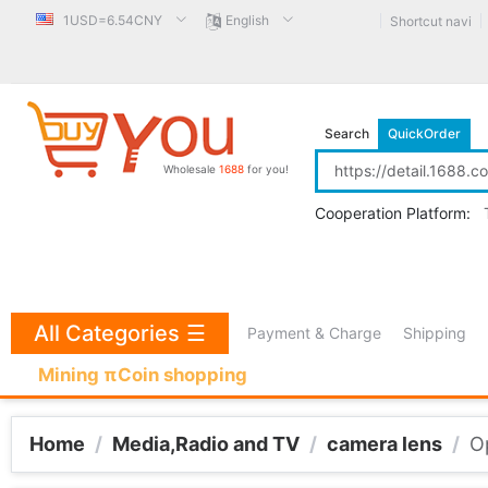
1USD=6.54CNY
English
Shortcut navi
Search
QuickOrder
Wholesale
1688
for you!
Cooperation Platform:
All Categories
☰
Payment & Charge
Shipping
Mining πCoin shopping
Home
/
Media,Radio and TV
/
camera lens
/
O