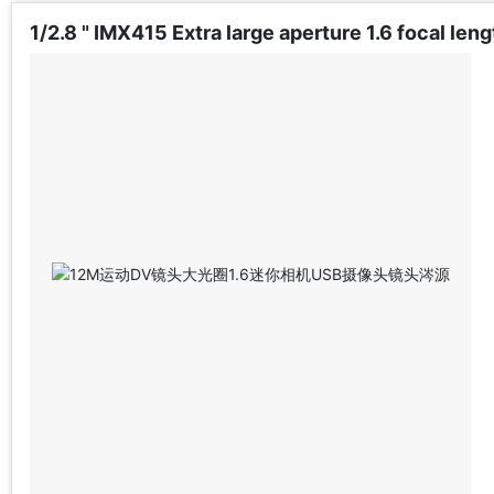
1/2.8 " IMX415 Extra large aperture 1.6 focal l