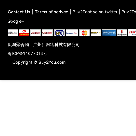
Contact Us
|
Terms of serivce
|
Buy2Taobao on twitter
|
Buy2Ta
Google+
贝淘聚合购（广州）网络科技有限公司
粤ICP备14077013号
Copyright © Buy2You.com