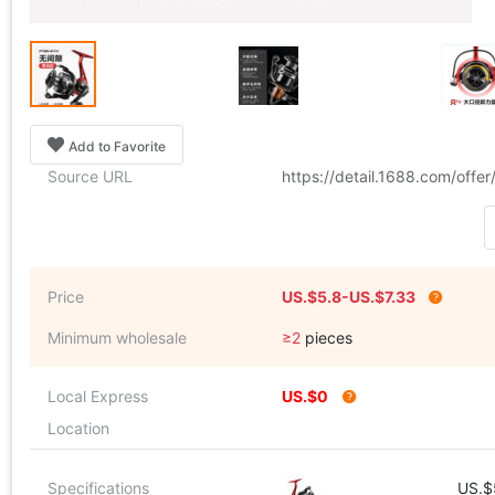
Add to Favorite
Source URL
https://detail.1688.com/off
Price
US.$5.8-US.$7.33
Minimum wholesale
≥2
pieces
Local Express
US.$0
Location
Specifications
US.$