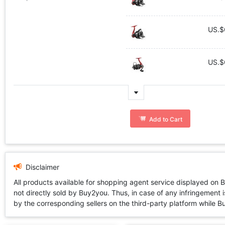
US.$
US.$
Add to Cart
Disclaimer
All products available for shopping agent service displayed on 
not directly sold by Buy2you. Thus, in case of any infringement is
by the corresponding sellers on the third-party platform while Buy2