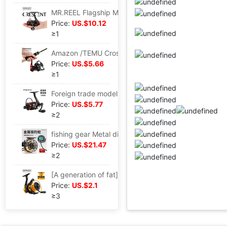
MR.REEL Flagship Micro substance Fishing vessel Road sub- Spinning Wheel 1000 Fish line Wheel Stream Makou White strip Fishing vessel
Price:
US.$10.12
≥1
Amazon /TEMU Cross border Gap Spinning Wheel Fishing vessel Metal Fishing reels Lures round Long shot Fish Wheel
Price:
US.$5.66
≥1
Foreign trade models Thread cup Spinning Wheel 1000 Gap Lures round Metal Rocker arm 4 1BB Metal head fishing vessel
Price:
US.$5.77
≥2
fishing gear Metal digital display Magnetic force Raft Reels automatic Cable Rounds before the fight Raft pole wheel Reels
Price:
US.$21.47
≥2
[A generation of fat] th series Metal Spinning Wheel Fishing vessel Sea rods Fish line Wheel fishing gear Supplies wholesale
Price:
US.$2.1
≥3