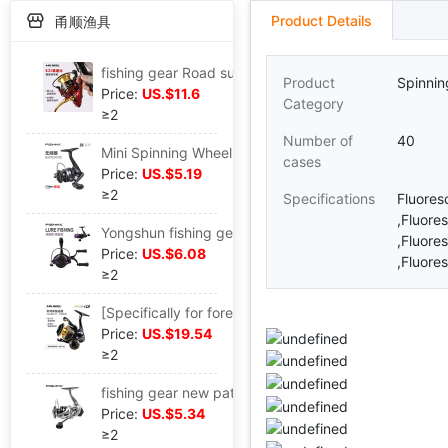
Product Details
甬顺渔具
fishing gear Road sub- Spinning Wheel 6.2 1:high speed Fish Wheel Thread cup Lures round Micro substance Oblique Long shot round
Product
Spinnin
Price:
US.$11.6
Category
≥2
Number of
40
Mini Spinning Wheel trumpet Fish line Wheel Gap Fishing vessel Palm-sized Lures round Micromatter 3 1 axle metal head
cases
Price:
US.$5.19
≥2
Specifications
Fluore
,Fluore
Yongshun fishing gear-new pattern Road sub- Spinning Wheel Rocker Thread cup Fishing vessel Micro substance Fish line Wheel Luyalan Fish Wheel
,Fluore
Price:
US.$6.08
,Fluore
≥2
[Specifically for foreign trade]Metal Flagship Spinning Wheel Rocker Metal Handle Vocalization
Price:
US.$19.54
≥2
fishing gear new pattern TA Metal Rocker Spinning Wheel Fishing Fishing vessel Lures round Sea rods Fish line Wheel
Price:
US.$5.34
≥2