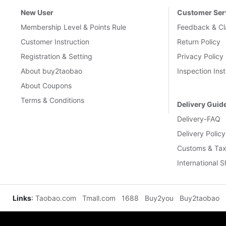
New User
Customer Ser
Membership Level & Points Rule
Feedback & Cl
Customer Instruction
Return Policy
Registration & Setting
Privacy Policy
About buy2taobao
Inspection Inst
About Coupons
Terms & Conditions
Delivery Guid
Delivery-FAQ
Delivery Policy
Customs & Tax
International 
Links
:
Taobao.com
Tmall.com
1688
Buy2you
Buy2taobao