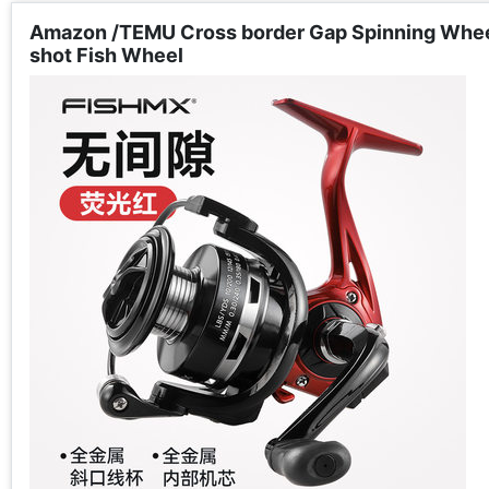
Amazon /TEMU Cross border Gap Spinning Wheel 
shot Fish Wheel