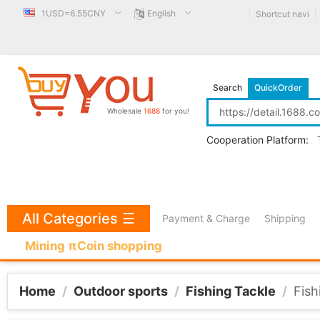
1USD=6.55CNY
English
Shortcut navi
Search
QuickOrder
Wholesale
1688
for you!
Cooperation Platform:
All Categories
☰
Payment & Charge
Shipping
Mining πCoin shopping
Home
/
Outdoor sports
/
Fishing Tackle
/
Fish