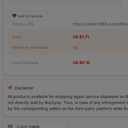
Add to Favorite
Source URL
https://detail.1688.com/off
Price
US.$1.71
Minimum wholesale
≥2
Local Express
US.$0
Disclaimer
All products available for shopping agent service displayed on 
not directly sold by Buy2you. Thus, in case of any infringement is
by the corresponding sellers on the third-party platform while Buy2
义乌大力钢饰