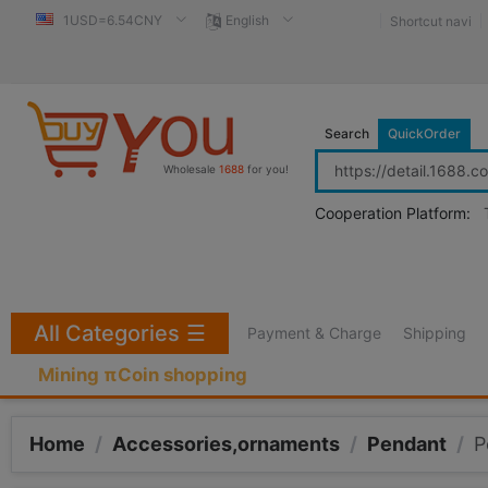
1USD=6.54CNY
English
Shortcut navi
Search
QuickOrder
Wholesale
1688
for you!
Cooperation Platform:
All Categories
☰
Payment & Charge
Shipping
Mining πCoin shopping
Home
/
Accessories,ornaments
/
Pendant
/
P