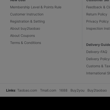
Membership Level & Points Rule
Feedback & Cl
Customer Instruction
Return Policy
Registration & Setting
Privacy Policy
About buy2taobao
Inspection Inst
About Coupons
Terms & Conditions
Delivery Guid
Delivery-FAQ
Delivery Policy
Customs & Tax
International 
Links
:
Taobao.com
Tmall.com
1688
Buy2you
Buy2taobao