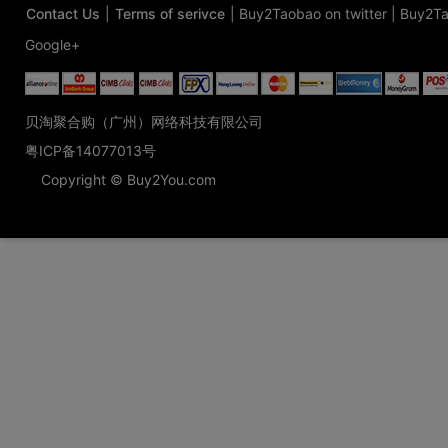
Contact Us
|
Terms of serivce
|
Buy2Taobao on twitter
|
Buy2Ta
Google+
贝淘聚合购（广州）网络科技有限公司
粤ICP备14077013号
Copyright © Buy2You.com