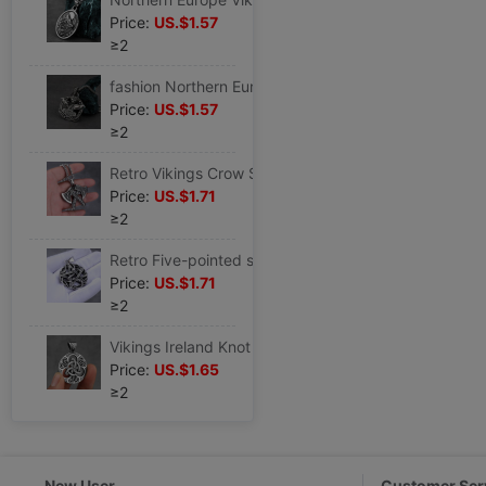
Price:
US.$1.57
≥2
fashion Northern Europe Crow Quake Pendant Necklace man European style Simplicity Stainless steel Accessories Versatile Jewelry
Price:
US.$1.57
≥2
Retro Vikings Crow Stainless steel Pendant Necklace man fashion Hip hop Accessories Titanium Europe and America Punk Jewelry
Price:
US.$1.71
≥2
Retro Five-pointed star Stainless steel Pendant Necklace man fashion Hip hop Accessories Versatile originality animal Jewelry
Price:
US.$1.71
≥2
Vikings Ireland Knot Stainless steel Pendant Necklace fashion Keel chain Accessories Retro Metrosexual Jewelry
Price:
US.$1.65
≥2
New User
Customer Ser