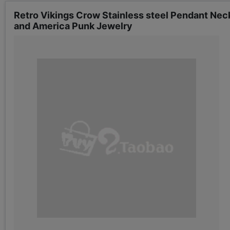
Retro Vikings Crow Stainless steel Pendant Nec
and America Punk Jewelry