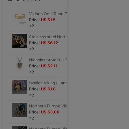
Vikings Odin Rune Titanium Bracelet European style currency temperament fashion Stainless steel Bracelet Bracelets
Price:
US.$1.5
≥2
Stainless steel Northern Europe Vikings Langtou Quake man Necklace Pendant Accessories Jewelry
Price:
US.$6.12
≥2
Nicholas protect U.S.A Pendant man fashion Keel chain Europe and America Popular Titanium Pendant Necklace Jewelry
Price:
US.$2.11
≥2
fashion Vikings Langtou Stainless steel man Pendant Europe and America Punk Necklace Accessories fashion Jewelry Manufactor Direct selling
Price:
US.$1.8
≥2
Northern Europe Vikings Faucet Opening Bracelet man Stainless steel Europe and America Retro solid Bracelet fashion Jewelry wholesale
Price:
US.$3.06
≥2
Northern Europe Vikings Langtou Stainless steel chain man Retro Punk Pendant Necklace ins Versatile fashion Accessories