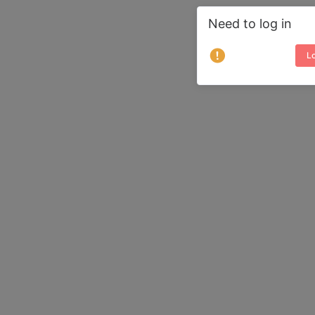
Need to log in
Lo